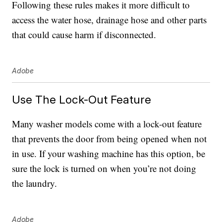
Following these rules makes it more difficult to
access the water hose, drainage hose and other parts
that could cause harm if disconnected.
Adobe
Use The Lock-Out Feature
Many washer models come with a lock-out feature
that prevents the door from being opened when not
in use. If your washing machine has this option, be
sure the lock is turned on when you’re not doing
the laundry.
Adobe