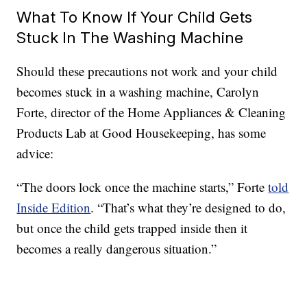
What To Know If Your Child Gets
Stuck In The Washing Machine
Should these precautions not work and your child
becomes stuck in a washing machine, Carolyn
Forte, director of the Home Appliances & Cleaning
Products Lab at Good Housekeeping, has some
advice:
“The doors lock once the machine starts,” Forte
told
Inside Edition
. “That’s what they’re designed to do,
but once the child gets trapped inside then it
becomes a really dangerous situation.”