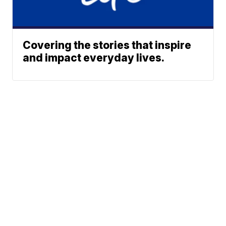
Covering the stories that inspire
and impact everyday lives.