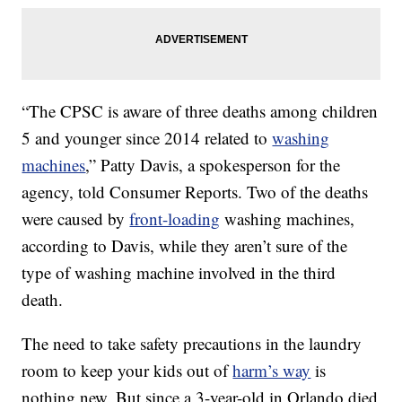
“The CPSC is aware of three deaths among children
5 and younger since 2014 related to
washing
machines
,” Patty Davis, a spokesperson for the
agency, told Consumer Reports. Two of the deaths
were caused by
front-loading
washing machines,
according to Davis, while they aren’t sure of the
type of washing machine involved in the third
death.
The need to take safety precautions in the laundry
room to keep your kids out of
harm’s way
is
nothing new. But since a 3-year-old in Orlando died