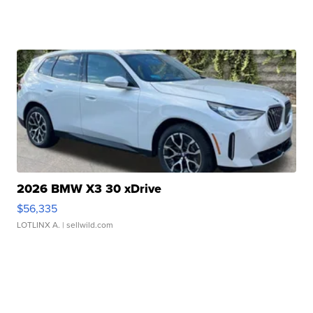
2026 BMW X3 30 xDrive
$56,335
LOTLINX A.
| sellwild.com