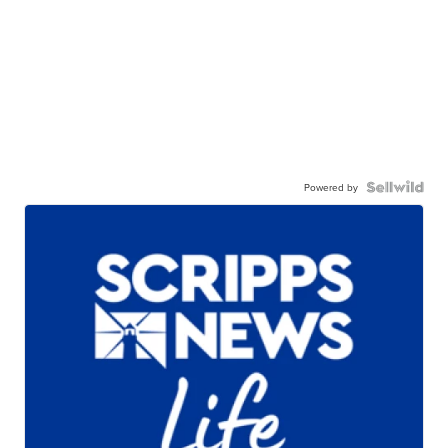
Powered by