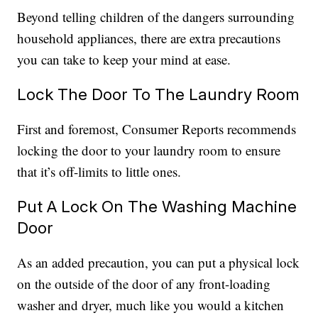
Beyond telling children of the dangers surrounding
household appliances, there are extra precautions
you can take to keep your mind at ease.
Lock The Door To The Laundry Room
First and foremost, Consumer Reports recommends
locking the door to your laundry room to ensure
that it’s off-limits to little ones.
Put A Lock On The Washing Machine
Door
As an added precaution, you can put a physical lock
on the outside of the door of any front-loading
washer and dryer, much like you would a kitchen