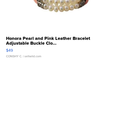
Honora Pearl and Pink Leather Bracelet
Adjustable Buckle Clo...
$49
CONSHY C.
| sellwild.com