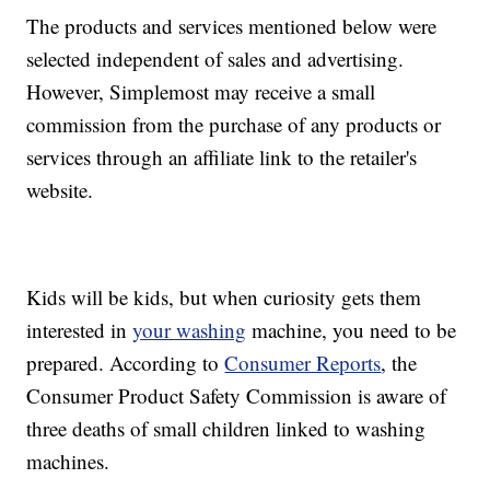
The products and services mentioned below were
selected independent of sales and advertising.
However, Simplemost may receive a small
commission from the purchase of any products or
services through an affiliate link to the retailer's
website.
Kids will be kids, but when curiosity gets them
interested in
your washing
machine, you need to be
prepared. According to
Consumer Reports
, the
Consumer Product Safety Commission is aware of
three deaths of small children linked to washing
machines.