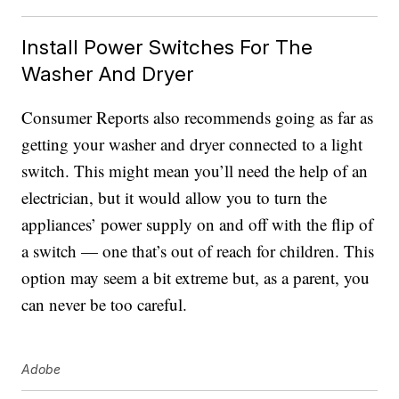
Install Power Switches For The
Washer And Dryer
Consumer Reports also recommends going as far as
getting your washer and dryer connected to a light
switch. This might mean you’ll need the help of an
electrician, but it would allow you to turn the
appliances’ power supply on and off with the flip of
a switch — one that’s out of reach for children. This
option may seem a bit extreme but, as a parent, you
can never be too careful.
Adobe