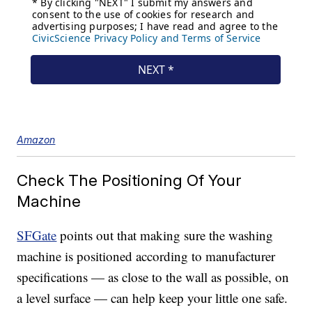
Amazon
Check The Positioning Of Your
Machine
SFGate
points out that making sure the washing
machine is positioned according to manufacturer
specifications — as close to the wall as possible, on
a level surface — can help keep your little one safe.