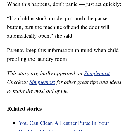
When this happens, don’t panic — just act quickly:
“If a child is stuck inside, just push the pause
button, turn the machine off and the door will
automatically open,” she said.
Parents, keep this information in mind when child-
proofing the laundry room!
This story originally appeared on
Simplemost
.
Checkout
Simplemost
for other great tips and ideas
to make the most out of life.
Related stories
You Can Clean A Leather Purse In Your