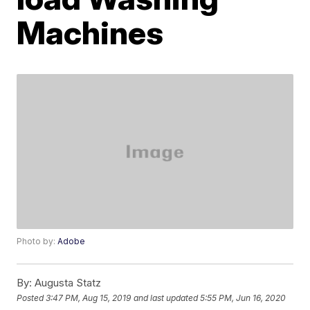
Machines
Photo by:
Adobe
By:
Augusta Statz
Posted
3:47 PM, Aug 15, 2019
and last updated
5:55 PM, Jun 16, 2020