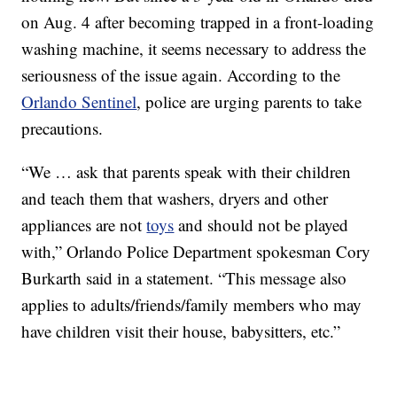
on Aug. 4 after becoming trapped in a front-loading
washing machine, it seems necessary to address the
seriousness of the issue again. According to the
Orlando Sentinel
, police are urging parents to take
precautions.
“We … ask that parents speak with their children
and teach them that washers, dryers and other
appliances are not
toys
and should not be played
with,” Orlando Police Department spokesman Cory
Burkarth said in a statement. “This message also
applies to adults/friends/family members who may
have children visit their house, babysitters, etc.”