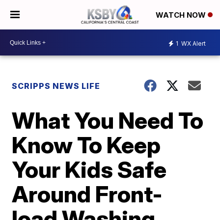
WATCH NOW
1
WX Alert
SCRIPPS NEWS LIFE
What You Need To
Know To Keep
Your Kids Safe
Around Front-
load Washing