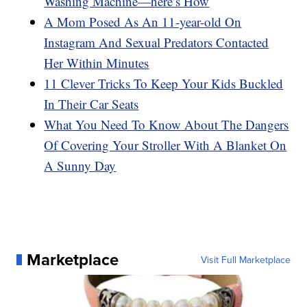
Washing Machine—here’s How
A Mom Posed As An 11-year-old On
Instagram And Sexual Predators Contacted
Her Within Minutes
11 Clever Tricks To Keep Your Kids Buckled
In Their Car Seats
What You Need To Know About The Dangers
Of Covering Your Stroller With A Blanket On
A Sunny Day
Marketplace
Visit Full Marketplace