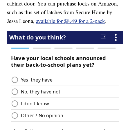
cabinet door. You can purchase locks on Amazon,
such as this set of latches from Secure Home by
Jessa Leona,
available for $8.49 for a 2-pack
.