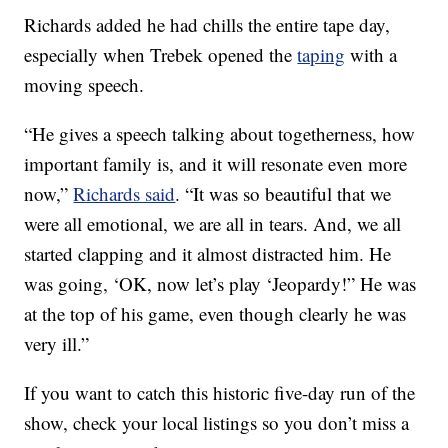
Richards added he had chills the entire tape day,
especially when Trebek opened the
taping
with a
moving speech.
“He gives a speech talking about togetherness, how
important family is, and it will resonate even more
now,”
Richards said
. “It was so beautiful that we
were all emotional, we are all in tears. And, we all
started clapping and it almost distracted him. He
was going, ‘OK, now let’s play ‘Jeopardy!” He was
at the top of his game, even though clearly he was
very ill.”
If you want to catch this historic five-day run of the
show, check your local listings so you don’t miss a