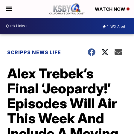
WATCH NOW
1
WX Alert
SCRIPPS NEWS LIFE
Alex Trebek’s
Final ‘Jeopardy!’
Episodes Will Air
This Week And
Include A Moving