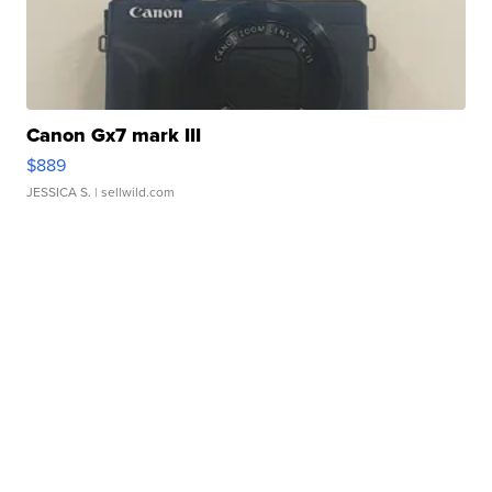
Canon Gx7 mark III
$889
JESSICA S.
| sellwild.com