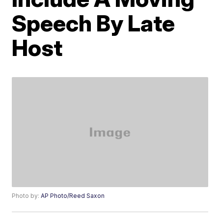
Speech By Late
Host
Photo by:
AP Photo/Reed Saxon