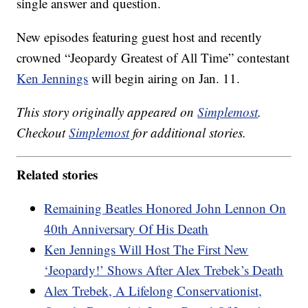
single answer and question.
New episodes featuring guest host and recently
crowned “Jeopardy Greatest of All Time” contestant
Ken Jennings
will begin airing on Jan. 11.
This story originally appeared on
Simplemost
.
Checkout
Simplemost
for additional stories.
Related stories
Remaining Beatles Honored John Lennon On
40th Anniversary Of His Death
Ken Jennings Will Host The First New
‘Jeopardy!’ Shows After Alex Trebek’s Death
Alex Trebek, A Lifelong Conservationist,