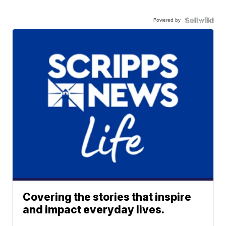
Powered by
Covering the stories that inspire
and impact everyday lives.