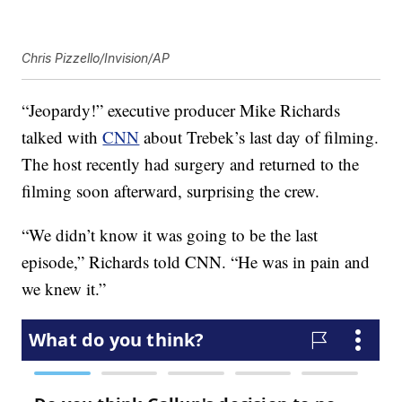
Chris Pizzello/Invision/AP
“Jeopardy!” executive producer Mike Richards
talked with
CNN
about Trebek’s last day of filming.
The host recently had surgery and returned to the
filming soon afterward, surprising the crew.
“We didn’t know it was going to be the last
episode,” Richards told CNN. “He was in pain and
we knew it.”