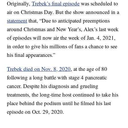
Originally,
Trebek’s final episode
was scheduled to
air on Christmas Day. But the show announced in a
statement
that, “Due to anticipated preemptions
around Christmas and New Year’s, Alex’s last week
of episodes will now air the week of Jan. 4, 2021,
in order to give his millions of fans a chance to see
his final appearances.”
Trebek died on Nov. 8, 2020
, at the age of 80
following a long battle with stage 4 pancreatic
cancer. Despite his diagnosis and grueling
treatments, the long-time host continued to take his
place behind the podium until he filmed his last
episode on Oct. 29, 2020.