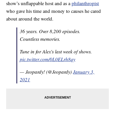
show’s unflappable host and as a
philanthropist
who gave his time and money to causes he cared
about around the world.
36 years. Over 8,200 episodes.
Countless memories.
Tune in for Alex's last week of shows.
pic.twitter.com/0L0ELrh8qy
— Jeopardy! (@Jeopardy)
January 3,
2021