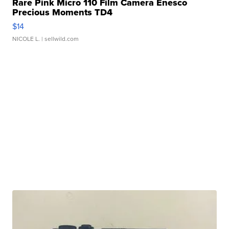
Rare Pink Micro 110 Film Camera Enesco
Precious Moments TD4
$14
NICOLE L.
| sellwild.com