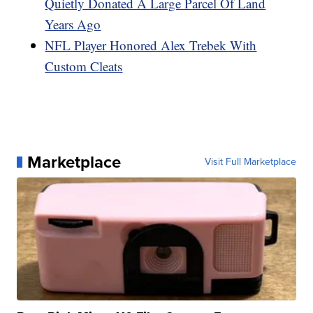
Quietly Donated A Large Parcel Of Land
Years Ago
NFL Player Honored Alex Trebek With
Custom Cleats
Marketplace
Visit Full Marketplace