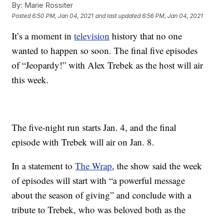
By:
Marie Rossiter
Posted
6:50 PM, Jan 04, 2021
and last updated
6:56 PM, Jan 04, 2021
It’s a moment in
television
history that no one
wanted to happen so soon. The final five episodes
of “Jeopardy!” with Alex Trebek as the host will air
this week.
The five-night run starts Jan. 4, and the final
episode with Trebek will air on Jan. 8.
In a statement to
The Wrap
, the show said the week
of episodes will start with “a powerful message
about the season of giving” and conclude with a
tribute to Trebek, who was beloved both as the