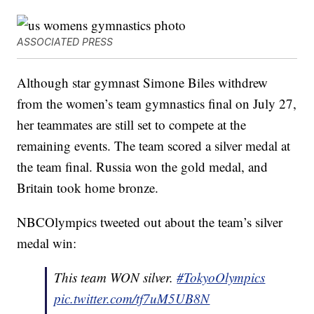
ASSOCIATED PRESS
Although star gymnast Simone Biles withdrew
from the women’s team gymnastics final on July 27,
her teammates are still set to compete at the
remaining events. The team scored a silver medal at
the team final. Russia won the gold medal, and
Britain took home bronze.
NBCOlympics tweeted out about the team’s silver
medal win:
This team WON silver.
#TokyoOlympics
pic.twitter.com/tf7uM5UB8N