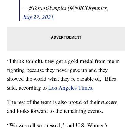
— #TokyoOlympics (@NBCOlympics)
July 27, 2021
“I think tonight, they get a gold medal from me in
fighting because they never gave up and they
showed the world what they’re capable of,” Biles
said, according to
Los Angeles Times.
The rest of the team is also proud of their success
and looks forward to the remaining events.
“We were all so stressed,” said U.S. Women’s