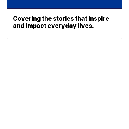
Covering the stories that inspire
and impact everyday lives.