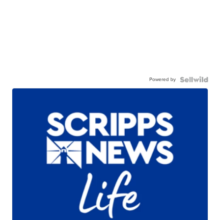
Powered by