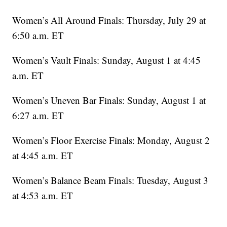
Women’s All Around Finals: Thursday, July 29 at
6:50 a.m. ET
Women’s Vault Finals: Sunday, August 1 at 4:45
a.m. ET
Women’s Uneven Bar Finals: Sunday, August 1 at
6:27 a.m. ET
Women’s Floor Exercise Finals: Monday, August 2
at 4:45 a.m. ET
Women’s Balance Beam Finals: Tuesday, August 3
at 4:53 a.m. ET