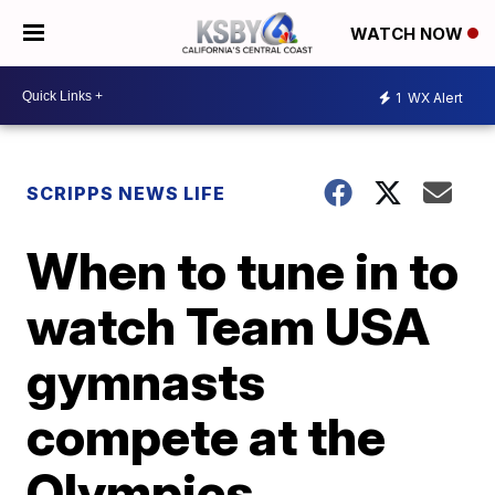
WATCH NOW
1
WX Alert
SCRIPPS NEWS LIFE
When to tune in to
watch Team USA
gymnasts
compete at the
Olympics