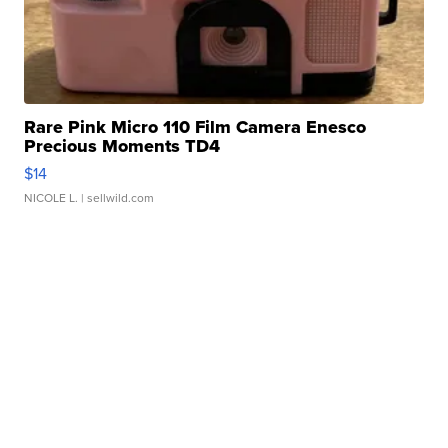
Rare Pink Micro 110 Film Camera Enesco
Precious Moments TD4
$14
NICOLE L.
| sellwild.com