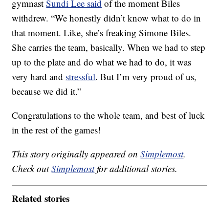
gymnast
Sundi Lee said
of the moment Biles
withdrew. “We honestly didn’t know what to do in
that moment. Like, she’s freaking Simone Biles.
She carries the team, basically. When we had to step
up to the plate and do what we had to do, it was
very hard and
stressful
. But I’m very proud of us,
because we did it.”
Congratulations to the whole team, and best of luck
in the rest of the games!
This story originally appeared on
Simplemost
.
Check out
Simplemost
for additional stories.
Related stories