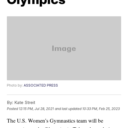
Photo by:
ASSOCIATED PRESS
By:
Kate Streit
Posted
12:15 PM, Jul 28, 2021
and last updated
10:33 PM, Feb 25, 2023
The U.S. Women’s Gymnastics team will be