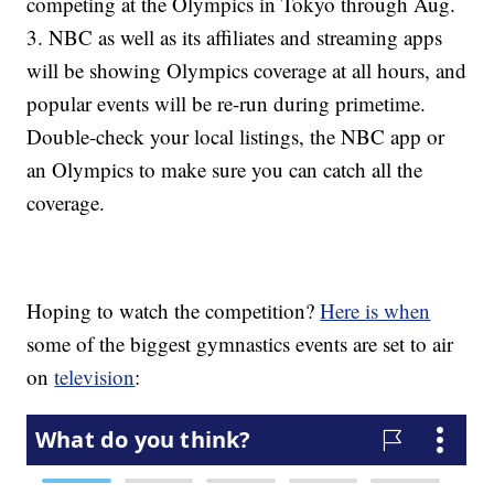
competing at the Olympics in Tokyo through Aug.
3. NBC as well as its affiliates and streaming apps
will be showing Olympics coverage at all hours, and
popular events will be re-run during primetime.
Double-check your local listings, the NBC app or
an Olympics to make sure you can catch all the
coverage.
Hoping to watch the competition?
Here is when
some of the biggest gymnastics events are set to air
on
television
: