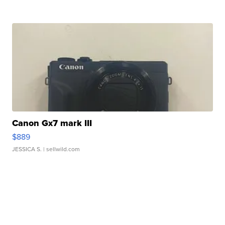
Canon Gx7 mark III
$889
JESSICA S.
| sellwild.com