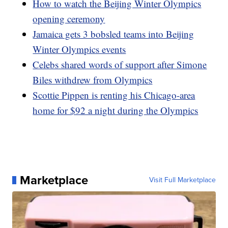
How to watch the Beijing Winter Olympics
opening ceremony
Jamaica gets 3 bobsled teams into Beijing
Winter Olympics events
Celebs shared words of support after Simone
Biles withdrew from Olympics
Scottie Pippen is renting his Chicago-area
home for $92 a night during the Olympics
Marketplace
Visit Full Marketplace