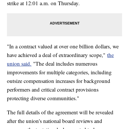
strike at 12:01 a.m. on Thursday.
"In a contract valued at over one billion dollars, we
have achieved a deal of extraordinary scope,"
the
union said.
"The deal includes numerous
improvements for multiple categories, including
outsize compensation increases for background
performers and critical contract provisions
protecting diverse communities."
The full details of the agreement will be revealed
after the union's national board reviews and