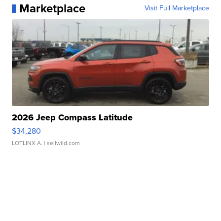
Marketplace
Visit Full Marketplace
2026 Jeep Compass Latitude
$34,280
LOTLINX A.
| sellwild.com