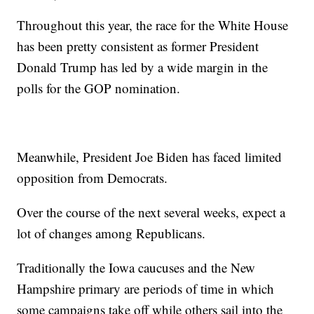
Throughout this year, the race for the White House
has been pretty consistent as former President
Donald Trump has led by a wide margin in the
polls for the GOP nomination.
Meanwhile, President Joe Biden has faced limited
opposition from Democrats.
Over the course of the next several weeks, expect a
lot of changes among Republicans.
Traditionally the Iowa caucuses and the New
Hampshire primary are periods of time in which
some campaigns take off while others sail into the