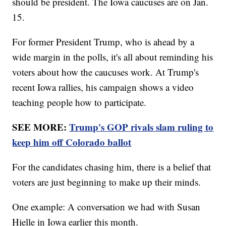
should be president. The Iowa caucuses are on Jan.
15.
For former President Trump, who is ahead by a
wide margin in the polls, it's all about reminding his
voters about how the caucuses work. At Trump's
recent Iowa rallies, his campaign shows a video
teaching people how to participate.
SEE MORE:
Trump's GOP rivals slam ruling to
keep him off Colorado ballot
For the candidates chasing him, there is a belief that
voters are just beginning to make up their minds.
One example: A conversation we had with Susan
Hjelle in Iowa earlier this month.