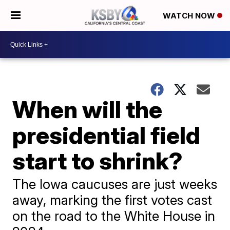
WATCH NOW
When will the
presidential field
start to shrink?
The Iowa caucuses are just weeks
away, marking the first votes cast
on the road to the White House in