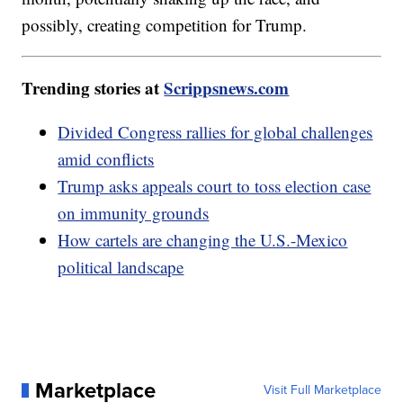
possibly, creating competition for Trump.
Trending stories at
Scrippsnews.com
Divided Congress rallies for global challenges
amid conflicts
Trump asks appeals court to toss election case
on immunity grounds
How cartels are changing the U.S.-Mexico
political landscape
Marketplace
Visit Full Marketplace