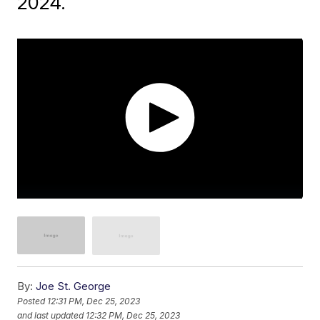
2024.
By:
Joe St. George
Posted
12:31 PM, Dec 25, 2023
and last updated
12:32 PM, Dec 25, 2023