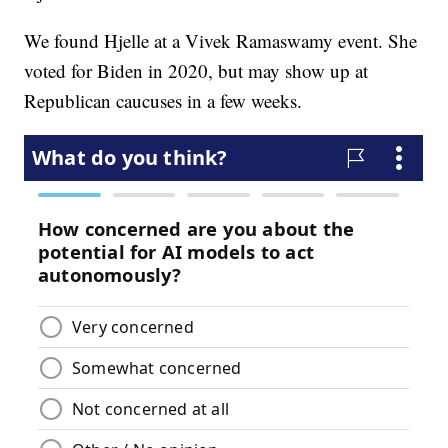
We found Hjelle at a Vivek Ramaswamy event. She
voted for Biden in 2020, but may show up at
Republican caucuses in a few weeks.