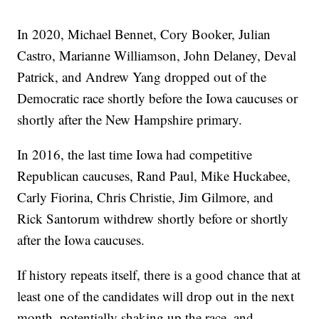
In 2020, Michael Bennet, Cory Booker, Julian
Castro, Marianne Williamson, John Delaney, Deval
Patrick, and Andrew Yang dropped out of the
Democratic race shortly before the Iowa caucuses or
shortly after the New Hampshire primary.
In 2016, the last time Iowa had competitive
Republican caucuses, Rand Paul, Mike Huckabee,
Carly Fiorina, Chris Christie, Jim Gilmore, and
Rick Santorum withdrew shortly before or shortly
after the Iowa caucuses.
If history repeats itself, there is a good chance that at
least one of the candidates will drop out in the next
month, potentially shaking up the race, and