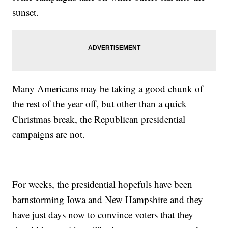
sunset.
Many Americans may be taking a good chunk of
the rest of the year off, but other than a quick
Christmas break, the Republican presidential
campaigns are not.
For weeks, the presidential hopefuls have been
barnstorming Iowa and New Hampshire and they
have just days now to convince voters that they