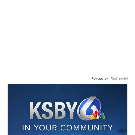
Powered by