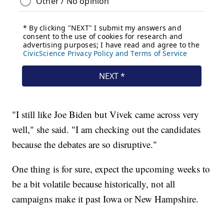
"I still like Joe Biden but Vivek came across very
well," she said. "I am checking out the candidates
because the debates are so disruptive."
One thing is for sure, expect the upcoming weeks to
be a bit volatile because historically, not all
campaigns make it past Iowa or New Hampshire.