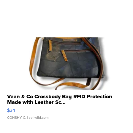
Vaan & Co Crossbody Bag RFID Protection
Made with Leather Sc...
$34
CONSHY C.
| sellwild.com