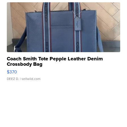
Coach Smith Tote Pepple Leather Denim
Crossbody Bag
$370
DEEZ D.
| sellwild.com