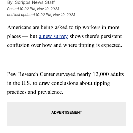
By:
Scripps News Staff
Posted
10:02 PM, Nov 10, 2023
and last updated
10:02 PM, Nov 10, 2023
Americans are being asked to tip workers in more
places — but
a new survey
shows there's persistent
confusion over how and where tipping is expected.
Pew Research Center surveyed nearly 12,000 adults
in the U.S. to draw conclusions about tipping
practices and prevalence.