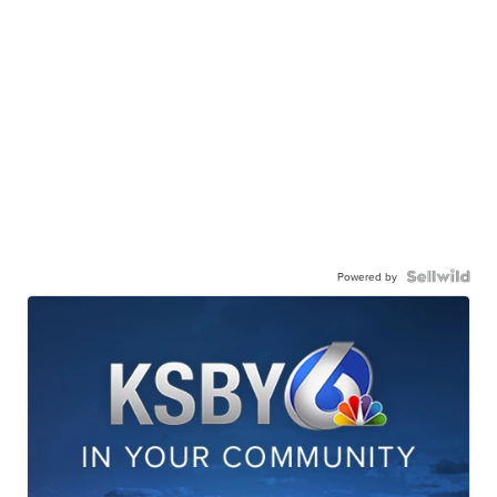
Powered by