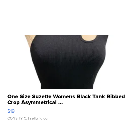
One Size Suzette Womens Black Tank Ribbed
Crop Asymmetrical ...
$19
CONSHY C.
| sellwild.com