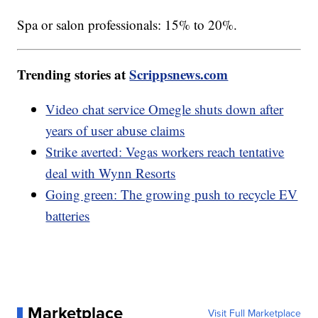
Spa or salon professionals: 15% to 20%.
Trending stories at
Scrippsnews.com
Video chat service Omegle shuts down after
years of user abuse claims
Strike averted: Vegas workers reach tentative
deal with Wynn Resorts
Going green: The growing push to recycle EV
batteries
Marketplace
Visit Full Marketplace