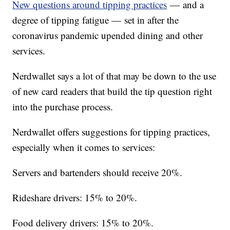
New questions around tipping practices
— and a
degree of tipping fatigue — set in after the
coronavirus pandemic upended dining and other
services.
Nerdwallet says a lot of that may be down to the use
of new card readers that build the tip question right
into the purchase process.
Nerdwallet offers suggestions for tipping practices,
especially when it comes to services:
Servers and bartenders should receive 20%.
Rideshare drivers: 15% to 20%.
Food delivery drivers: 15% to 20%.