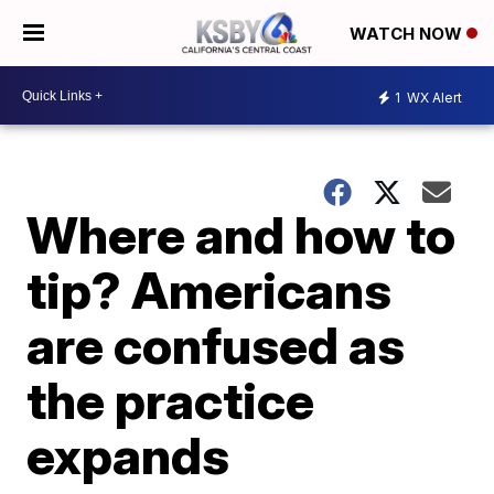
WATCH NOW
1
WX Alert
Where and how to
tip? Americans
are confused as
the practice
expands