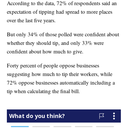
According to the data, 72% of respondents said an
expectation of tipping had spread to more places
over the last five years.
But only 34% of those polled were confident about
whether they should tip, and only 33% were
confident about how much to give.
Forty percent of people oppose businesses
suggesting how much to tip their workers, while
72% oppose businesses automatically including a
tip when calculating the final bill.