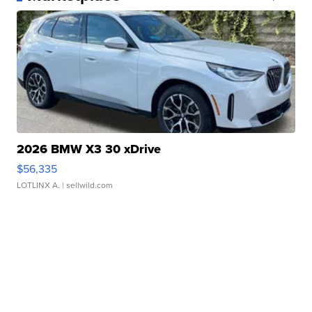
2026 BMW X3 30 xDrive
$56,335
LOTLINX A.
| sellwild.com