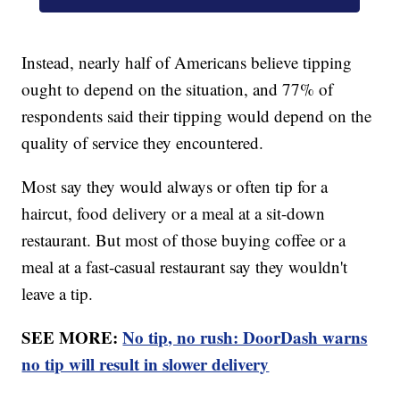
Instead, nearly half of Americans believe tipping
ought to depend on the situation, and 77% of
respondents said their tipping would depend on the
quality of service they encountered.
Most say they would always or often tip for a
haircut, food delivery or a meal at a sit-down
restaurant. But most of those buying coffee or a
meal at a fast-casual restaurant say they wouldn't
leave a tip.
SEE MORE:
No tip, no rush: DoorDash warns
no tip will result in slower delivery