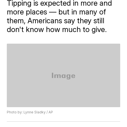
Tipping is expected in more and
more places — but in many of
them, Americans say they still
don't know how much to give.
Photo by: Lynne Sladky / AP