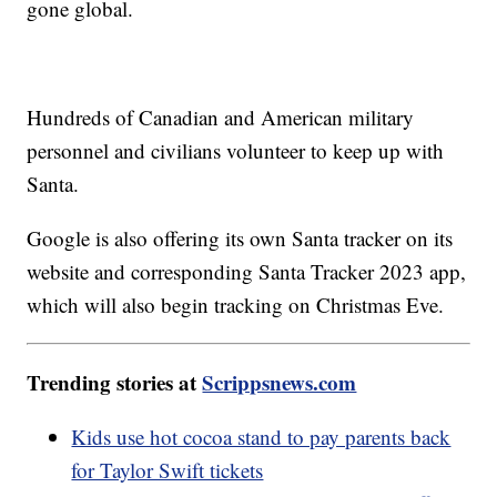
gone global.
Hundreds of Canadian and American military
personnel and civilians volunteer to keep up with
Santa.
Google is also offering its own Santa tracker on its
website and corresponding Santa Tracker 2023 app,
which will also begin tracking on Christmas Eve.
Trending stories at
Scrippsnews.com
Kids use hot cocoa stand to pay parents back
for Taylor Swift tickets