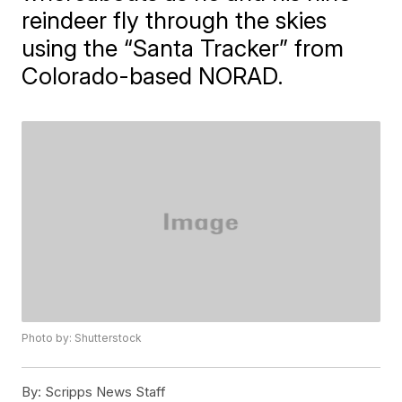
reindeer fly through the skies
using the “Santa Tracker” from
Colorado-based NORAD.
Photo by: Shutterstock
By:
Scripps News Staff