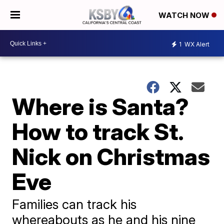
WATCH NOW
1
WX Alert
Where is Santa?
How to track St.
Nick on Christmas
Eve
Families can track his
whereabouts as he and his nine