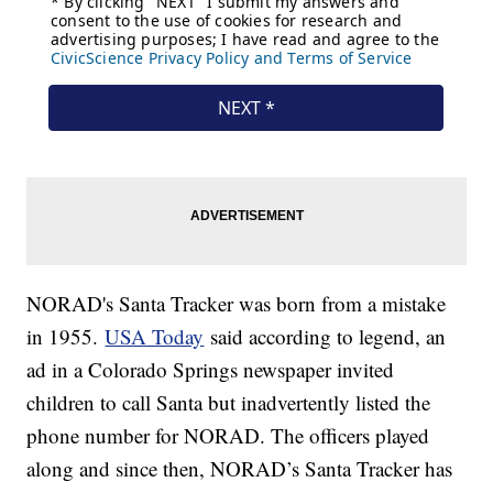
NORAD's Santa Tracker was born from a mistake
in 1955.
USA Today
said according to legend, an
ad in a Colorado Springs newspaper invited
children to call Santa but inadvertently listed the
phone number for NORAD. The officers played
along and since then, NORAD’s Santa Tracker has