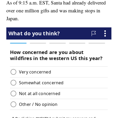
As of 9:15 a.m. EST, Santa had already delivered
over one million gifts and was making stops in
Japan.