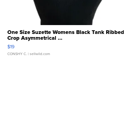
One Size Suzette Womens Black Tank Ribbed
Crop Asymmetrical ...
$19
CONSHY C.
| sellwild.com