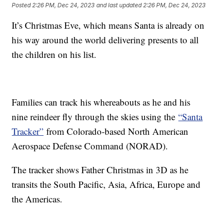
Posted
2:26 PM, Dec 24, 2023
and last updated
2:26 PM, Dec 24, 2023
It’s Christmas Eve, which means Santa is already on
his way around the world delivering presents to all
the children on his list.
Families can track his whereabouts as he and his
nine reindeer fly through the skies using the
“Santa
Tracker”
from Colorado-based North American
Aerospace Defense Command (NORAD).
The tracker shows Father Christmas in 3D as he
transits the South Pacific, Asia, Africa, Europe and
the Americas.