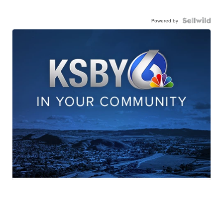
Powered by