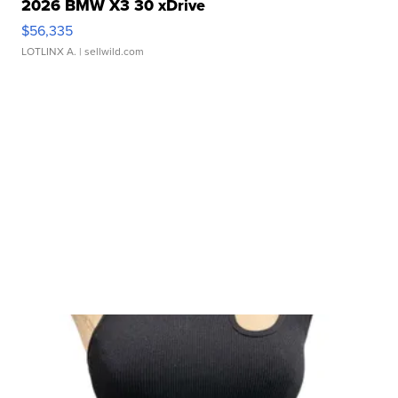
2026 BMW X3 30 xDrive
$56,335
LOTLINX A.
| sellwild.com