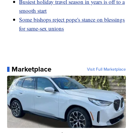
Busiest holiday travel season in years is off to a
smooth start
Some bishops reject pope's stance on blessings
for same-sex unions
Marketplace
Visit Full Marketplace