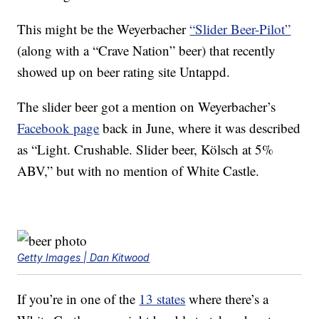
This might be the Weyerbacher
“Slider Beer-Pilot”
(along with a “Crave Nation” beer) that recently
showed up on beer rating site Untappd.
The slider beer got a mention on Weyerbacher’s
Facebook page
back in June, where it was described
as “Light. Crushable. Slider beer, Kölsch at 5%
ABV,” but with no mention of White Castle.
Getty Images | Dan Kitwood
If you’re in one of the
13 states
where there’s a