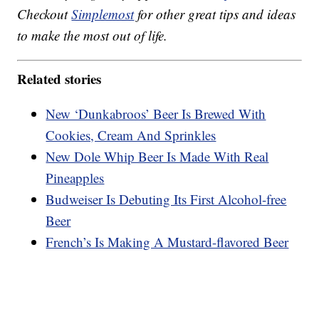
Checkout
Simplemost
for other great tips and ideas
to make the most out of life.
Related stories
New ‘Dunkabroos’ Beer Is Brewed With
Cookies, Cream And Sprinkles
New Dole Whip Beer Is Made With Real
Pineapples
Budweiser Is Debuting Its First Alcohol-free
Beer
French’s Is Making A Mustard-flavored Beer