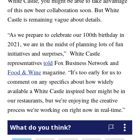
White Castle, you might be able to take advantage
of this new beer collaboration soon. But White
Castle is remaining vague about details.
“As we prepare to celebrate our 100th birthday in
2021, we are in the midst of planning lots of fun
initiatives and surprises,” White Castle
representatives
told
Fox Business Network and
Food & Wine
magazine. “It’s too early for us to
comment on any specifics about how widely
available a White Castle inspired beer might be in
our restaurants, but we’re enjoying the creative
process we’re working on right now in real-time.”