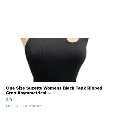
One Size Suzette Womens Black Tank Ribbed
Crop Asymmetrical ...
$19
CONSHY C.
| sellwild.com