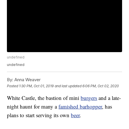
undefined
undefined
By:
Anna Weaver
Posted
1:30 PM, Oct 01, 2019
and last updated
6:06 PM, Oct 02, 2020
White Castle, the bastion of mini
burgers
and a late-
night haunt for many a
famished barhopper
, has
plans to start serving its own
beer
.