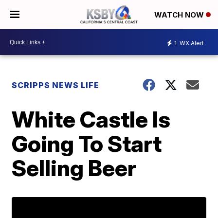
WATCH NOW
1
WX Alert
SCRIPPS NEWS LIFE
White Castle Is
Going To Start
Selling Beer