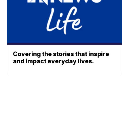
Covering the stories that inspire
and impact everyday lives.