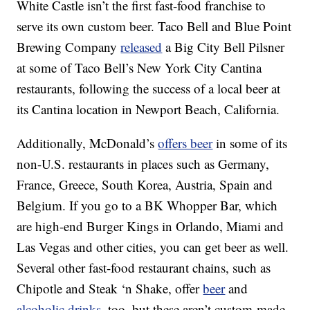
White Castle isn’t the first fast-food franchise to
serve its own custom beer. Taco Bell and Blue Point
Brewing Company
released
a Big City Bell Pilsner
at some of Taco Bell’s New York City Cantina
restaurants, following the success of a local beer at
its Cantina location in Newport Beach, California.
Additionally, McDonald’s
offers beer
in some of its
non-U.S. restaurants in places such as Germany,
France, Greece, South Korea, Austria, Spain and
Belgium. If you go to a BK Whopper Bar, which
are high-end Burger Kings in Orlando, Miami and
Las Vegas and other cities, you can get beer as well.
Several other fast-food restaurant chains, such as
Chipotle and Steak ‘n Shake, offer
beer
and
alcoholic drinks
, too, but these aren’t custom-made