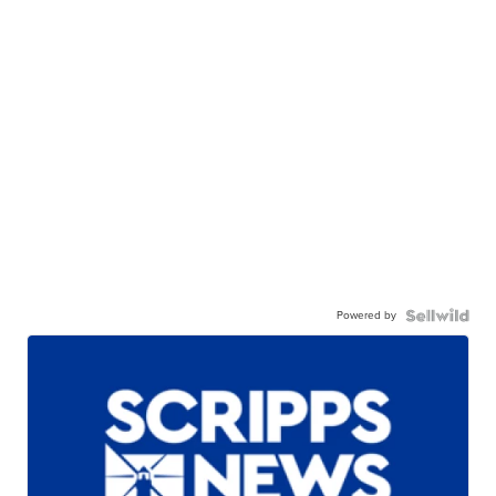
Powered by