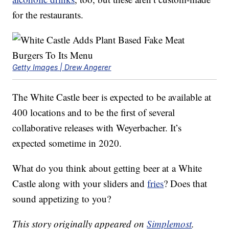
for the restaurants.
Getty Images | Drew Angerer
The White Castle beer is expected to be available at
400 locations and to be the first of several
collaborative releases with Weyerbacher. It’s
expected sometime in 2020.
What do you think about getting beer at
a White
Castle along with your sliders and
fries
? Does that
sound appetizing to you?
This story originally appeared on
Simplemost
.