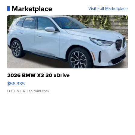
Marketplace
Visit Full Marketplace
2026 BMW X3 30 xDrive
$56,335
LOTLINX A.
| sellwild.com