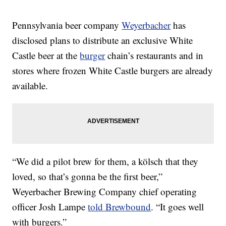
Pennsylvania beer company
Weyerbacher
has
disclosed plans to distribute an exclusive White
Castle beer at the
burger
chain’s restaurants and in
stores where frozen White Castle burgers are already
available.
“We did a pilot brew for them, a kölsch that they
loved, so that’s gonna be the first beer,”
Weyerbacher Brewing Company chief operating
officer Josh Lampe
told Brewbound
. “It goes well
with burgers.”