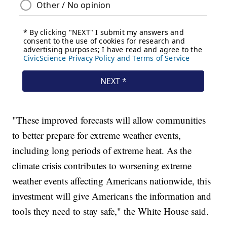
"These improved forecasts will allow communities
to better prepare for extreme weather events,
including long periods of extreme heat. As the
climate crisis contributes to worsening extreme
weather events affecting Americans nationwide, this
investment will give Americans the information and
tools they need to stay safe," the White House said.