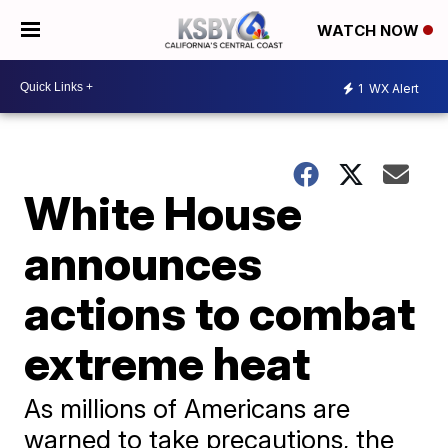
WATCH NOW
1
WX Alert
White House
announces
actions to combat
extreme heat
As millions of Americans are
warned to take precautions, the