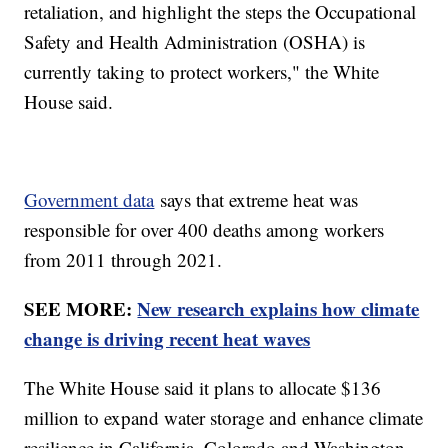
retaliation, and highlight the steps the Occupational
Safety and Health Administration (OSHA) is
currently taking to protect workers," the White
House said.
Government data
says that extreme heat was
responsible for over 400 deaths among workers
from 2011 through 2021.
SEE MORE:
New research explains how climate
change is driving recent heat waves
The White House said it plans to allocate $136
million to expand water storage and enhance climate
resilience in California, Colorado and Washington.