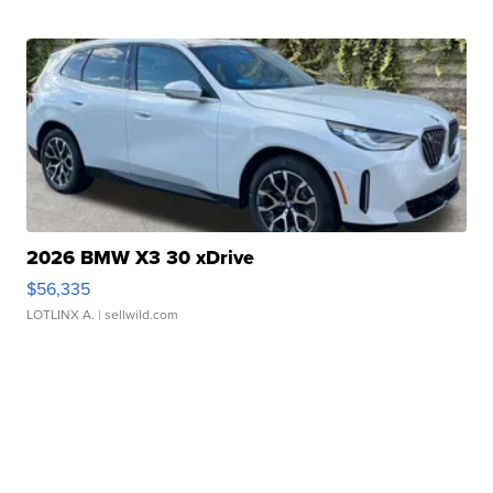
2026 BMW X3 30 xDrive
$56,335
LOTLINX A.
| sellwild.com