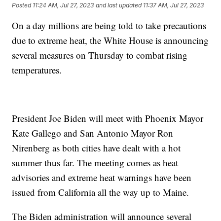
Posted
11:24 AM, Jul 27, 2023
and last updated
11:37 AM, Jul 27, 2023
On a day millions are being told to take precautions
due to extreme heat, the White House is announcing
several measures on Thursday to combat rising
temperatures.
President Joe Biden will meet with Phoenix Mayor
Kate Gallego and San Antonio Mayor Ron
Nirenberg as both cities have dealt with a hot
summer thus far. The meeting comes as heat
advisories and extreme heat warnings have been
issued from California all the way up to Maine.
The Biden administration will announce several