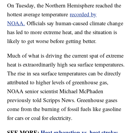
On Tuesday, the Northern Hemisphere reached the
hottest average temperature
recorded by
NOAA.
Officials say human-caused climate change
has led to more extreme heat, and the situation is
likely to get worse before getting better.
Much of what is driving the current spat of extreme
heat is extraordinarily high sea surface temperatures.
The rise in sea surface temperatures can be directly
attributed to higher levels of greenhouse gas,
NOAA senior scientist Michael McPhaden
previously told Scripps News. Greenhouse gases
come from the burning of fossil fuels like gasoline
for cars or coal for electricity.
SEE MORE:
Heat exhaustion vs. heat stroke: