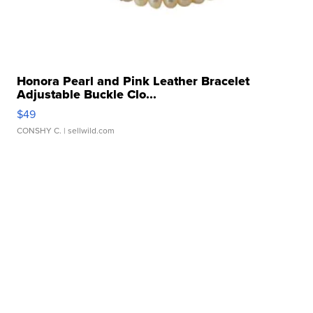
Honora Pearl and Pink Leather Bracelet
Adjustable Buckle Clo...
$49
CONSHY C.
| sellwild.com