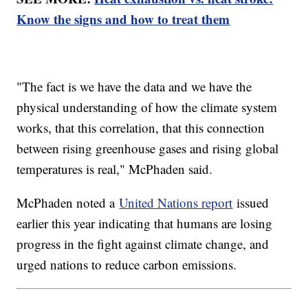
Know the signs and how to treat them
"The fact is we have the data and we have the
physical understanding of how the climate system
works, that this correlation, that this connection
between rising greenhouse gases and rising global
temperatures is real," McPhaden said.
McPhaden noted a
United Nations report
issued
earlier this year indicating that humans are losing
progress in the fight against climate change, and
urged nations to reduce carbon emissions.