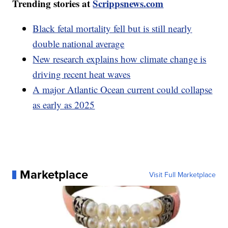
Trending stories at
Scrippsnews.com
Black fetal mortality fell but is still nearly
double national average
New research explains how climate change is
driving recent heat waves
A major Atlantic Ocean current could collapse
as early as 2025
Marketplace
Visit Full Marketplace