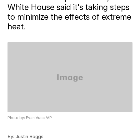
White House said it's taking steps
to minimize the effects of extreme
heat.
Photo by: Evan Vucci/AP
By:
Justin Boggs