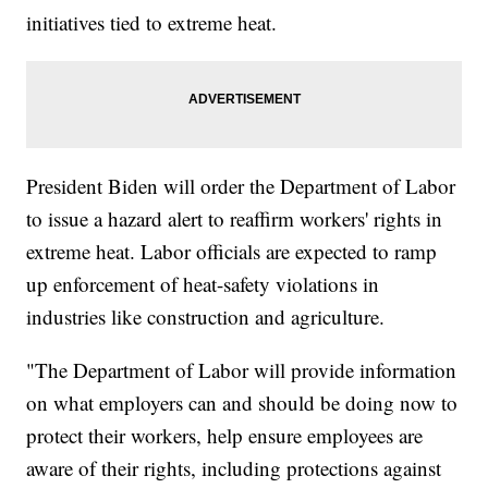
initiatives tied to extreme heat.
President Biden will order the Department of Labor
to issue a hazard alert to reaffirm workers' rights in
extreme heat. Labor officials are expected to ramp
up enforcement of heat-safety violations in
industries like construction and agriculture.
"The Department of Labor will provide information
on what employers can and should be doing now to
protect their workers, help ensure employees are
aware of their rights, including protections against