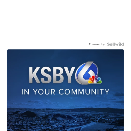
Powered by