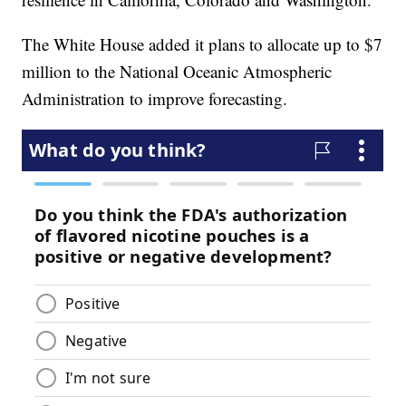
The White House added it plans to allocate up to $7
million to the National Oceanic Atmospheric
Administration to improve forecasting.