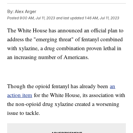
By:
Alex Arger
Posted
9:00 AM, Jul 11, 2023
and last updated
1:46 AM, Jul 11, 2023
The White House has announced an official plan to
address the "emerging threat" of fentanyl combined
with xylazine, a drug combination proven lethal in
an increasing number of Americans.
Though the opioid fentanyl has already been
an
action item
for the White House, its association with
the non-opioid drug xylazine created a worsening
issue to tackle.