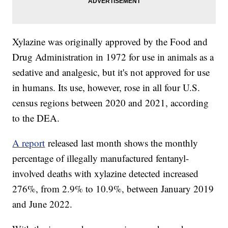
Xylazine was originally approved by the Food and
Drug Administration in 1972 for use in animals as a
sedative and analgesic, but it's not approved for use
in humans. Its use, however, rose in all four U.S.
census regions between 2020 and 2021, according
to the DEA.
A report
released last month shows the monthly
percentage of illegally manufactured fentanyl-
involved deaths with xylazine detected increased
276%, from 2.9% to 10.9%, between January 2019
and June 2022.