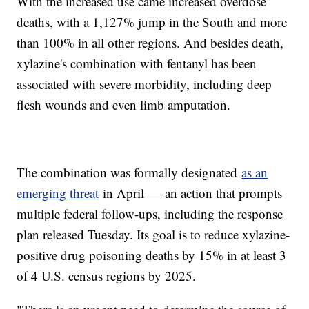
With the increased use came increased overdose
deaths, with a 1,127% jump in the South and more
than 100% in all other regions. And besides death,
xylazine's combination with fentanyl has been
associated with severe morbidity, including deep
flesh wounds and even limb amputation.
The combination was formally designated
as an
emerging threat
in April — an action that prompts
multiple federal follow-ups, including the response
plan released Tuesday. Its goal is to reduce xylazine-
positive drug poisoning deaths by 15% in at least 3
of 4 U.S. census regions by 2025.