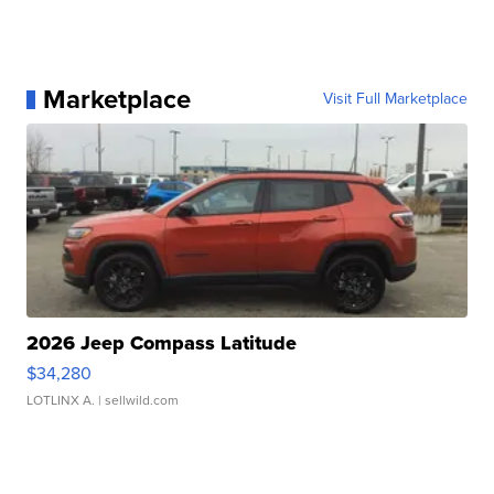
Marketplace
Visit Full Marketplace
2026 Jeep Compass Latitude
$34,280
LOTLINX A.
| sellwild.com