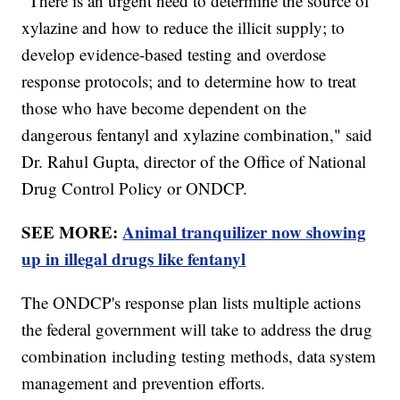
"There is an urgent need to determine the source of
xylazine and how to reduce the illicit supply; to
develop evidence-based testing and overdose
response protocols; and to determine how to treat
those who have become dependent on the
dangerous fentanyl and xylazine combination," said
Dr. Rahul Gupta, director of the Office of National
Drug Control Policy or ONDCP.
SEE MORE:
Animal tranquilizer now showing
up in illegal drugs like fentanyl
The ONDCP's response plan lists multiple actions
the federal government will take to address the drug
combination including testing methods, data system
management and prevention efforts.