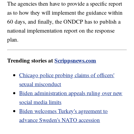
The agencies then have to provide a specific report
as to how they will implement the guidance within
60 days, and finally, the ONDCP has to publish a
national implementation report on the response
plan.
Trending stories at
Scrippsnews.com
Chicago police probing claims of officers'
sexual misconduct
Biden administration appeals ruling over new
social media limits
Biden welcomes Turkey's agreement to
advance Sweden's NATO accession