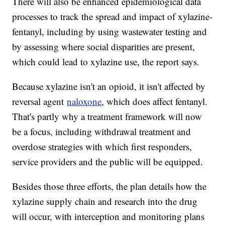
There will also be enhanced epidemiological data
processes to track the spread and impact of xylazine-
fentanyl, including by using wastewater testing and
by assessing where social disparities are present,
which could lead to xylazine use, the report says.
Because xylazine isn't an opioid, it isn't affected by
reversal agent
naloxone
, which does affect fentanyl.
That's partly why a treatment framework will now
be a focus, including withdrawal treatment and
overdose strategies with which first responders,
service providers and the public will be equipped.
Besides those three efforts, the plan details how the
xylazine supply chain and research into the drug
will occur, with interception and monitoring plans