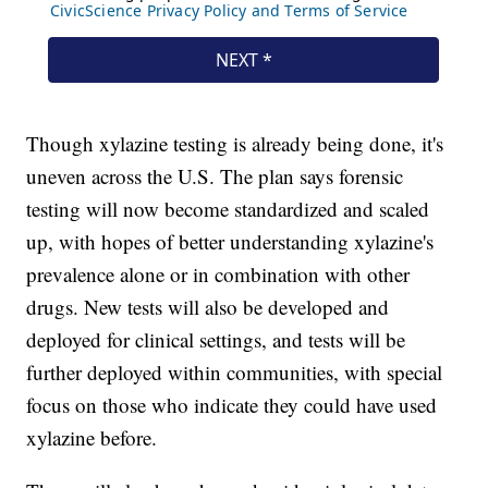
Though xylazine testing is already being done, it's
uneven across the U.S. The plan says forensic
testing will now become standardized and scaled
up, with hopes of better understanding xylazine's
prevalence alone or in combination with other
drugs. New tests will also be developed and
deployed for clinical settings, and tests will be
further deployed within communities, with special
focus on those who indicate they could have used
xylazine before.