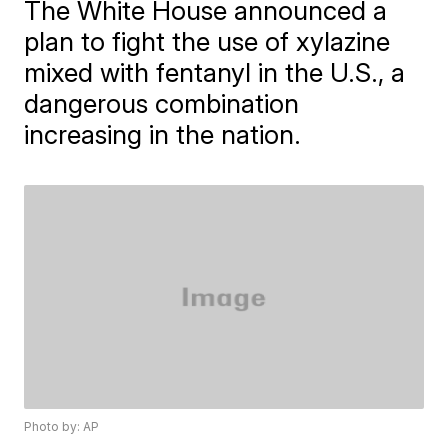
The White House announced a
plan to fight the use of xylazine
mixed with fentanyl in the U.S., a
dangerous combination
increasing in the nation.
Photo by: AP