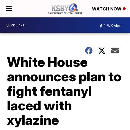
WATCH NOW
1
WX Alert
White House
announces plan to
fight fentanyl
laced with
xylazine