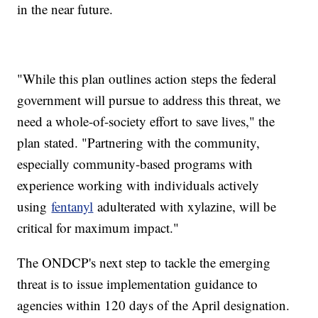
in the near future.
"While this plan outlines action steps the federal
government will pursue to address this threat, we
need a whole-of-society effort to save lives," the
plan stated. "Partnering with the community,
especially community-based programs with
experience working with individuals actively
using
fentanyl
adulterated with xylazine, will be
critical for maximum impact."
The ONDCP's next step to tackle the emerging
threat is to issue implementation guidance to
agencies within 120 days of the April designation.