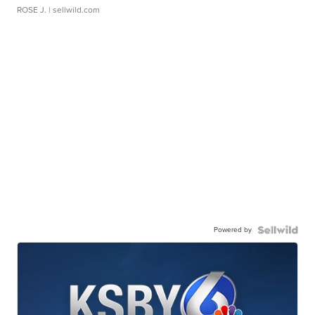
ROSE J.
| sellwild.com
Powered by