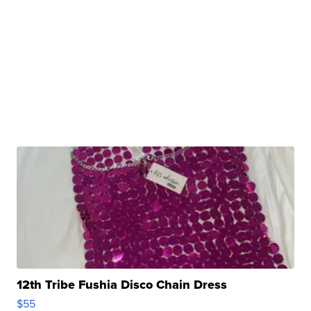
12th Tribe Fushia Disco Chain Dress
$55