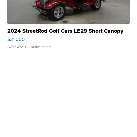
2024 StreetRod Golf Cars LE29 Short Canopy
$31,000
GATEWAY C.
| sellwild.com