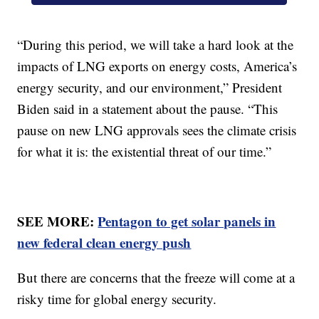
“During this period, we will take a hard look at the
impacts of LNG exports on energy costs, America’s
energy security, and our environment,” President
Biden said in a statement about the pause. “This
pause on new LNG approvals sees the climate crisis
for what it is: the existential threat of our time.”
SEE MORE:
Pentagon to get solar panels in
new federal clean energy push
But there are concerns that the freeze will come at a
risky time for global energy security.