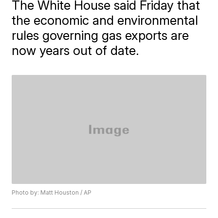
The White House said Friday that
the economic and environmental
rules governing gas exports are
now years out of date.
Photo by: Matt Houston / AP