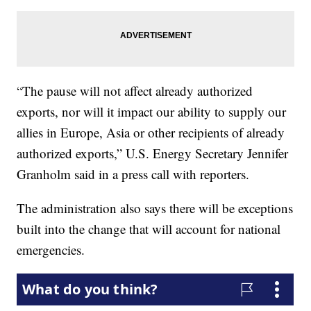
“The pause will not affect already authorized
exports, nor will it impact our ability to supply our
allies in Europe, Asia or other recipients of already
authorized exports,” U.S. Energy Secretary Jennifer
Granholm said in a press call with reporters.
The administration also says there will be exceptions
built into the change that will account for national
emergencies.