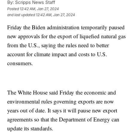
By:
Scripps News Staff
Posted
12:42 AM, Jan 27, 2024
and last updated
12:42 AM, Jan 27, 2024
Friday the Biden administration temporarily paused
new approvals for the export of liquefied natural gas
from the U.S., saying the rules need to better
account for climate impact and costs to U.S.
consumers.
The White House said Friday the economic and
environmental rules governing exports are now
years out of date. It says it will pause new export
agreements so that the Department of Energy can
update its standards.