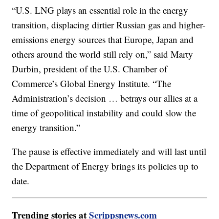
“U.S. LNG plays an essential role in the energy
transition, displacing dirtier Russian gas and higher-
emissions energy sources that Europe, Japan and
others around the world still rely on,” said Marty
Durbin, president of the U.S. Chamber of
Commerce’s Global Energy Institute. “The
Administration’s decision … betrays our allies at a
time of geopolitical instability and could slow the
energy transition.”
The pause is effective immediately and will last until
the Department of Energy brings its policies up to
date.
Trending stories at
Scrippsnews.com