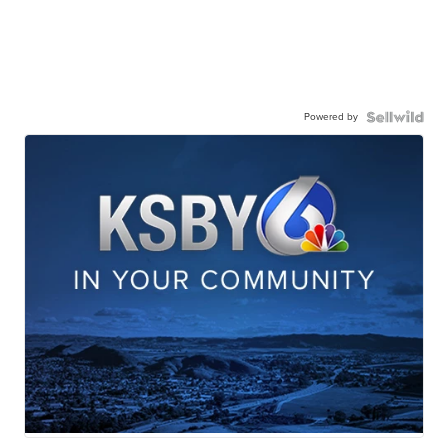
Powered by