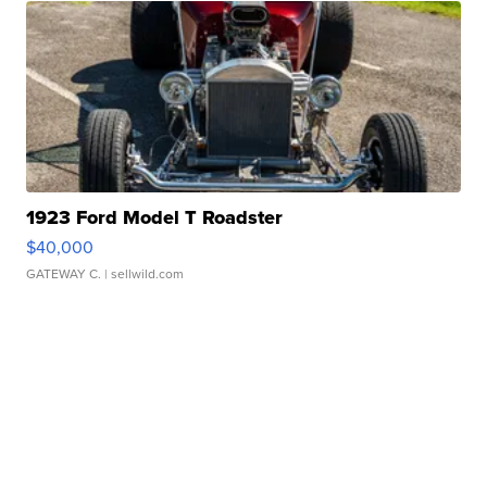
1923 Ford Model T Roadster
$40,000
GATEWAY C.
| sellwild.com