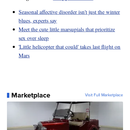
Seasonal affective disorder isn't just the winter
blues, experts say
Meet the cute little marsupials that prioritize
sex over sleep
'Little helicopter that could' takes last flight on
Mars
Marketplace
Visit Full Marketplace