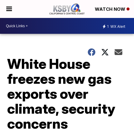
WATCH NOW
1
WX Alert
White House
freezes new gas
exports over
climate, security
concerns