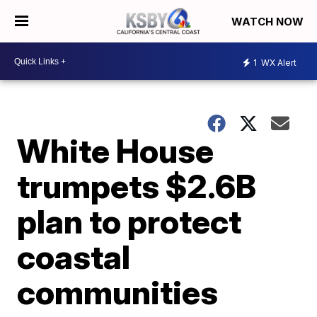
WATCH NOW
1
WX Alert
White House
trumpets $2.6B
plan to protect
coastal
communities