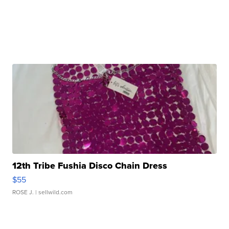
12th Tribe Fushia Disco Chain Dress
$55
ROSE J.
| sellwild.com