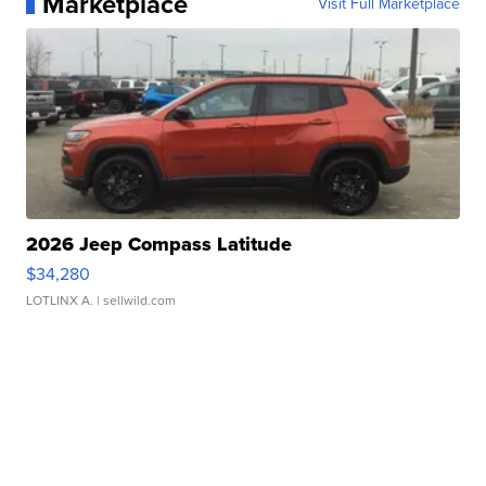
Marketplace
Visit Full Marketplace
2026 Jeep Compass Latitude
$34,280
LOTLINX A.
| sellwild.com