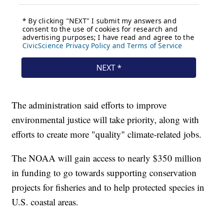
The administration said efforts to improve
environmental justice will take priority, along with
efforts to create more "quality" climate-related jobs.
The NOAA will gain access to nearly $350 million
in funding to go towards supporting conservation
projects for fisheries and to help protected species in
U.S. coastal areas.