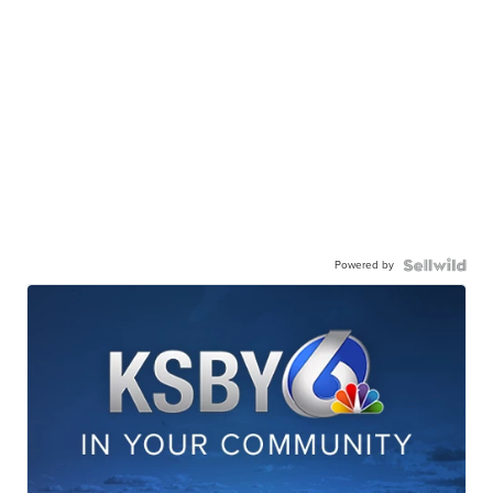
Powered by