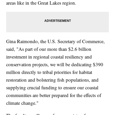
areas like in the Great Lakes region.
Gina Raimondo, the U.S. Secretary of Commerce,
said, "As part of our more than $2.6 billion
investment in regional coastal resiliency and
conservation projects, we will be dedicating $390
million directly to tribal priorities for habitat
restoration and bolstering fish populations, and
supplying crucial funding to ensure our coastal
communities are better prepared for the effects of
climate change."