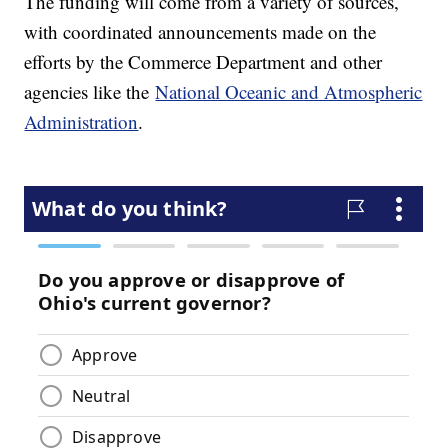
The funding will come from a variety of sources,
with coordinated announcements made on the
efforts by the Commerce Department and other
agencies like the
National Oceanic and Atmospheric
Administration
.