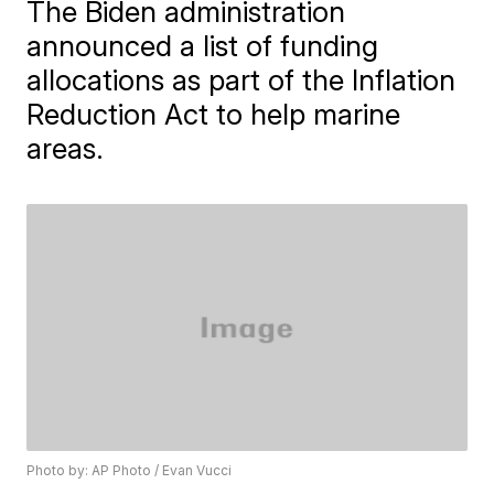
The Biden administration
announced a list of funding
allocations as part of the Inflation
Reduction Act to help marine
areas.
Photo by: AP Photo / Evan Vucci