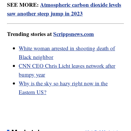
SEE MORE:
Atmospheric carbon dioxide levels
saw another steep jump in 2023
Trending stories at
Scrippsnews.com
White woman arrested in shooting death of
Black neighbor
CNN CEO Chris Licht leaves network after
bumpy year
Why is the sky so hazy right now in the
Eastern US?