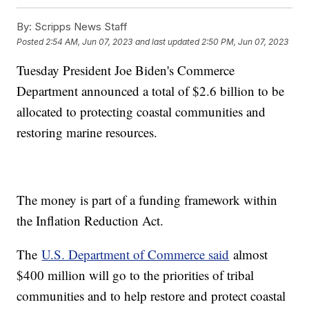
By:
Scripps News Staff
Posted
2:54 AM, Jun 07, 2023
and last updated
2:50 PM, Jun 07, 2023
Tuesday President Joe Biden's Commerce
Department announced a total of $2.6 billion to be
allocated to protecting coastal communities and
restoring marine resources.
The money is part of a funding framework within
the Inflation Reduction Act.
The
U.S. Department of Commerce said
almost
$400 million will go to the priorities of tribal
communities and to help restore and protect coastal