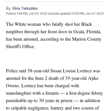
By:
Elina Tarkazikis
Posted
1:48 PM, Jun 07, 2023
and last updated
11:33 PM, Jun 07, 2023
The White woman who fatally shot her Black
neighbor through her front door in Ocala, Florida,
has been arrested, according to the Marion County
Sheriff's Office.
Police said 58-year-old Susan Louise Lorincz was
arrested for the June 2 death of 35-year-old Ajike
Owens. Lorincz has been charged with
manslaughter with a firearm — a first-degree felony
punishable up to 30 years in prison — in addition
to culpable negligence, battery and two counts of