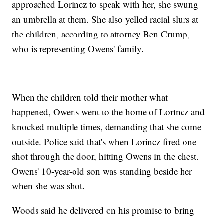
approached Lorincz to speak with her, she swung
an umbrella at them. She also yelled racial slurs at
the children, according to attorney Ben Crump,
who is representing Owens' family.
When the children told their mother what
happened, Owens went to the home of Lorincz and
knocked multiple times, demanding that she come
outside. Police said that's when Lorincz fired one
shot through the door, hitting Owens in the chest.
Owens' 10-year-old son was standing beside her
when she was shot.
Woods said he delivered on his promise to bring