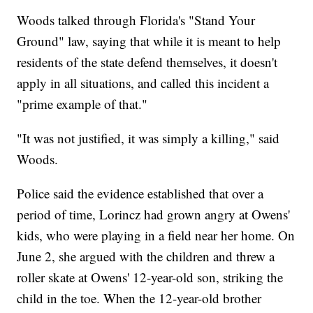
Woods talked through Florida's "Stand Your
Ground" law, saying that while it is meant to help
residents of the state defend themselves, it doesn't
apply in all situations, and called this incident a
"prime example of that."
"It was not justified, it was simply a killing," said
Woods.
Police said the evidence established that over a
period of time, Lorincz had grown angry at Owens'
kids, who were playing in a field near her home. On
June 2, she argued with the children and threw a
roller skate at Owens' 12-year-old son, striking the
child in the toe. When the 12-year-old brother