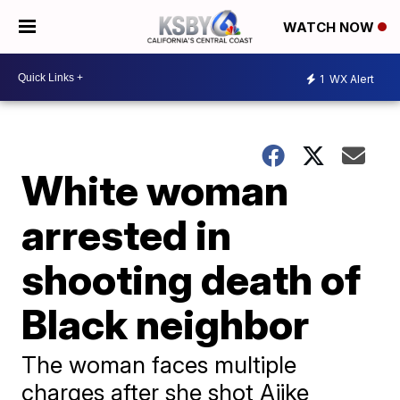
WATCH NOW
1
WX Alert
White woman
arrested in
shooting death of
Black neighbor
The woman faces multiple
charges after she shot Ajike