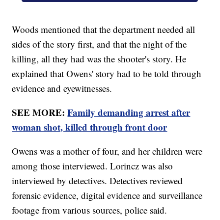
Woods mentioned that the department needed all
sides of the story first, and that the night of the
killing, all they had was the shooter's story. He
explained that Owens' story had to be told through
evidence and eyewitnesses.
SEE MORE:
Family demanding arrest after
woman shot, killed through front door
Owens was a mother of four, and her children were
among those interviewed. Lorincz was also
interviewed by detectives. Detectives reviewed
forensic evidence, digital evidence and surveillance
footage from various sources, police said.