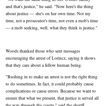
and that's justice," he said. "Now here's the thing
about justice — she's on her own time. Not my
time, not a prosecutor's time, not even a mob's time
— a mob seeking, well, what they think is justice."
Woods thanked those who sent messages
encouraging the arrest of Lorincz, saying it shows
that they care about a fellow human being.
"Rushing in to make an arrest is not the right thing
to do sometimes. In fact, it could probably cause
complications or cause errors. Because we want to
ensure that what we present, that justice is served all
the way through the courts," said the sheriff.