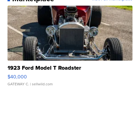
1923 Ford Model T Roadster
$40,000
GATEWAY C.
| sellwild.com