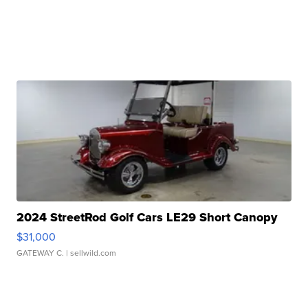
2024 StreetRod Golf Cars LE29 Short Canopy
$31,000
GATEWAY C.
| sellwild.com