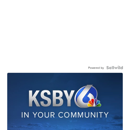
Powered by