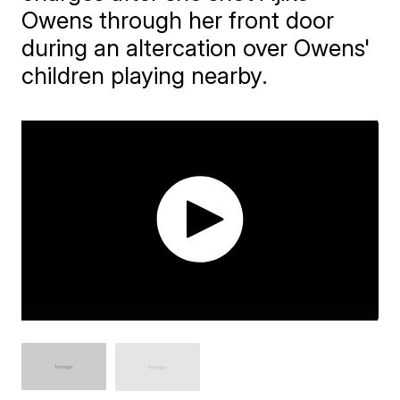
Owens through her front door
during an altercation over Owens'
children playing nearby.