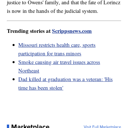
justice to Owens' family, and that the fate of Lorincz
is now in the hands of the judicial system.
Trending stories at
Scrippsnews.com
Missouri restricts health care, sports
participation for trans minors
Smoke causing air travel issues across
Northeast
Dad killed at graduation was a veteran: 'His
time has been stolen'
Marketplace
Visit Full Marketplace