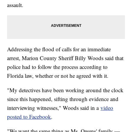
assault.
Addressing the flood of calls for an immediate
arrest, Marion County Sheriff Billy Woods said that
police had to follow the process according to
Florida law, whether or not he agreed with it.
"My detectives have been working around the clock
since this happened, sifting through evidence and
interviewing witnesses," Woods said in a
video
posted to Facebook
.
"We want the same thing as Ms. Owens' family —