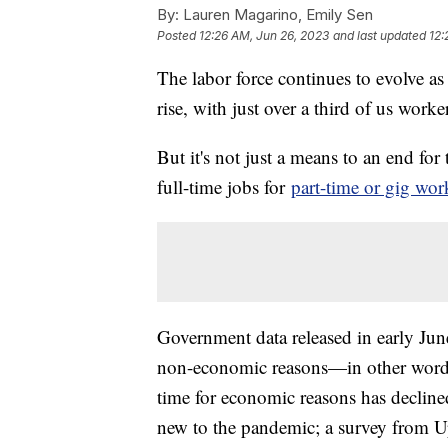
By:
Lauren Magarino, Emily Sen
Posted
12:26 AM, Jun 26, 2023
and last updated
12:
The labor force continues to evolve as
rise, with just over a third of us wor
But it's not just a means to an end fo
full-time jobs for
part-time or gig wor
Government data released in early Ju
non-economic reasons—in other words
time for economic reasons has declined 
new to the pandemic; a survey from 