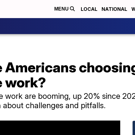
LOCAL
NATIONAL
W
MENU
 Americans choosing
e work?
e work are booming, up 20% since 2020
on about challenges and pitfalls.