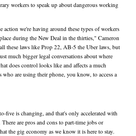
porary workers to speak up about dangerous working
tive action we're having around these types of workers
n place during the New Deal in the thirties," Cameron
call these laws like Prop 22, AB-5 the Uber laws, but
 just much bigger legal conversations about where
hat does control looks like and affects a much
ks who are using their phone, you know, to access a
o-five is changing, and that's only accelerated with
 There are pros and cons to part-time jobs or
r that the gig economy as we know it is here to stay.