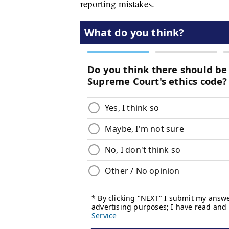
reporting mistakes.