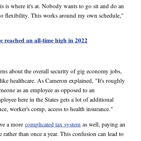
s is where it's at. Nobody wants to go sit and do an
 no flexibility. This works around my own schedule,"
ce reached an all-time high in 2022
erns about the overall security of gig economy jobs,
 like healthcare. As Cameron explained, "It's roughly
omeone as an employee as opposed to an
loyee here in the States gets a lot of additional
e, worker's comp, access to health insurance."
ave a more
complicated tax system
as well, paying an
e rather than once a year. This confusion can lead to