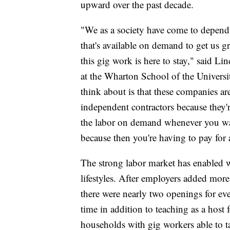
upward over the past decade.
"We as a society have come to depend 
that's available on demand to get us gr
this gig work is here to stay," said 
at the Wharton School of the Universit
think about is that these companies ar
independent contractors because they
the labor on demand whenever you want
because then you're having to pay for 
The strong labor market has enabled 
lifestyles. After employers added more
there were nearly two openings for ev
time in addition to teaching as a host
households with gig workers able to ta