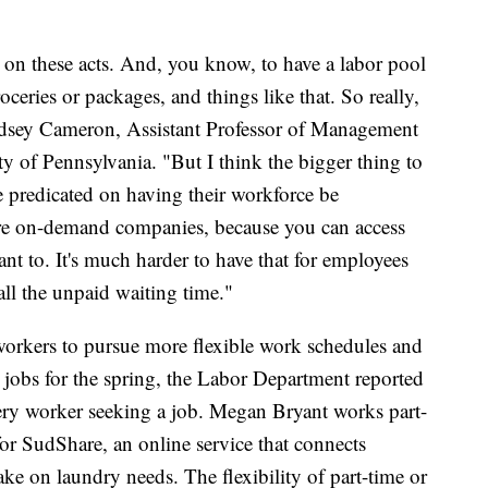
on these acts. And, you know, to have a labor pool
oceries or packages, and things like that. So really,
Lindsey Cameron, Assistant Professor of Management
y of Pennsylvania. "But I think the bigger thing to
e predicated on having their workforce be
're on-demand companies, because you can access
 to. It's much harder to have that for employees
all the unpaid waiting time."
workers to pursue more flexible work schedules and
 jobs for the spring, the Labor Department reported
ery worker seeking a job. Megan Bryant works part-
 for SudShare, an online service that connects
ke on laundry needs. The flexibility of part-time or