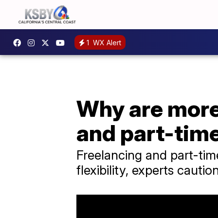
1
WX Alert
Why are more
and part-tim
Freelancing and part-tim
flexibility, experts cauti