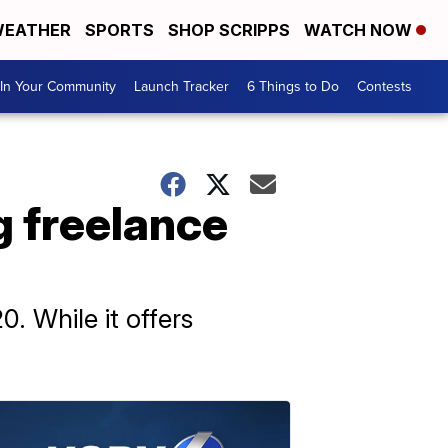
EATHER
SPORTS
SHOP SCRIPPS
WATCH NOW
In Your Community
Launch Tracker
6 Things to Do
Contests
 freelance
. While it offers