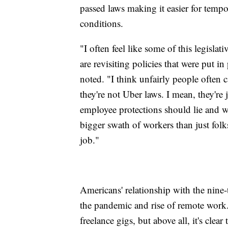
passed laws making it easier for tem
conditions.
"I often feel like some of this legisla
are revisiting policies that were put i
noted. "I think unfairly people often 
they're not Uber laws. I mean, they're
employee protections should lie and w
bigger swath of workers than just fol
job."
Americans' relationship with the nine-t
the pandemic and rise of remote work.
freelance gigs, but above all, it's clea