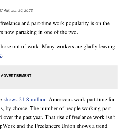
27 AM, Jun 26, 2023
 freelance and part-time work popularity is on the
kers now partaking in one of the two.
r those out of work. Many workers are gladly leaving
k
.
ne
shows 21.8 million
Americans work part-time for
, by choice. The number of people working part-
over the past year. That rise of freelance work isn't
UpWork and the Freelancers Union shows a trend