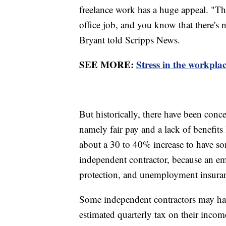
freelance work has a huge appeal. "Thi
office job, and you know that there's
Bryant told Scripps News.
SEE MORE:
Stress in the workpla
But historically, there have been conc
namely fair pay and a lack of benefits
about a 30 to 40% increase to have s
independent contractor, because an emp
protection, and unemployment insuranc
Some independent contractors may h
estimated quarterly tax on their incom