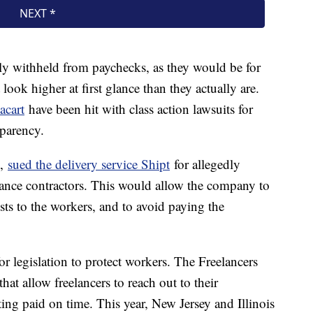
ly withheld from paychecks, as they would be for
look higher at first glance than they actually are.
acart
have been hit with class action lawsuits for
sparency.
.,
sued the delivery service Shipt
for allegedly
elance contractors. This would allow the company to
osts to the workers, and to avoid paying the
legislation to protect workers. The Freelancers
hat allow freelancers to reach out to their
tting paid on time. This year, New Jersey and Illinois