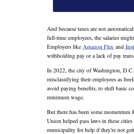
And because taxes are not automatical
full-time employees, the salaries might 
Employers like
Amazon Flex
and
Inst
withholding pay or a lack of pay tran
In 2022, the city of Washington, D.C
misclassifying their employees as fre
avoid paying benefits, to shift basic c
minimum wage.
But there has been some momentum for 
Union helped pass laws in these cities t
municipality for help if they're not ge