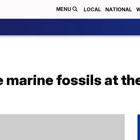
LOCAL
NATIONAL
W
MENU
 marine fossils at the