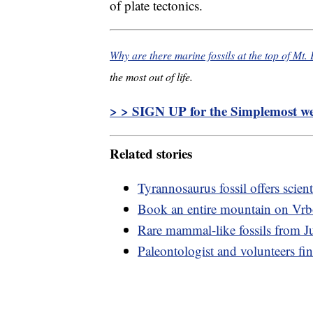
of plate tectonics.
Why are there marine fossils at the top of Mt.
the most out of life.
> > SIGN UP for the Simplemost wee
Related stories
Tyrannosaurus fossil offers scienti
Book an entire mountain on Vr
Rare mammal-like fossils from Ju
Paleontologist and volunteers fin