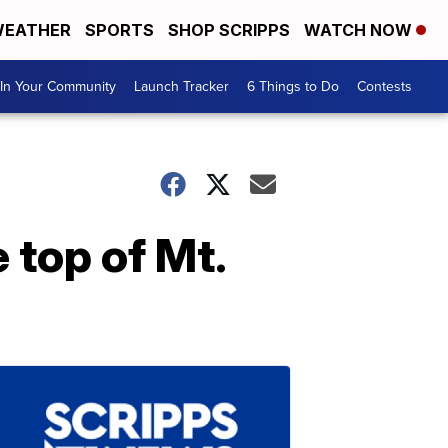
EATHER
SPORTS
SHOP SCRIPPS
WATCH NOW
In Your Community
Launch Tracker
6 Things to Do
Contests
 top of Mt.