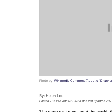
Photo by:
Wikimedia Commons/Abbot of Dhankar 
By:
Helen Lee
Posted
7:15 PM, Jan 02, 2024
and last updated
7:17
The more we know about the world, the