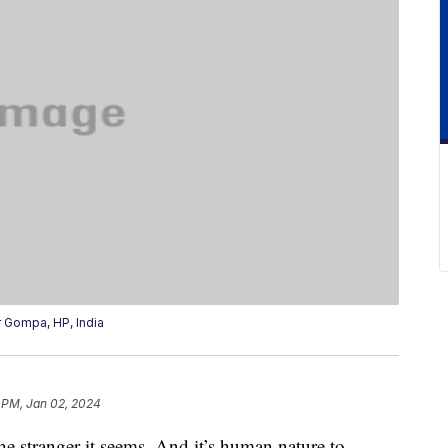
Gompa, HP, India
 PM, Jan 02, 2024
 stranger it seems. And it’s human nature to