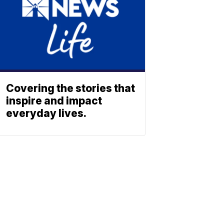
Covering the stories that
inspire and impact
everyday lives.