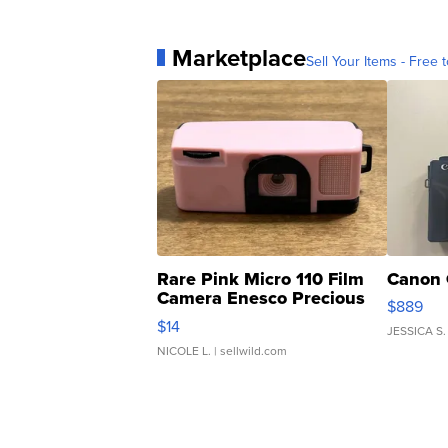
Marketplace
Sell Your Items - Free t
Rare Pink Micro 110 Film
Canon 
Camera Enesco Precious
$889
Moments TD4
$14
JESSICA S.
NICOLE L.
| sellwild.com