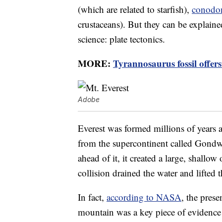
(which are related to starfish),
conodo
crustaceans). But they can be explaine
science: plate tectonics.
MORE:
Tyrannosaurus fossil offers 
Adobe
Everest was formed millions of years
from the supercontinent called Gondw
ahead of it, it created a large, shallo
collision drained the water and lifted
In fact,
according to NASA
, the pres
mountain was a key piece of evidence t