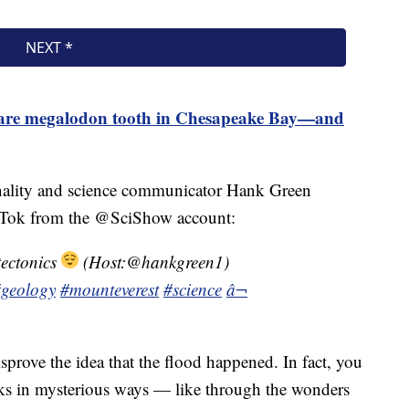
 rare megalodon tooth in Chesapeake Bay—and
onality and science communicator Hank Green
 TikTok from the @SciShow account:
tectonics
(Host:@hankgreen1)
geology
#mounteverest
#science
â¬
disprove the idea that the flood happened. In fact, you
rks in mysterious ways — like through the wonders