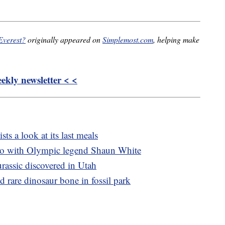
 Everest?
originally appeared on
Simplemost.com
, helping make
kly newsletter < <
sts a look at its last meals
bo with Olympic legend Shaun White
rassic discovered in Utah
d rare dinosaur bone in fossil park