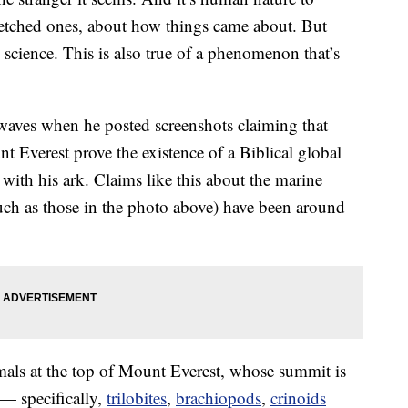
r-fetched ones, about how things came about. But
 science. This is also true of a phenomenon that’s
aves when he posted screenshots claiming that
nt Everest prove the existence of a Biblical global
with his ark. Claims like this about the marine
such as those in the photo above) have been around
als at the top of Mount Everest, whose summit is
 — specifically,
trilobites
,
brachiopods
,
crinoids