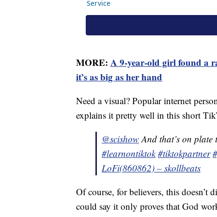
MORE:
A 9-year-old girl found a
it’s as big as her hand
Need a visual? Popular internet pers
explains it pretty well in this short
@scishow
And that’s on plate 
#learnontiktok
#tiktokpartner
#
LoFi(860862) – skollbeats
Of course, for believers, this doesn’t 
could say it only proves that God wo