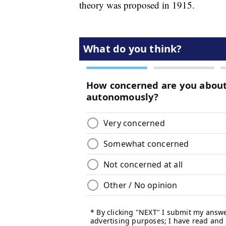
theory was proposed in 1915.