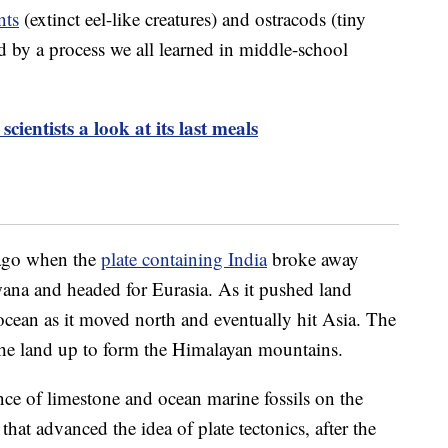
nts
(extinct eel-like creatures) and ostracods (tiny
d by a process we all learned in middle-school
scientists a look at its last meals
 ago when the
plate containing India
broke away
ana and headed for Eurasia. As it pushed land
w ocean as it moved north and eventually hit Asia. The
 the land up to form the Himalayan mountains.
ence of limestone and ocean marine fossils on the
hat advanced the idea of plate tectonics, after the