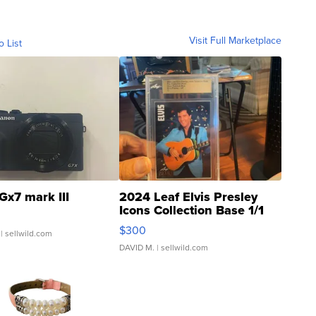
Visit Full Marketplace
o List
Gx7 mark III
2024 Leaf Elvis Presley
Icons Collection Base 1/1
SSP Clear ...
$300
| sellwild.com
DAVID M.
| sellwild.com