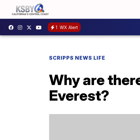
1
WX Alert
SCRIPPS NEWS LIFE
Why are there
Everest?