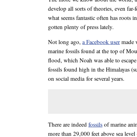
develop all sorts of theories, even fa
what seems fantastic often has roots in
gotten plenty of press lately.
Not long ago,
a Facebook user
made w
marine fossils found at the top of Mou
flood, which Noah was able to escape 
fossils found high in the Himalayas (
on social media for several years.
There are indeed
fossils
of marine anim
more than 29,000 feet above sea level