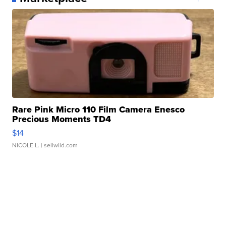
Rare Pink Micro 110 Film Camera Enesco
Precious Moments TD4
$14
NICOLE L.
| sellwild.com