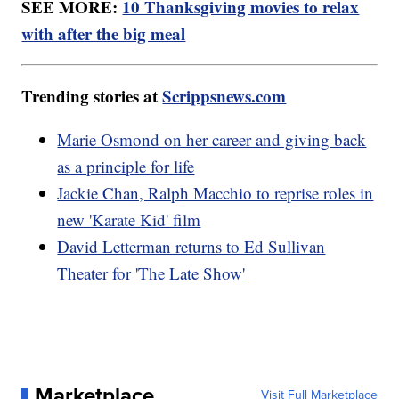
SEE MORE:
10 Thanksgiving movies to relax
with after the big meal
Trending stories at
Scrippsnews.com
Marie Osmond on her career and giving back
as a principle for life
Jackie Chan, Ralph Macchio to reprise roles in
new 'Karate Kid' film
David Letterman returns to Ed Sullivan
Theater for 'The Late Show'
Marketplace
Visit Full Marketplace