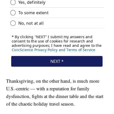
Thanksgiving, on the other hand, is much more
U.S.-centric — with a reputation for family
dysfunction, fights at the dinner table and the start
of the chaotic holiday travel season.