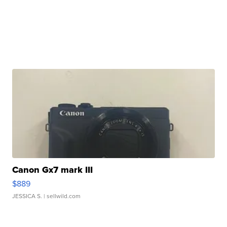
Canon Gx7 mark III
$889
JESSICA S.
| sellwild.com