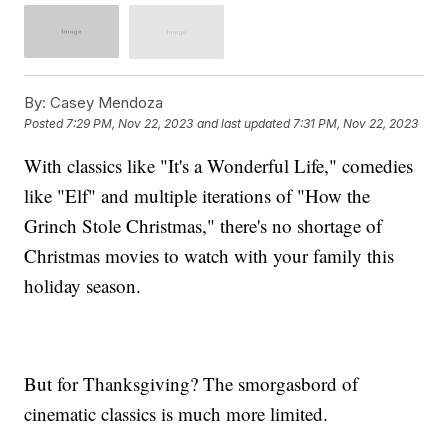
By:
Casey Mendoza
Posted
7:29 PM, Nov 22, 2023
and last updated
7:31 PM, Nov 22, 2023
With classics like "It's a Wonderful Life," comedies
like "Elf" and multiple iterations of "How the
Grinch Stole Christmas," there's no shortage of
Christmas movies to watch with your family this
holiday season.
But for Thanksgiving? The smorgasbord of
cinematic classics is much more limited.