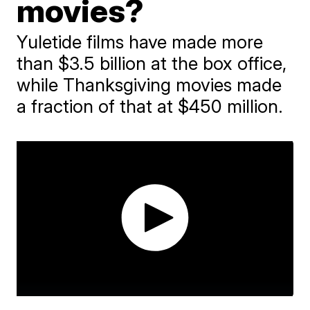
movies?
Yuletide films have made more
than $3.5 billion at the box office,
while Thanksgiving movies made
a fraction of that at $450 million.