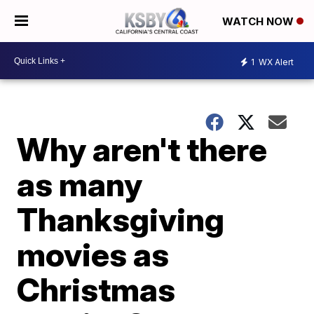
WATCH NOW
1
WX Alert
Why aren't there
as many
Thanksgiving
movies as
Christmas