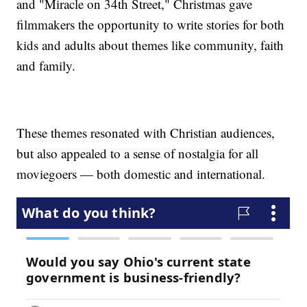
and "Miracle on 34th Street," Christmas gave
filmmakers the opportunity to write stories for both
kids and adults about themes like community, faith
and family.
These themes resonated with Christian audiences,
but also appealed to a sense of nostalgia for all
moviegoers — both domestic and international.