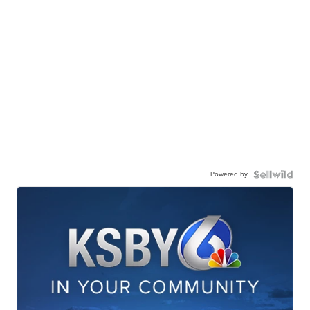
Powered by