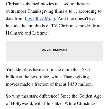
Christmas-themed movies released to theaters
outnumber Thanksgiving films 4 to 1, according to
data from
box office Mojo.
And that doesn't even
include the hundreds of TV Christmas movies from
Hallmark and Lifetime.
Yuletide films have also made more than $3.5
billion at the box office, while Thanksgiving
movies made a fraction of that at $450 million.
So why this stark difference? Since the Golden Age
of Hollywood, with films like "White Christmas"