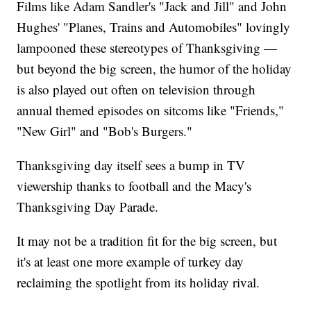
Films like Adam Sandler's "Jack and Jill" and John
Hughes' "Planes, Trains and Automobiles" lovingly
lampooned these stereotypes of Thanksgiving —
but beyond the big screen, the humor of the holiday
is also played out often on television through
annual themed episodes on sitcoms like "Friends,"
"New Girl" and "Bob's Burgers."
Thanksgiving day itself sees a bump in TV
viewership thanks to football and the Macy's
Thanksgiving Day Parade.
It may not be a tradition fit for the big screen, but
it's at least one more example of turkey day
reclaiming the spotlight from its holiday rival.