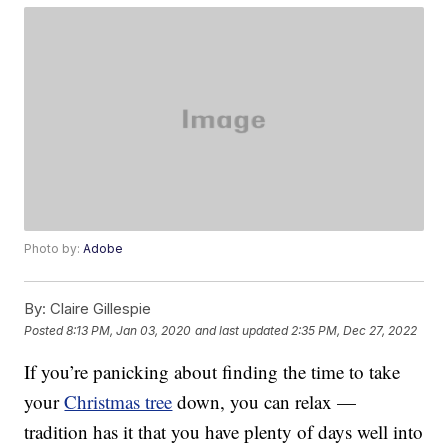
Photo by:
Adobe
By:
Claire Gillespie
Posted
8:13 PM, Jan 03, 2020
and last updated
2:35 PM, Dec 27, 2022
If you’re panicking about finding the time to take
your
Christmas tree
down, you can relax —
tradition has it that you have plenty of days well into