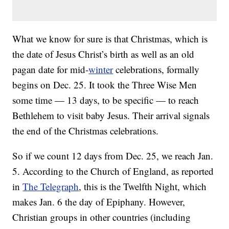
What we know for sure is that Christmas, which is
the date of Jesus Christ’s birth as well as an old
pagan date for mid-
winter
celebrations, formally
begins on Dec. 25. It took the Three Wise Men
some time — 13 days, to be specific — to reach
Bethlehem to visit baby Jesus. Their arrival signals
the end of the Christmas celebrations.
So if we count 12 days from Dec. 25, we reach Jan.
5. According to the Church of England, as reported
in
The Telegraph
, this is the Twelfth Night, which
makes Jan. 6 the day of Epiphany. However,
Christian groups in other countries (including