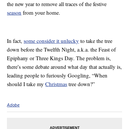
the new year to remove all traces of the festive
season
from your home.
In fact,
some consider it unlucky
to take the tree
down before the Twelfth Night, a.k.a. the Feast of
Epiphany or Three Kings Day. The problem is,
there’s some debate around what day that actually is,
leading people to furiously Googling, “When
should I take my
Christmas
tree down?”
Adobe