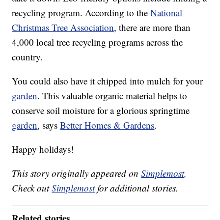
recycling program. According to the
National
Christmas Tree Association
, there are more than
4,000 local tree recycling programs across the
country.
You could also have it chipped into mulch for your
garden
. This valuable organic material helps to
conserve soil moisture for a glorious springtime
garden
, says
Better Homes & Gardens
.
Happy holidays!
This story originally appeared on
Simplemost
.
Check out
Simplemost
for additional stories.
Related stories