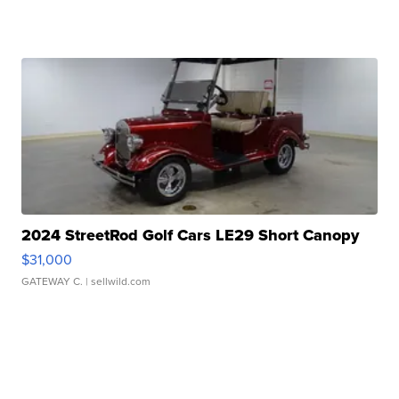
2024 StreetRod Golf Cars LE29 Short Canopy
$31,000
GATEWAY C.
| sellwild.com