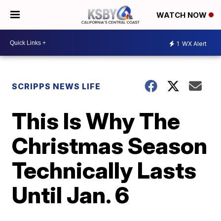
WATCH NOW
1
WX Alert
SCRIPPS NEWS LIFE
This Is Why The
Christmas Season
Technically Lasts
Until Jan. 6