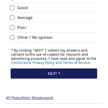
AP Photo/Kirsty Wigglesworth