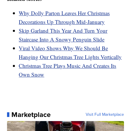
Why Dolly Parton Leaves Her Christmas
Decorations Up Through Mid-January
Skip Garland This Year And Turn Your
Staircase Into A Snowy Penguin Slide
Viral Video Shows Why We Should Be
Hanging Our Christmas Tree Lights Vertically
Christmas Tree Plays Music And Creates Its
Own Snow
Marketplace
Visit Full Marketplace