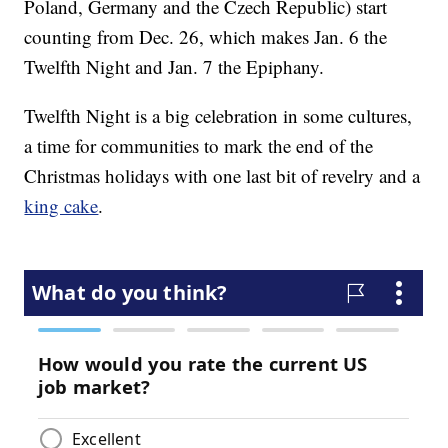
Poland, Germany and the Czech Republic) start
counting from Dec. 26, which makes Jan. 6 the
Twelfth Night and Jan. 7 the Epiphany.
Twelfth Night is a big celebration in some cultures,
a time for communities to mark the end of the
Christmas holidays with one last bit of revelry and a
king cake
.