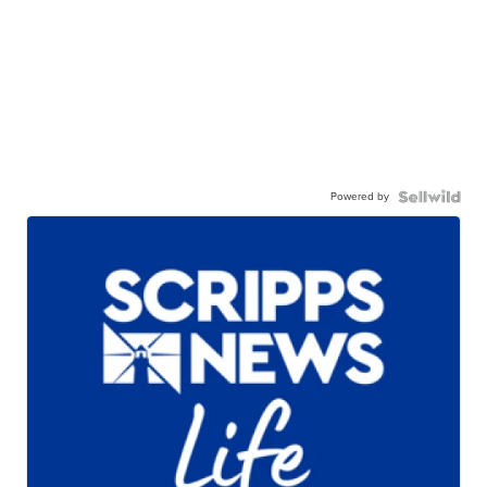
Powered by