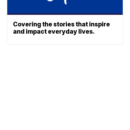
Covering the stories that inspire
and impact everyday lives.