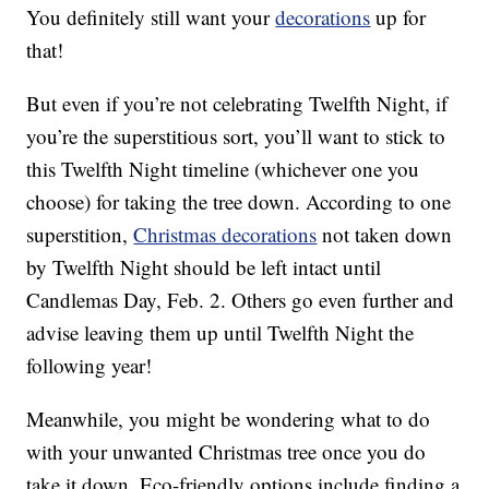
You definitely still want your
decorations
up for
that!
But even if you’re not celebrating Twelfth Night, if
you’re the superstitious sort, you’ll want to stick to
this Twelfth Night timeline (whichever one you
choose) for taking the tree down. According to one
superstition,
Christmas decorations
not taken down
by Twelfth Night should be left intact until
Candlemas Day, Feb. 2. Others go even further and
advise leaving them up until Twelfth Night the
following year!
Meanwhile, you might be wondering what to do
with your unwanted Christmas tree once you do
take it down. Eco-friendly options include finding a