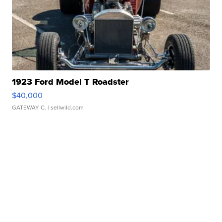
1923 Ford Model T Roadster
$40,000
GATEWAY C.
| sellwild.com