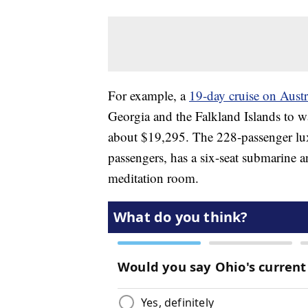
For example, a
19-day cruise on Austr
Georgia and the Falkland Islands to w
about $19,295. The 228-passenger luxur
passengers, has a six-seat submarine 
meditation room.