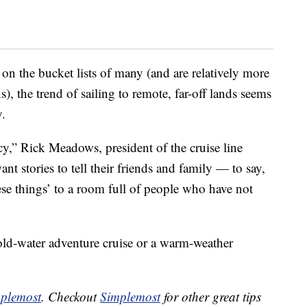
on the bucket lists of many (and are relatively more
s), the trend of sailing to remote, far-off lands seems
y.
cy,” Rick Meadows, president of the cruise line
 stories to tell their friends and family — to say,
se things’ to a room full of people who have not
old-water adventure cruise or a warm-weather
plemost
. Checkout
Simplemost
for other great tips