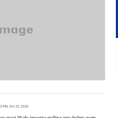
3 PM, Oct 22, 2020
you most likely imagine pulling into balmy ports,