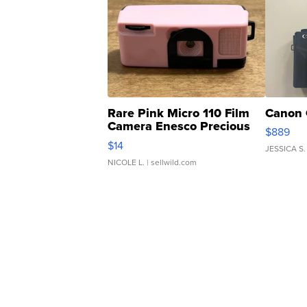
Rare Pink Micro 110 Film
Canon 
Camera Enesco Precious
$889
Moments TD4
$14
JESSICA S.
NICOLE L.
| sellwild.com