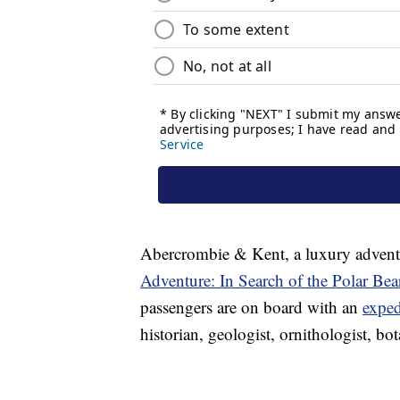
Abercrombie & Kent, a luxury adven
Adventure: In Search of the Polar Bea
passengers are on board with an
exped
historian, geologist, ornithologist, bo