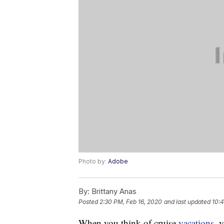
Photo by:
Adobe
By:
Brittany Anas
Posted
2:30 PM, Feb 16, 2020
and last updated
10:4
When you think of cruise
vacations
, 