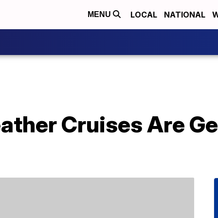
LOCAL
NATIONAL
W
MENU
ther Cruises Are Ge