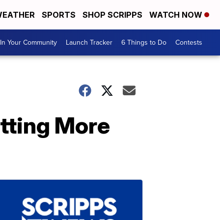
EATHER
SPORTS
SHOP SCRIPPS
WATCH NOW
In Your Community
Launch Tracker
6 Things to Do
Contests
tting More