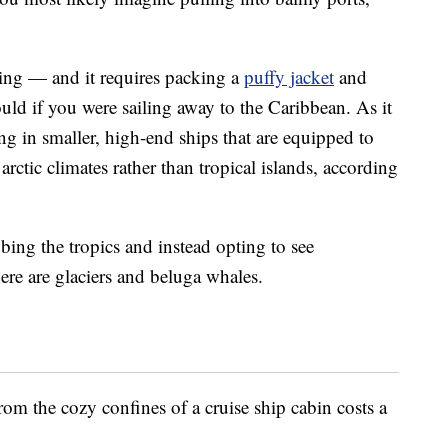
ging — and it requires packing a
puffy jacket
and
d if you were sailing away to the Caribbean. As it
ting in smaller, high-end ships that are equipped to
rctic climates rather than tropical islands, according
bing the tropics and instead opting to see
ere are glaciers and beluga whales.
om the cozy confines of a cruise ship cabin costs a