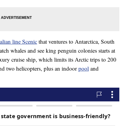
alian line Scenic
that ventures to Antarctica, South
atch whales and see king penguin colonies starts at
y cruise ship, which limits its Arctic trips to 200
and two helicopters, plus an indoor
pool
and