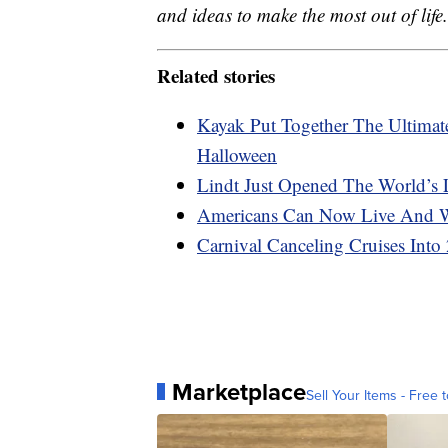
and ideas to make the most out of life.
Related stories
Kayak Put Together The Ultimat
Halloween
Lindt Just Opened The World’s
Americans Can Now Live And W
Carnival Canceling Cruises Into
Marketplace
Sell Your Items - Free t