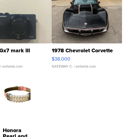
Gx7 mark III
1978 Chevrolet Corvette
$38,000
| sellwild.com
GATEWAY C.
| sellwild.com
Honora
Pearl and