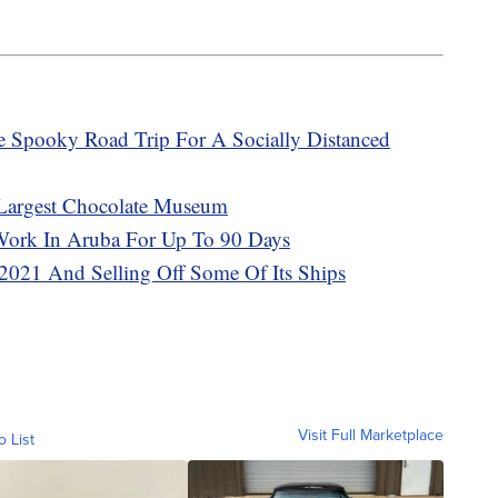
e Spooky Road Trip For A Socially Distanced
 Largest Chocolate Museum
ork In Aruba For Up To 90 Days
 2021 And Selling Off Some Of Its Ships
Visit Full Marketplace
o List