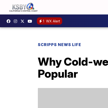
1
WX Alert
SCRIPPS NEWS LIFE
Why Cold-wea
Popular