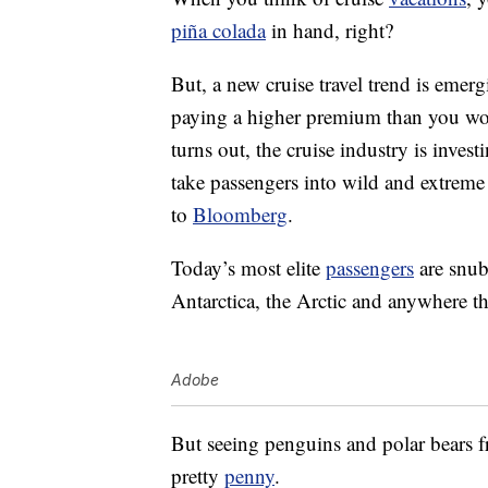
piña colada
in hand, right?
But, a new cruise travel trend is emer
paying a higher premium than you woul
turns out, the cruise industry is inves
take passengers into wild and extreme a
to
Bloomberg
.
Today’s most elite
passengers
are snub
Antarctica, the Arctic and anywhere th
Adobe
But seeing penguins and polar bears fr
pretty
penny
.