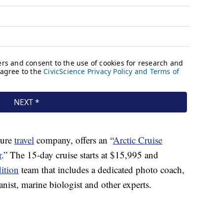
ture
travel
company, offers an “
Arctic Cruise
r
.” The 15-day cruise starts at $15,995 and
ition
team that includes a dedicated photo coach,
tanist, marine biologist and other experts.