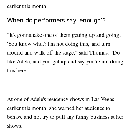
earlier this month.
When do performers say 'enough'?
"It's gonna take one of them getting up and going,
'You know what? I'm not doing this,' and turn
around and walk off the stage," said Thomas. "Do
like Adele, and you get up and say you're not doing
this here."
At one of Adele's residency shows in Las Vegas
earlier this month, she warned her audience to
behave and not try to pull any funny business at her
shows.