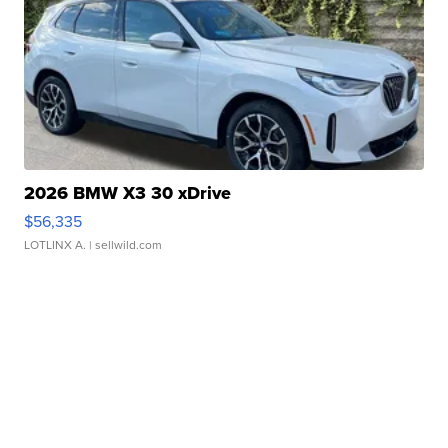
2026 BMW X3 30 xDrive
$56,335
LOTLINX A.
| sellwild.com