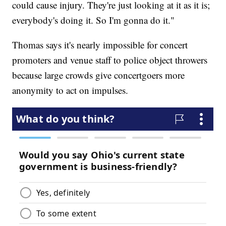
could cause injury. They're just looking at it as it is;
everybody's doing it. So I'm gonna do it."
Thomas says it's nearly impossible for concert
promoters and venue staff to police object throwers
because large crowds give concertgoers more
anonymity to act on impulses.