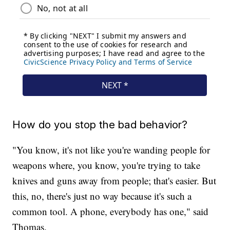
How do you stop the bad behavior?
"You know, it's not like you're wanding people for
weapons where, you know, you're trying to take
knives and guns away from people; that's easier. But
this, no, there's just no way because it's such a
common tool. A phone, everybody has one," said
Thomas.