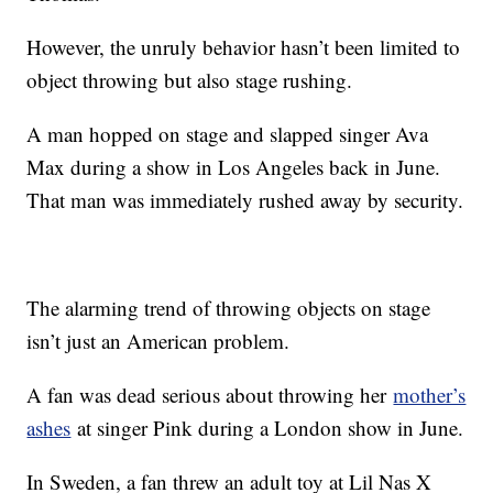
However, the unruly behavior hasn’t been limited to
object throwing but also stage rushing.
A man hopped on stage and slapped singer Ava
Max during a show in Los Angeles back in June.
That man was immediately rushed away by security.
The alarming trend of throwing objects on stage
isn’t just an American problem.
A fan was dead serious about throwing her
mother’s
ashes
at singer Pink during a London show in June.
In Sweden, a fan threw an adult toy at Lil Nas X