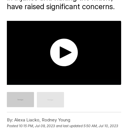
have raised significant concerns.
By:
Alexa Liacko, Rodney Young
Posted
10:15 PM, Jul 09, 2023
and last updated
5:50 AM, Jul 10, 2023