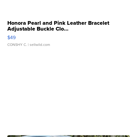
Honora Pearl and Pink Leather Bracelet
Adjustable Buckle Clo...
$49
CONSHY C.
| sellwild.com