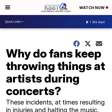
WATCH NOW
1
WX Alert
Why do fans keep
throwing things at
artists during
concerts?
These incidents, at times resulting
in injuries and halting the music,