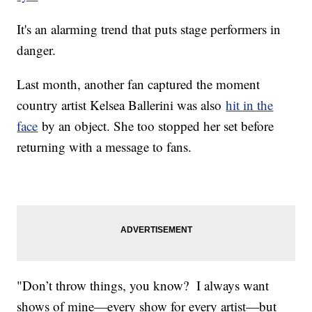
It's an alarming trend that puts stage performers in
danger.
Last month, another fan captured the moment
country artist Kelsea Ballerini was also
hit in the
face
by an object. She too stopped her set before
returning with a message to fans.
"Don’t throw things, you know? I always want
shows of mine—every show for every artist—but