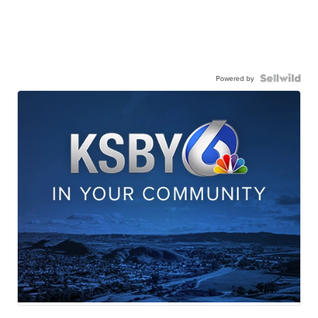
Powered by