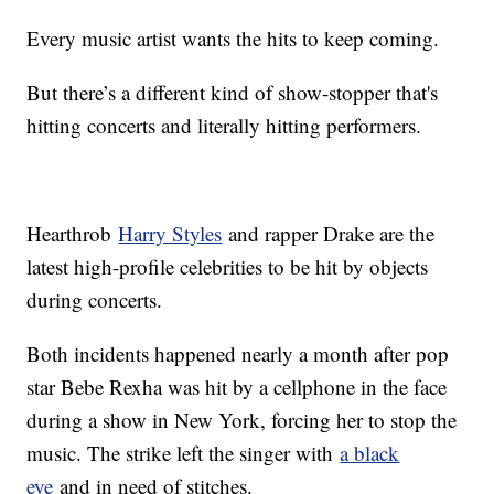
Every music artist wants the hits to keep coming.
But there’s a different kind of show-stopper that's
hitting concerts and literally hitting performers.
Hearthrob
Harry Styles
and rapper Drake are the
latest high-profile celebrities to be hit by objects
during concerts.
Both incidents happened nearly a month after pop
star Bebe Rexha was hit by a cellphone in the face
during a show in New York, forcing her to stop the
music. The strike left the singer with
a black
eye
and in need of stitches.