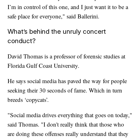
I’m in control of this one, and I just want it to be a
safe place for everyone," said Ballerini.
What’s behind the unruly concert
conduct?
David Thomas is a professor of forensic studies at
Florida Gulf Coast University.
He says social media has paved the way for people
seeking their 30 seconds of fame. Which in turn
breeds ‘copycats’.
"Social media drives everything that goes on today,"
said Thomas. "I don't really think that those who
are doing these offenses really understand that they