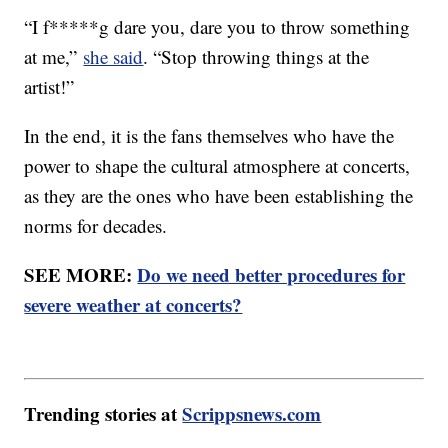
“I f*****g dare you, dare you to throw something
at me,”
she said
. “Stop throwing things at the
artist!”
In the end, it is the fans themselves who have the
power to shape the cultural atmosphere at concerts,
as they are the ones who have been establishing the
norms for decades.
SEE MORE:
Do we need better procedures for
severe weather at concerts?
Trending stories at
Scrippsnews.com