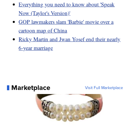
Everything you need to know about 'Speak
Now (Taylor's Version)'
GOP lawmakers slam 'Barbie' movie over a
cartoon map of China
Ricky Martin and Jwan Yosef end their nearly
6-year marriage
Marketplace
Visit Full Marketplace