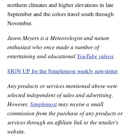
northern climates and higher elevations in late
September and the colors travel south through
November.
Jason Meyers is a Meteorologist and nature
enthusiast who once made a number of
entertaining and educational
YouTube videos
.
SIGN UP for the Simplemost weekly newsletter
Any products or services mentioned above were
selected independent of sales and advertising.
However,
Simplemost
may receive a small
commission from the purchase of any products or
services through an affiliate link to the retailer's
website.