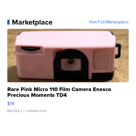
Marketplace
Visit Full Marketplace
Rare Pink Micro 110 Film Camera Enesco
Precious Moments TD4
$14
NICOLE L.
| sellwild.com