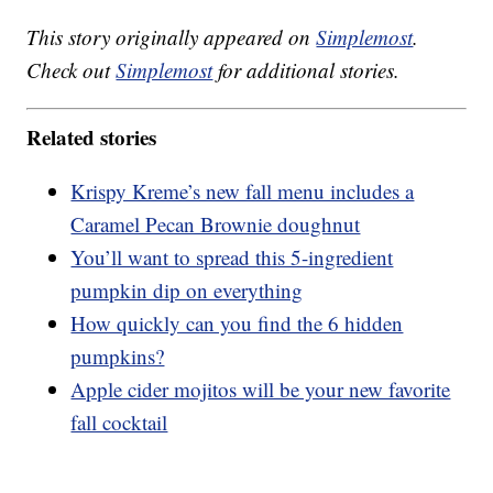
This story originally appeared on
Simplemost
.
Check out
Simplemost
for additional stories.
Related stories
Krispy Kreme’s new fall menu includes a
Caramel Pecan Brownie doughnut
You’ll want to spread this 5-ingredient
pumpkin dip on everything
How quickly can you find the 6 hidden
pumpkins?
Apple cider mojitos will be your new favorite
fall cocktail