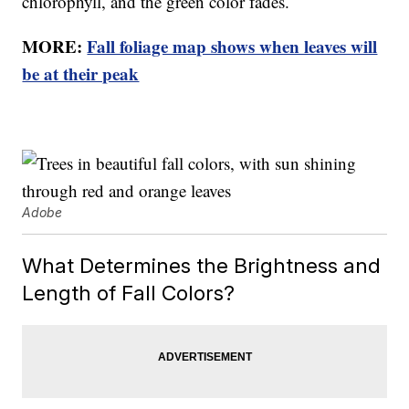
chlorophyll, and the green color fades.
MORE:
Fall foliage map shows when leaves will
be at their peak
Adobe
What Determines the Brightness and
Length of Fall Colors?