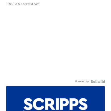
JESSICA S.
| sellwild.com
Powered by