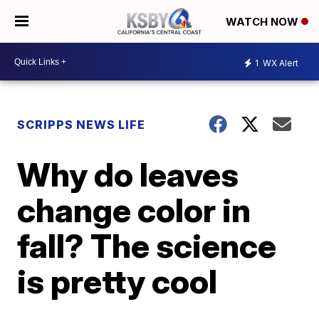
WATCH NOW
1
WX Alert
SCRIPPS NEWS LIFE
Why do leaves
change color in
fall? The science
is pretty cool