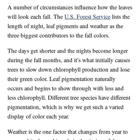
A number of circumstances influence how the leaves
will look each fall. The
U.S. Forest Service
lists the
length of night, leaf pigments and weather as the
three biggest contributors to the fall colors.
The days get shorter and the nights become longer
during the fall months, and it’s what initially causes
trees to slow down chlorophyll production and lose
their green color. Leaf pigmentation naturally
occurs and begins to show through with less and
less chlorophyll. Different tree species have different
pigmentation, which is why we get such a varied
display of color each year.
Weather is the one factor that changes from year to