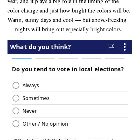
year, and it plays a big role in the timing of the
color change and just how bright the colors will be.
Warm, sunny days and cool — but above-freezing
— nights will bring out especially bright colors.