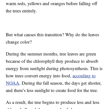
warm reds, yellows and oranges before falling off
the trees entirely.
But what causes this transition? Why do the leaves
change color?
During the summer months, tree leaves are green
because of the chlorophyll they produce to absorb
energy from sunlight during photosynthesis. This is
how trees convert energy into food,
according to
NOAA
. During the fall season, the days get shorter,
and there’s less sunlight to create food for the tree.
As a result, the tree begins to produce less and less