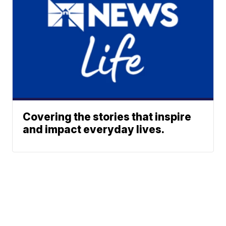
Covering the stories that inspire
and impact everyday lives.