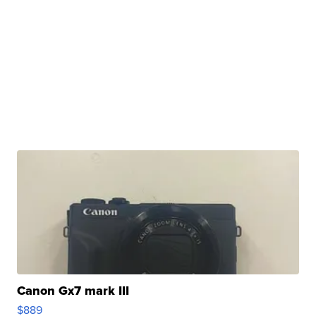
Canon Gx7 mark III
$889