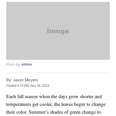
Photo by:
Adobe
By:
Jason Meyers
Posted
4:13 PM, Nov 16, 2023
Each fall season when the days grow shorter and
temperatures get cooler, the leaves begin to change
their color. Summer’s shades of green change to