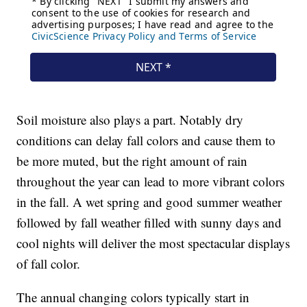
Soil moisture also plays a part. Notably dry
conditions can delay fall colors and cause them to
be more muted, but the right amount of rain
throughout the year can lead to more vibrant colors
in the fall. A wet spring and good summer weather
followed by fall weather filled with sunny days and
cool nights will deliver the most spectacular displays
of fall color.
The annual changing colors typically start in