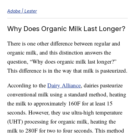
Adobe | Lester
Why Does Organic Milk Last Longer?
There is one other difference between regular and
organic milk, and this distinction answers the
question, “Why does organic milk last longer?”
This difference is in the way that milk is pasteurized.
According to the
Dairy Alliance
, dairies pasteurize
conventional milk using a standard method, heating
the milk to approximately 160F for at least 15
seconds. However, they use ultra-high temperature
(UHT) processing for organic milk, heating the
milk to 280F for two to four seconds. This method