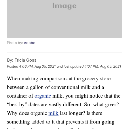
Photo by:
Adobe
By:
Tricia Goss
Posted
4:06 PM, Aug 05, 2021
and last updated
4:07 PM, Aug 05, 2021
When making comparisons at the grocery store
between a gallon of conventional milk and a
container of
organic
milk, you might notice that the
“best by” dates are vastly different. So, what gives?
Why does organic
milk
last longer? Is there
something added to it that prevents it from going