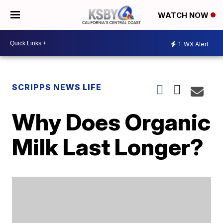
WATCH NOW
1
WX Alert
SCRIPPS NEWS LIFE
Why Does Organic
Milk Last Longer?