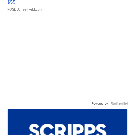
$55
ROSE J.
| sellwild.com
Powered by