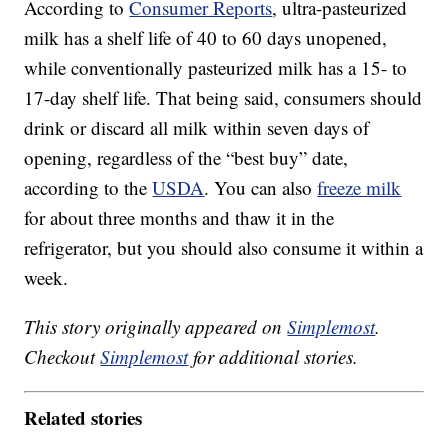
According to
Consumer Reports
, ultra-pasteurized
milk has a shelf life of 40 to 60 days unopened,
while conventionally pasteurized milk has a 15- to
17-day shelf life. That being said, consumers should
drink or discard all milk within seven days of
opening, regardless of the “best buy” date,
according to the
USDA
. You can also
freeze milk
for about three months and thaw it in the
refrigerator, but you should also consume it within a
week.
This story originally appeared on
Simplemost
.
Checkout
Simplemost
for additional stories.
Related stories