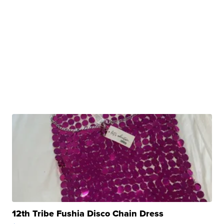
12th Tribe Fushia Disco Chain Dress