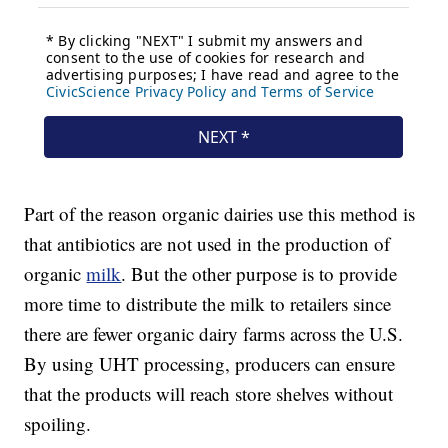
Part of the reason organic dairies use this method is
that antibiotics are not used in the production of
organic
milk
. But the other purpose is to provide
more time to distribute the milk to retailers since
there are fewer organic dairy farms across the U.S.
By using UHT processing, producers can ensure
that the products will reach store shelves without
spoiling.