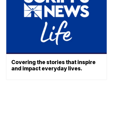
Covering the stories that inspire
and impact everyday lives.