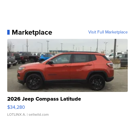
Marketplace
Visit Full Marketplace
2026 Jeep Compass Latitude
$34,280
LOTLINX A.
| sellwild.com