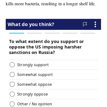
kills more bacteria, resulting in a longer shelf life.