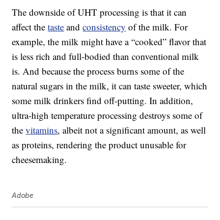
The downside of UHT processing is that it can
affect the
taste
and
consistency
of the milk. For
example, the milk might have a “cooked” flavor that
is less rich and full-bodied than conventional milk
is. And because the process burns some of the
natural sugars in the milk, it can taste sweeter, which
some milk drinkers find off-putting. In addition,
ultra-high temperature processing destroys some of
the
vitamins
, albeit not a significant amount, as well
as proteins, rendering the product unusable for
cheesemaking.
Adobe