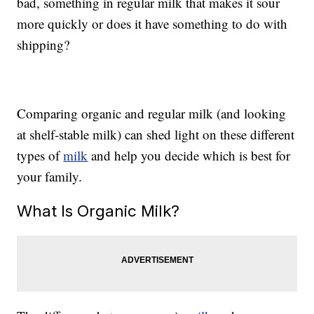
bad, something in regular milk that makes it sour
more quickly or does it have something to do with
shipping?
Comparing organic and regular milk (and looking
at shelf-stable milk) can shed light on these different
types of
milk
and help you decide which is best for
your family.
What Is Organic Milk?