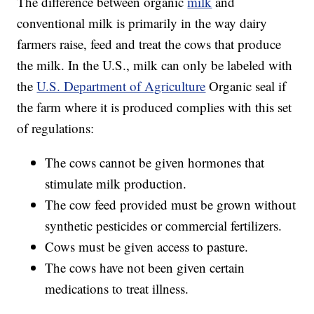
The difference between organic
milk
and
conventional milk is primarily in the way dairy
farmers raise, feed and treat the cows that produce
the milk. In the U.S., milk can only be labeled with
the
U.S. Department of Agriculture
Organic seal if
the farm where it is produced complies with this set
of regulations:
The cows cannot be given hormones that
stimulate milk production.
The cow feed provided must be grown without
synthetic pesticides or commercial fertilizers.
Cows must be given access to pasture.
The cows have not been given certain
medications to treat illness.