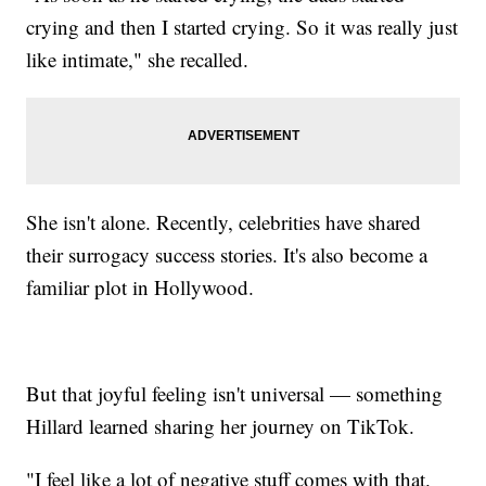
crying and then I started crying. So it was really just
like intimate," she recalled.
She isn't alone. Recently, celebrities have shared
their surrogacy success stories. It's also become a
familiar plot in Hollywood.
But that joyful feeling isn't universal — something
Hillard learned sharing her journey on TikTok.
"I feel like a lot of negative stuff comes with that.