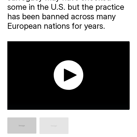
some in the U.S. but the practice
has been banned across many
European nations for years.