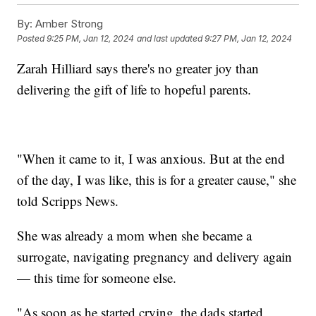
By:
Amber Strong
Posted
9:25 PM, Jan 12, 2024
and last updated
9:27 PM, Jan 12, 2024
Zarah Hilliard says there's no greater joy than
delivering the gift of life to hopeful parents.
"When it came to it, I was anxious. But at the end
of the day, I was like, this is for a greater cause," she
told Scripps News.
She was already a mom when she became a
surrogate, navigating pregnancy and delivery again
— this time for someone else.
"As soon as he started crying, the dads started