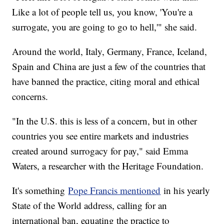
Like a lot of people tell us, you know, 'You're a
surrogate, you are going to go to hell,'" she said.
Around the world, Italy, Germany, France, Iceland,
Spain and China are just a few of the countries that
have banned the practice, citing moral and ethical
concerns.
"In the U.S. this is less of a concern, but in other
countries you see entire markets and industries
created around surrogacy for pay," said Emma
Waters, a researcher with the Heritage Foundation.
It's something
Pope Francis mentioned
in his yearly
State of the World address, calling for an
international ban, equating the practice to