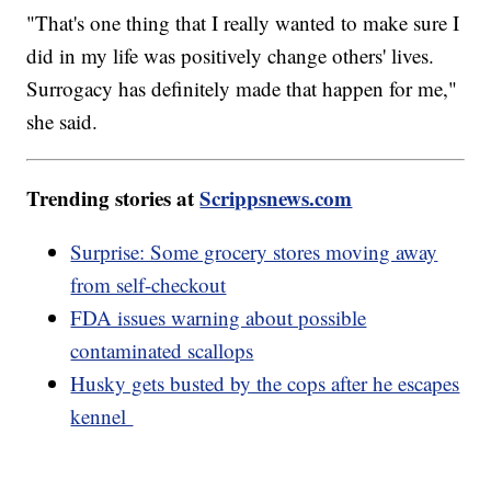
"That's one thing that I really wanted to make sure I
did in my life was positively change others' lives.
Surrogacy has definitely made that happen for me,"
she said.
Trending stories at
Scrippsnews.com
Surprise: Some grocery stores moving away
from self-checkout
FDA issues warning about possible
contaminated scallops
Husky gets busted by the cops after he escapes
kennel