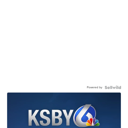
Powered by