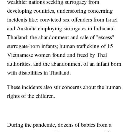
wealthier nations seeking surrogacy from
developing countries, underscoring concerning
incidents like: convicted sex offenders from Israel
and Australia employing surrogates in India and
Thailand; the abandonment and sale of "excess"
surrogate-born infants; human trafficking of 15
Vietnamese women found and freed by Thai
authorities, and the abandonment of an infant born
with disabilities in Thailand.
These incidents also stir concerns about the human
rights of the children.
During the pandemic, dozens of babies from a