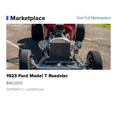
Marketplace
Visit Full Marketplace
1923 Ford Model T Roadster
$40,000
GATEWAY C.
| sellwild.com