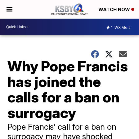
WATCH NOW
1
WX Alert
Why Pope Francis
has joined the
calls for a ban on
surrogacy
Pope Francis' call for a ban on
surrogacy may have shocked