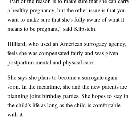
"Part of the reason is to make sure that she can carry
a healthy pregnancy, but the other issue is that you
want to make sure that she's fully aware of what it
means to be pregnant," said Klipstein.
Hilliard, who used an American surrogacy agency,
feels she was compensated fairly and was given
postpartum mental and physical care.
She says she plans to become a surrogate again
soon. In the meantime, she and the new parents are
planning joint birthday parties. She hopes to stay in
the child's life as long as the child is comfortable
with it.