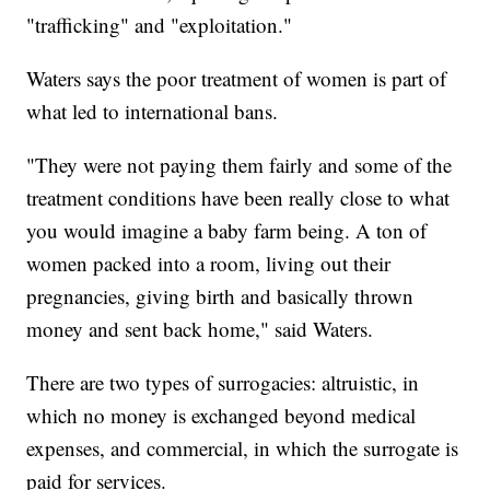
"trafficking" and "exploitation."
Waters says the poor treatment of women is part of
what led to international bans.
"They were not paying them fairly and some of the
treatment conditions have been really close to what
you would imagine a baby farm being. A ton of
women packed into a room, living out their
pregnancies, giving birth and basically thrown
money and sent back home," said Waters.
There are two types of surrogacies: altruistic, in
which no money is exchanged beyond medical
expenses, and commercial, in which the surrogate is
paid for services.