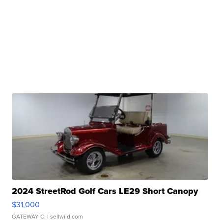
2024 StreetRod Golf Cars LE29 Short Canopy
$31,000
GATEWAY C.
| sellwild.com