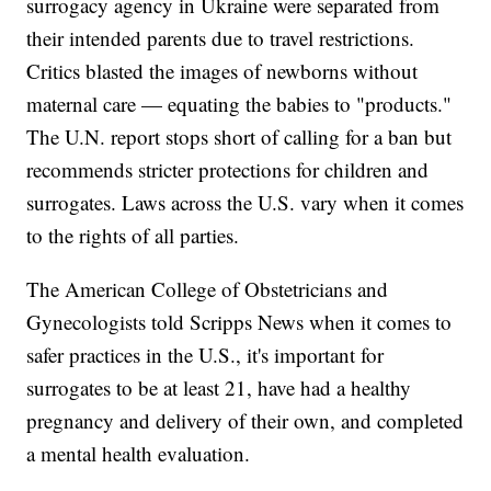
surrogacy agency in Ukraine were separated from
their intended parents due to travel restrictions.
Critics blasted the images of newborns without
maternal care — equating the babies to "products."
The U.N. report stops short of calling for a ban but
recommends stricter protections for children and
surrogates. Laws across the U.S. vary when it comes
to the rights of all parties.
The American College of Obstetricians and
Gynecologists told Scripps News when it comes to
safer practices in the U.S., it's important for
surrogates to be at least 21, have had a healthy
pregnancy and delivery of their own, and completed
a mental health evaluation.