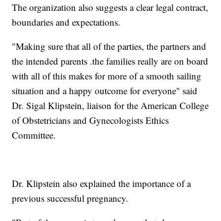
The organization also suggests a clear legal contract,
boundaries and expectations.
"Making sure that all of the parties, the partners and
the intended parents .the families really are on board
with all of this makes for more of a smooth sailing
situation and a happy outcome for everyone" said
Dr. Sigal Klipstein, liaison for the American College
of Obstetricians and Gynecologists Ethics
Committee.
Dr. Klipstein also explained the importance of a
previous successful pregnancy.