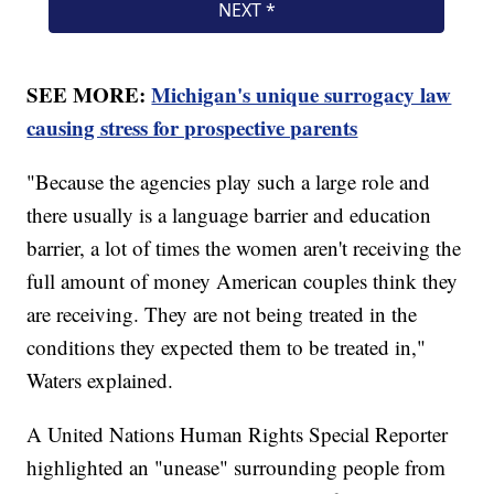
SEE MORE:
Michigan's unique surrogacy law
causing stress for prospective parents
"Because the agencies play such a large role and
there usually is a language barrier and education
barrier, a lot of times the women aren't receiving the
full amount of money American couples think they
are receiving. They are not being treated in the
conditions they expected them to be treated in,"
Waters explained.
A United Nations Human Rights Special Reporter
highlighted an "unease" surrounding people from