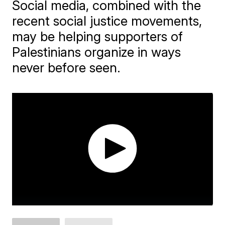
Social media, combined with the
recent social justice movements,
may be helping supporters of
Palestinians organize in ways
never before seen.