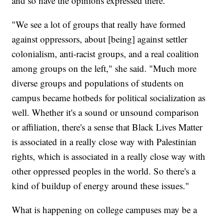
and so have the opinions expressed there.
"We see a lot of groups that really have formed
against oppressors, about [being] against settler
colonialism, anti-racist groups, and a real coalition
among groups on the left," she said. "Much more
diverse groups and populations of students on
campus became hotbeds for political socialization as
well. Whether it's a sound or unsound comparison
or affiliation, there's a sense that Black Lives Matter
is associated in a really close way with Palestinian
rights, which is associated in a really close way with
other oppressed peoples in the world. So there's a
kind of buildup of energy around these issues."
What is happening on college campuses may be a