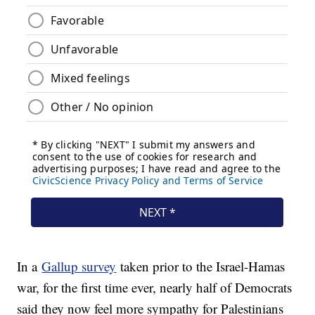
In a
Gallup survey
taken prior to the Israel-Hamas
war, for the first time ever, nearly half of Democrats
said they now feel more sympathy for Palestinians