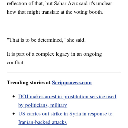
reflection of that, but Sahar Aziz said it's unclear
how that might translate at the voting booth.
"That is to be determined," she said.
It is part of a complex legacy in an ongoing
conflict.
Trending stories at
Scrippsnews.com
DOJ makes arrest in prostitution service used
by politicians, military
US carries out strike in Syria in response to
Iranian-backed attacks