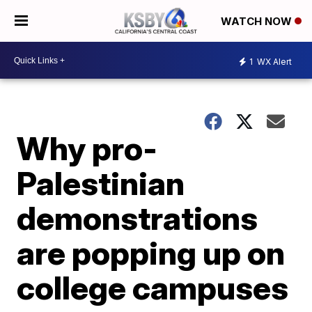
WATCH NOW
1
WX Alert
Why pro-
Palestinian
demonstrations
are popping up on
college campuses