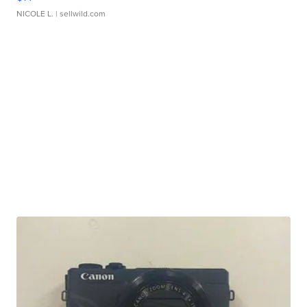
NICOLE L.
| sellwild.com