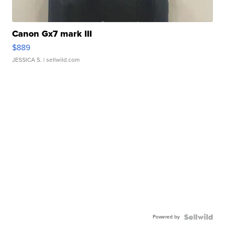
Canon Gx7 mark III
$889
JESSICA S.
| sellwild.com
Powered by