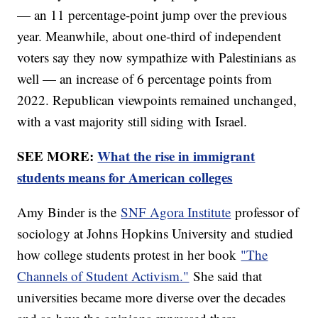
— an 11 percentage-point jump over the previous
year. Meanwhile, about one-third of independent
voters say they now sympathize with Palestinians as
well — an increase of 6 percentage points from
2022. Republican viewpoints remained unchanged,
with a vast majority still siding with Israel.
SEE MORE:
What the rise in immigrant
students means for American colleges
Amy Binder is the
SNF Agora Institute
professor of
sociology at Johns Hopkins University and studied
how college students protest in her book
"The
Channels of Student Activism."
She said that
universities became more diverse over the decades