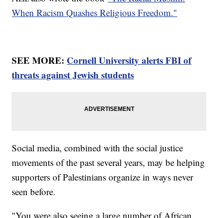
When Racism Quashes Religious Freedom."
SEE MORE:
Cornell University alerts FBI of
threats against Jewish students
Social media, combined with the social justice
movements of the past several years, may be helping
supporters of Palestinians organize in ways never
seen before.
"You were also seeing a large number of African