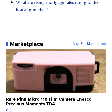
What are rising mortgage rates doing to the
housing market?
Marketplace
Visit Full Marketplace
Rare Pink Micro 110 Film Camera Enesco
Precious Moments TD4
$14