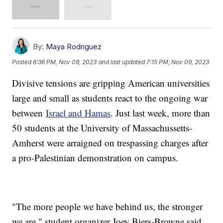
By:
Maya Rodriguez
Posted
6:36 PM, Nov 09, 2023
and last updated
7:15 PM, Nov 09, 2023
Divisive tensions are gripping American universities
large and small as students react to the ongoing war
between
Israel and Hamas
. Just last week, more than
50 students at the University of Massachussetts-
Amherst were arraigned on trespassing charges after
a pro-Palestinian demonstration on campus.
"The more people we have behind us, the stronger
we are," student organizer Joey Biers-Browne said.