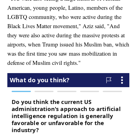
American, young people, Latino, members of the
LGBTQ community, who were active during the
Black Lives Matter movement," Aziz said, "And
they were also active during the massive protests at
airports, when Trump issued his Muslim ban, which
was the first time you saw mass mobilization in
defense of Muslim civil rights."