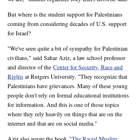
But where is the student support for Palestinians
coming from considering decades of U.S. support
for Israel?
"We've seen quite a bit of sympathy for Palestinian
civilians," said Sahar Aziz, a law school professor
and director of the
Center for Security, Race and
Rights
at Rutgers University. "They recognize that
Palestinians have grievances. Many of these young
people don't rely on formal educational institutions
for information. And this is one of those topics
where they rely heavily on things that are on the
internet and that are on social media."
Aziz also wrote the book
"The Racial Muslim: