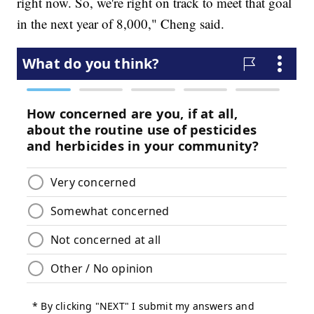
right now. So, we're right on track to meet that goal
in the next year of 8,000," Cheng said.