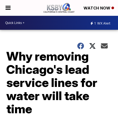
WATCH NOW
1
WX Alert
Why removing
Chicago's lead
service lines for
water will take
time