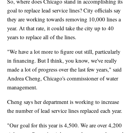
So, where does Chicago stand in accomplishing its
goal to replace lead service lines? City officials say
they are working towards removing 10,000 lines a
year. At that rate, it could take the city up to 40
years to replace all of the lines.
"We have a lot more to figure out still, particularly
in financing. But I think, you know, we've really
made a lot of progress over the last few years," said
Andrea Cheng, Chicago's commissioner of water
management.
Cheng says her department is working to increase
the number of lead service lines replaced each year.
"Our goal for this year is 4,500. We are over 4,200