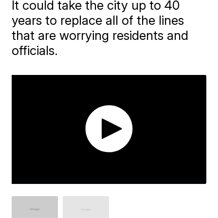
It could take the city up to 40
years to replace all of the lines
that are worrying residents and
officials.