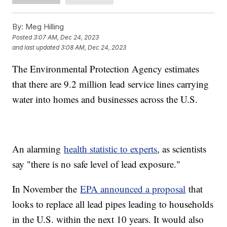
By:
Meg Hilling
Posted
3:07 AM, Dec 24, 2023
and last updated
3:08 AM, Dec 24, 2023
The Environmental Protection Agency estimates
that there are 9.2 million lead service lines carrying
water into homes and businesses across the U.S.
An alarming
health statistic to experts
, as scientists
say "there is no safe level of lead exposure."
In November the
EPA announced a proposal
that
looks to replace all lead pipes leading to households
in the U.S. within the next 10 years. It would also