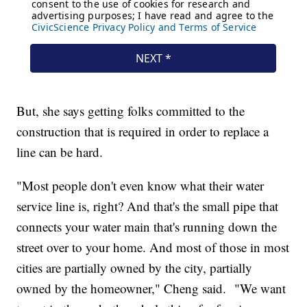
But, she says getting folks committed to the
construction that is required in order to replace a
line can be hard.
"Most people don't even know what their water
service line is, right? And that's the small pipe that
connects your water main that's running down the
street over to your home. And most of those in most
cities are partially owned by the city, partially
owned by the homeowner," Cheng said. "We want