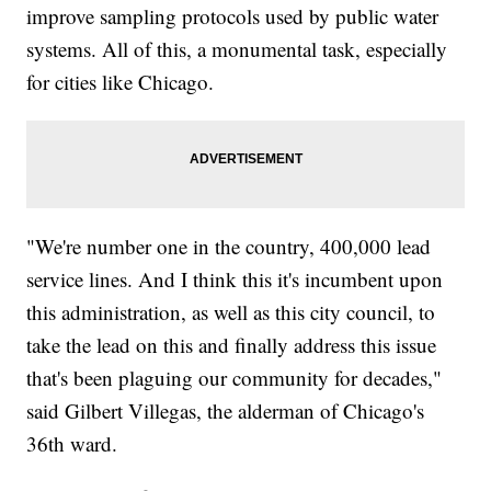
improve sampling protocols used by public water
systems. All of this, a monumental task, especially
for cities like Chicago.
"We're number one in the country, 400,000 lead
service lines. And I think this it's incumbent upon
this administration, as well as this city council, to
take the lead on this and finally address this issue
that's been plaguing our community for decades,"
said Gilbert Villegas, the alderman of Chicago's
36th ward.