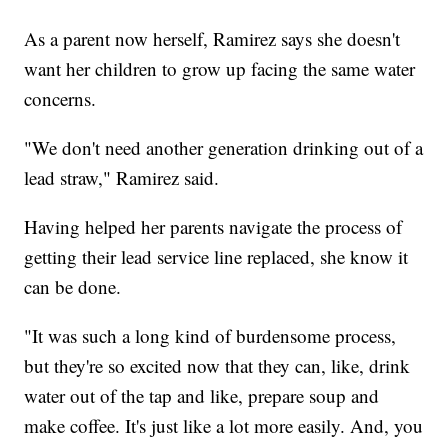
As a parent now herself, Ramirez says she doesn't
want her children to grow up facing the same water
concerns.
"We don't need another generation drinking out of a
lead straw," Ramirez said.
Having helped her parents navigate the process of
getting their lead service line replaced, she know it
can be done.
"It was such a long kind of burdensome process,
but they're so excited now that they can, like, drink
water out of the tap and like, prepare soup and
make coffee. It's just like a lot more easily. And, you