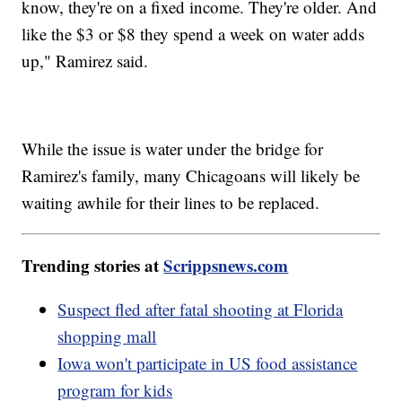
know, they're on a fixed income. They're older. And
like the $3 or $8 they spend a week on water adds
up," Ramirez said.
While the issue is water under the bridge for
Ramirez's family, many Chicagoans will likely be
waiting awhile for their lines to be replaced.
Trending stories at
Scrippsnews.com
Suspect fled after fatal shooting at Florida
shopping mall
Iowa won't participate in US food assistance
program for kids