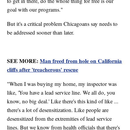
to get in there, do the whole thing for free is our
goal with our programs."
But it's a critical problem Chicagoans say needs to
be addressed sooner than later.
SEE MORE:
Man freed from hole on California
cliffs after 'treacherous' rescue
"When I was buying my home, my inspector was
like, 'You have a lead service line. We all do, you
know, no big deal.' Like there's this kind of like ...
there's a lot of desensitization. Like people are
desensitized from the extremities of lead service
lines. But we know from health officials that there's