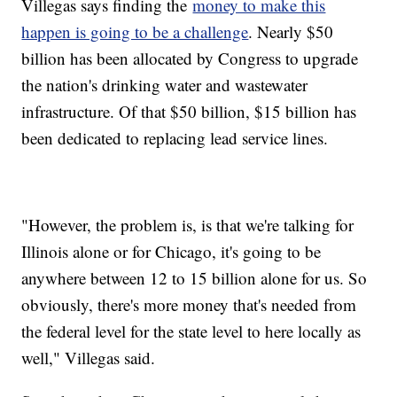
Villegas says finding the
money to make this
happen is going to be a challenge
. Nearly $50
billion has been allocated by Congress to upgrade
the nation's drinking water and wastewater
infrastructure. Of that $50 billion, $15 billion has
been dedicated to replacing lead service lines.
"However, the problem is, is that we're talking for
Illinois alone or for Chicago, it's going to be
anywhere between 12 to 15 billion alone for us. So
obviously, there's more money that's needed from
the federal level for the state level to here locally as
well," Villegas said.