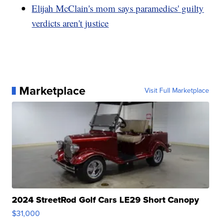
Elijah McClain's mom says paramedics' guilty
verdicts aren't justice
Marketplace
Visit Full Marketplace
2024 StreetRod Golf Cars LE29 Short Canopy
$31,000