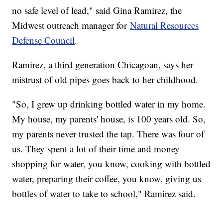
no safe level of lead," said Gina Ramirez, the
Midwest outreach manager for
Natural Resources
Defense Council
.
Ramirez, a third generation Chicagoan, says her
mistrust of old pipes goes back to her childhood.
"So, I grew up drinking bottled water in my home.
My house, my parents' house, is 100 years old. So,
my parents never trusted the tap. There was four of
us. They spent a lot of their time and money
shopping for water, you know, cooking with bottled
water, preparing their coffee, you know, giving us
bottles of water to take to school," Ramirez said.