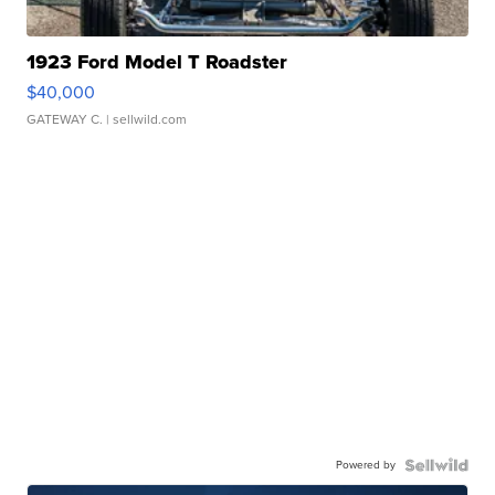
1923 Ford Model T Roadster
$40,000
GATEWAY C.
| sellwild.com
Powered by