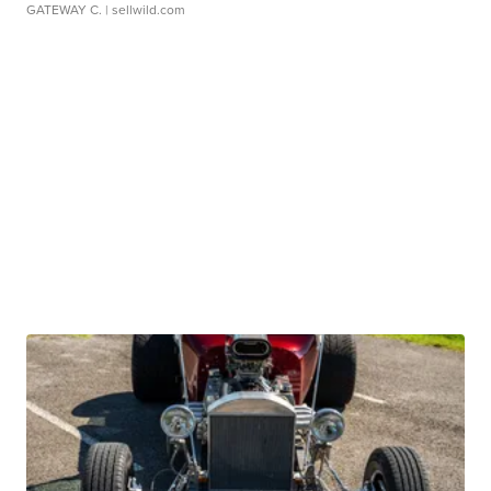
GATEWAY C.
| sellwild.com