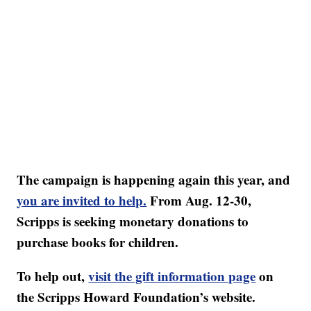
The campaign is happening again this year, and
you are invited to help.
From Aug. 12-30,
Scripps is seeking monetary donations to
purchase books for children.
To help out,
visit the gift information page
on
the Scripps Howard Foundation’s website.