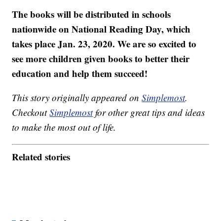
The books will be distributed in schools
nationwide on National Reading Day, which
takes place Jan. 23, 2020. We are so excited to
see more children given books to better their
education and help them succeed!
This story originally appeared on
Simplemost
.
Checkout
Simplemost
for other great tips and ideas
to make the most out of life.
Related stories