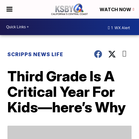
WATCH NOW
1
WX Alert
SCRIPPS NEWS LIFE
Third Grade Is A
Critical Year For
Kids—here’s Why