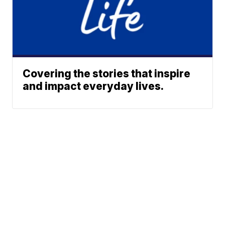
Covering the stories that inspire
and impact everyday lives.