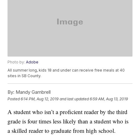
Photo by:
Adobe
All summer long, kids 18 and under can receive free meals at 40
sites in SB County.
By:
Mandy Gambrell
Posted
6:14 PM, Aug 12, 2019
and last updated
6:59 AM, Aug 13, 2019
A student who isn’t a proficient reader by the third
grade is four times less likely than a student who is
a skilled reader to graduate from high school.