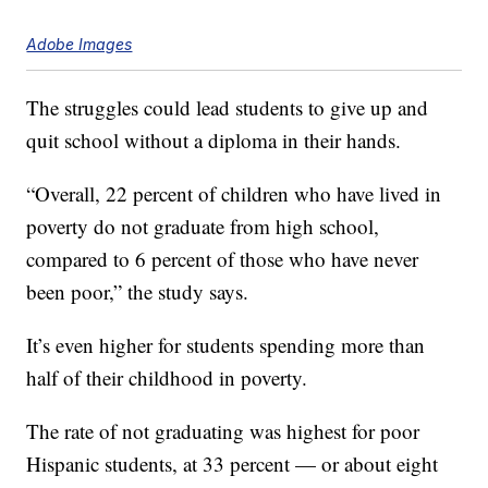
Adobe Images
The struggles could lead students to give up and
quit school without a diploma in their hands.
“Overall, 22 percent of children who have lived in
poverty do not graduate from high school,
compared to 6 percent of those who have never
been poor,” the study says.
It’s even higher for students spending more than
half of their childhood in poverty.
The rate of not graduating was highest for poor
Hispanic students, at 33 percent — or about eight