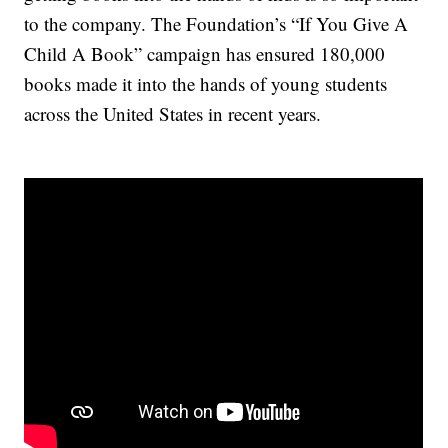
to the company. The Foundation’s “If You Give A
Child A Book” campaign has ensured 180,000
books made it into the hands of young students
across the United States in recent years.