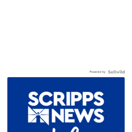
Powered by