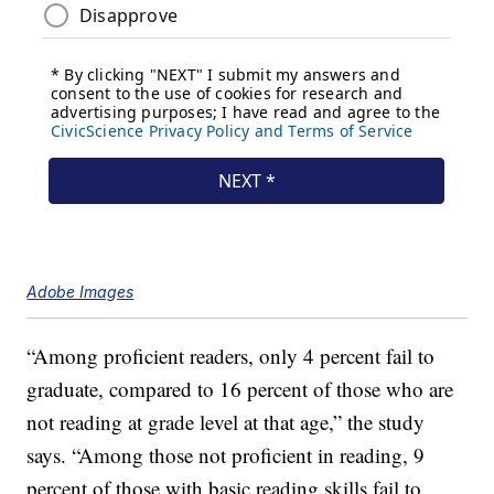
Adobe Images
“Among proficient readers, only 4 percent fail to
graduate, compared to 16 percent of those who are
not reading at grade level at that age,” the study
says. “Among those not proficient in reading, 9
percent of those with basic reading skills fail to