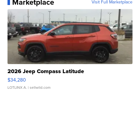
Marketplace
Visit Full Marketplace
2026 Jeep Compass Latitude
$34,280
LOTLINX A.
| sellwild.com