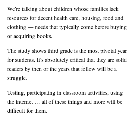
We’re talking about children whose families lack
resources for decent health care, housing, food and
clothing — needs that typically come before buying
or acquiring books.
The study shows third grade is the most pivotal year
for students. It’s absolutely critical that they are solid
readers by then or the years that follow will be a
struggle.
Testing, participating in classroom activities, using
the internet … all of these things and more will be
difficult for them.