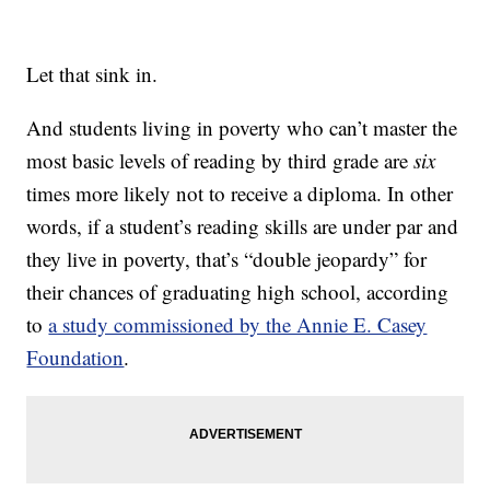
Let that sink in.
And students living in poverty who can’t master the
most basic levels of reading by third grade are
six
times more likely not to receive a diploma. In other
words, if a student’s reading skills are under par and
they live in poverty, that’s “double jeopardy” for
their chances of graduating high school, according
to
a study commissioned by the Annie E. Casey
Foundation
.