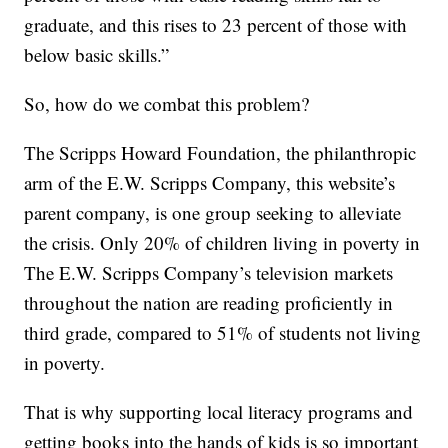
graduate, and this rises to 23 percent of those with
below basic skills.”
So, how do we combat this problem?
The Scripps Howard Foundation, the philanthropic
arm of the E.W. Scripps Company, this website’s
parent company, is one group seeking to alleviate
the crisis. Only 20% of children living in poverty in
The E.W. Scripps Company’s television markets
throughout the nation are reading proficiently in
third grade, compared to 51% of students not living
in poverty.
That is why supporting local literacy programs and
getting books into the hands of kids is so important