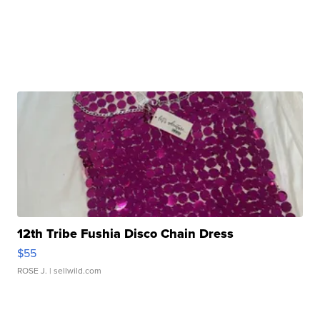
12th Tribe Fushia Disco Chain Dress
$55
ROSE J.
| sellwild.com