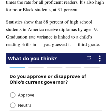
times the rate for all proficient readers. It’s also high
for poor Black students, at 31 percent.
Statistics show that 88 percent of high school
students in America receive diplomas by age 19.
Graduation rate variance is linked to a child’s
reading skills in — you guessed it — third grade.