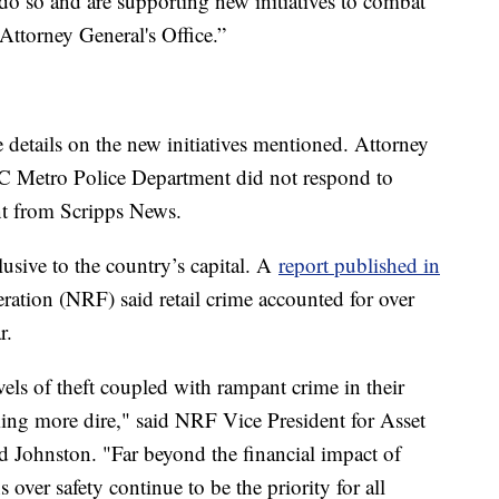
 do so and are supporting new initiatives to combat
 Attorney General's Office.”
details on the new initiatives mentioned. Attorney
C Metro Police Department did not respond to
ent from Scripps News.
clusive to the country’s capital. A
report published in
eration (NRF) said retail crime accounted for over
ar.
vels of theft coupled with rampant crime in their
ming more dire," said NRF Vice President for Asset
d Johnston. "Far beyond the financial impact of
 over safety continue to be the priority for all