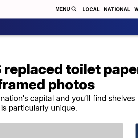
LOCAL
NATIONAL
W
MENU
replaced toilet paper
 framed photos
ation's capital and you’ll find shelves 
is particularly unique.