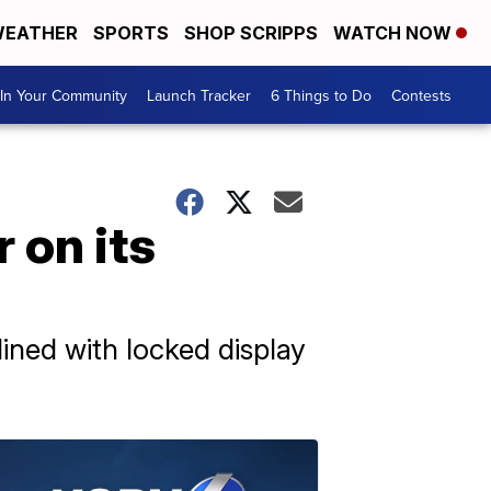
EATHER
SPORTS
SHOP SCRIPPS
WATCH NOW
In Your Community
Launch Tracker
6 Things to Do
Contests
 on its
lined with locked display