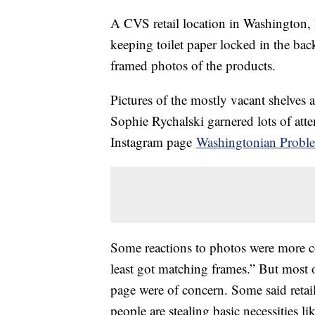
A CVS retail location in Washington, D
keeping toilet paper locked in the back
framed photos of the products.
Pictures of the mostly vacant shelves 
Sophie Rychalski garnered lots of atte
Instagram page
Washingtonian Probl
Some reactions to photos were more co
least got matching frames.” But most
page were of concern. Some said retail
people are stealing basic necessities li