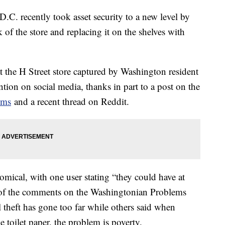
.C. recently took asset security to a new level by
 of the store and replacing it on the shelves with
at the H Street store captured by Washington resident
ntion on social media, thanks in part to a post on the
ems
and a recent thread on Reddit.
mical, with one user stating “they could have at
 of the comments on the Washingtonian Problems
 theft has gone too far while others said when
ke toilet paper, the problem is poverty.