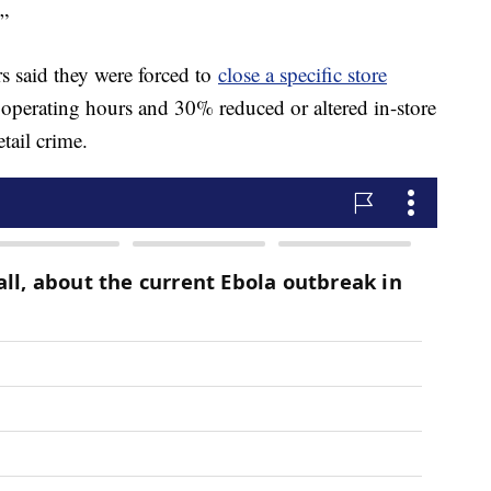
.”
rs said they were forced to
close a specific store
 operating hours and 30% reduced or altered in-store
etail crime.