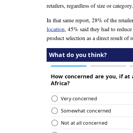
retailers, regardless of size or category
In that same report, 28% of the retaile
location
, 45% said they had to reduce
product selection as a direct result of r