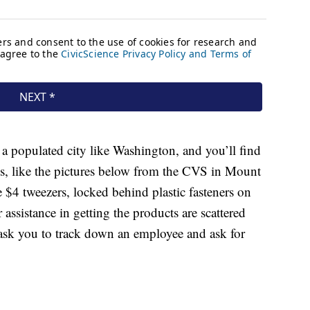
 a populated city like Washington, and you’ll find
es, like the pictures below from the CVS in Mount
 $4 tweezers, locked behind plastic fasteners on
assistance in getting the products are scattered
 ask you to track down an employee and ask for