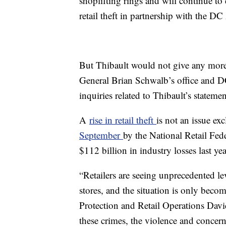
shoplifting rings and will continue to
retail theft in partnership with the DC
But Thibault would not give any more 
General Brian Schwalb’s office and D
inquiries related to Thibault’s statem
A
rise in retail theft
is not an issue ex
September
by the National Retail Fed
$112 billion in industry losses last ye
“Retailers are seeing unprecedented le
stores, and the situation is only beco
Protection and Retail Operations Davi
these crimes, the violence and concerns