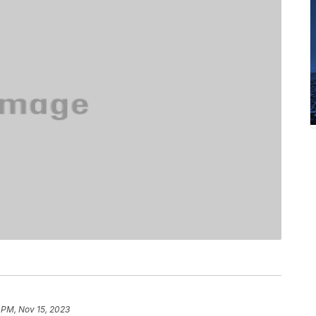
 PM, Nov 15, 2023