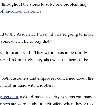
s throughout the stores to solve one problem may
off in-person customers
.
aid to
the Associated Press
. ”If they’re going to make
d somewhere else to buy that.”
s,” Johnston said. “They want items to be readily
mers. Unfortunately, they also want the items to be
has both customers and employees concerned about the
es hand-in-hand with a robbery.
by Verkada
, a cloud-based security systems company,
ppers are worried about their safety when they go to