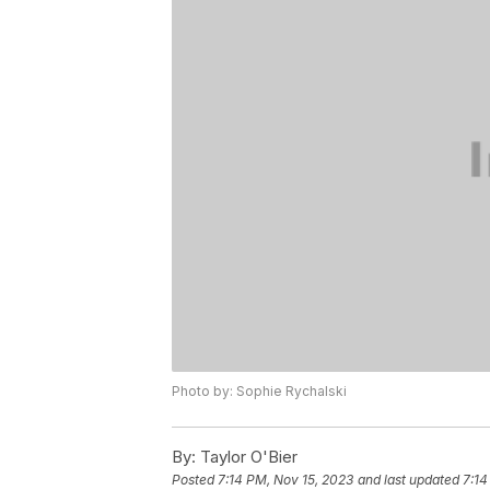
Photo by: Sophie Rychalski
By:
Taylor O'Bier
Posted
7:14 PM, Nov 15, 2023
and last updated
7:14