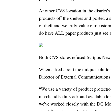
Another CVS location in the district
products off the shelves and posted a s
of theft and we truly value our custo
do have ALL paper products just s
Both CVS stores refused Scripps New
When asked about the unique solutio
Director of External Communications
“We use a variety of product protectio
merchandise in-stock and available fo
we’ve worked closely with the DC Metr