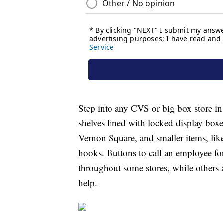
Step into any CVS or big box store in
shelves lined with locked display box
Vernon Square, and smaller items, like
hooks. Buttons to call an employee for 
throughout some stores, while others
help.