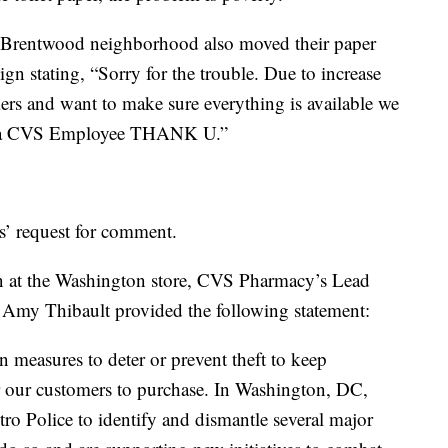
’s Brentwood neighborhood also moved their paper
ign stating, “Sorry for the trouble. Due to increase
mers and want to make sure everything is available we
ee a CVS Employee THANK U.”
s’ request for comment.
n at the Washington store, CVS Pharmacy’s Lead
 Amy Thibault provided the following statement:
n measures to deter or prevent theft to keep
r our customers to purchase. In Washington, DC,
o Police to identify and dismantle several major