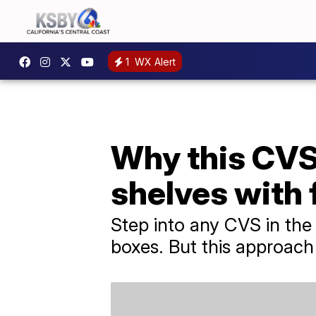
1
WX Alert
Why this CVS 
shelves with
Step into any CVS in the n
boxes. But this approach 