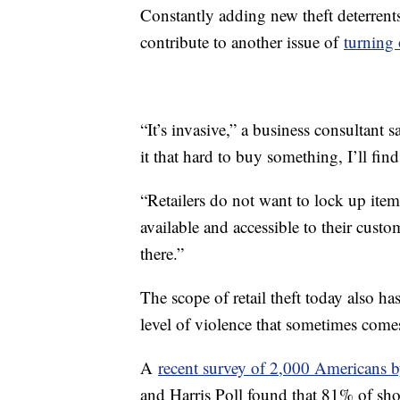
Constantly adding new theft deterrent
contribute to another issue of
turning 
“It’s invasive,” a business consultant s
it that hard to buy something, I’ll fin
“Retailers do not want to lock up item
available and accessible to their custo
there.”
The scope of retail theft today also 
level of violence that sometimes com
A
recent survey of 2,000 Americans 
and Harris Poll found that 81% of sho