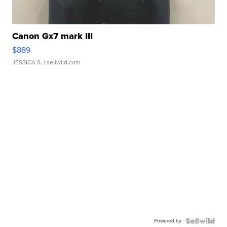
Canon Gx7 mark III
$889
JESSICA S.
| sellwild.com
Powered by