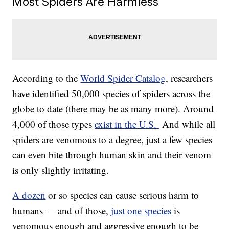
Most Spiders Are Harmless
According to the
World Spider Catalog
, researchers
have identified 50,000 species of spiders across the
globe to date (there may be as many more). Around
4,000 of those types
exist in the U.S.
And while all
spiders are venomous to a degree, just a few species
can even bite through human skin and their venom
is only slightly irritating.
A dozen
or so species can cause serious harm to
humans — and of those,
just one species
is
venomous enough and aggressive enough to be