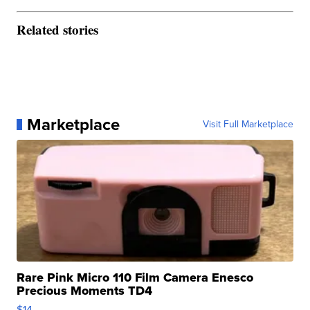
Related stories
Marketplace
Visit Full Marketplace
Rare Pink Micro 110 Film Camera Enesco
Precious Moments TD4
$14