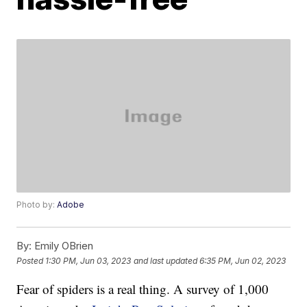
Photo by:
Adobe
By:
Emily OBrien
Posted
1:30 PM, Jun 03, 2023
and last updated
6:35 PM, Jun 02, 2023
Fear of spiders is a real thing. A survey of 1,000