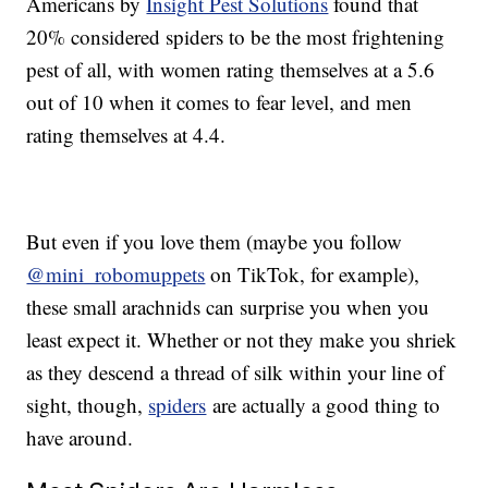
Americans by
Insight Pest Solutions
found that
20% considered spiders to be the most frightening
pest of all, with women rating themselves at a 5.6
out of 10 when it comes to fear level, and men
rating themselves at 4.4.
But even if you love them (maybe you follow
@mini_robomuppets
on TikTok, for example),
these small arachnids can surprise you when you
least expect it. Whether or not they make you shriek
as they descend a thread of silk within your line of
sight, though,
spiders
are actually a good thing to
have around.