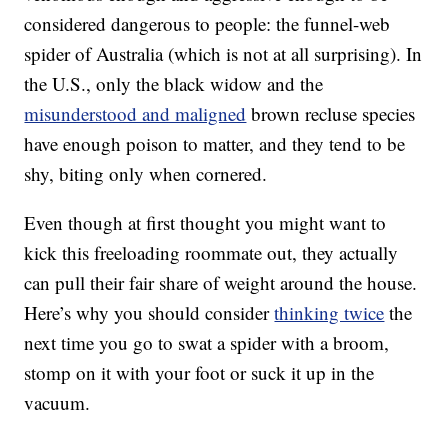
considered dangerous to people: the funnel-web
spider of Australia (which is not at all surprising). In
the U.S., only the black widow and the
misunderstood and maligned
brown recluse species
have enough poison to matter, and they tend to be
shy, biting only when cornered.
Even though at first thought you might want to
kick this freeloading roommate out, they actually
can pull their fair share of weight around the house.
Here’s why you should consider
thinking twice
the
next time you go to swat a spider with a broom,
stomp on it with your foot or suck it up in the
vacuum.