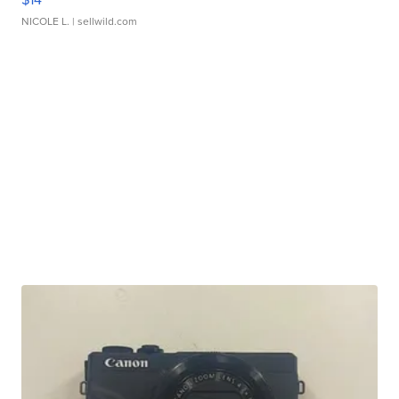
NICOLE L.
| sellwild.com