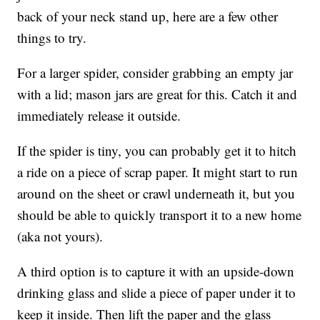
back of your neck stand up, here are a few other
things to try.
For a larger spider, consider grabbing an empty jar
with a lid; mason jars are great for this. Catch it and
immediately release it outside.
If the spider is tiny, you can probably get it to hitch
a ride on a piece of scrap paper. It might start to run
around on the sheet or crawl underneath it, but you
should be able to quickly transport it to a new home
(aka not yours).
A third option is to capture it with an upside-down
drinking glass and slide a piece of paper under it to
keep it inside. Then lift the paper and the glass