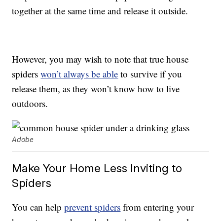
together at the same time and release it outside.
However, you may wish to note that true house
spiders
won’t always be able
to survive if you
release them, as they won’t know how to live
outdoors.
Adobe
Make Your Home Less Inviting to
Spiders
You can help
prevent spiders
from entering your