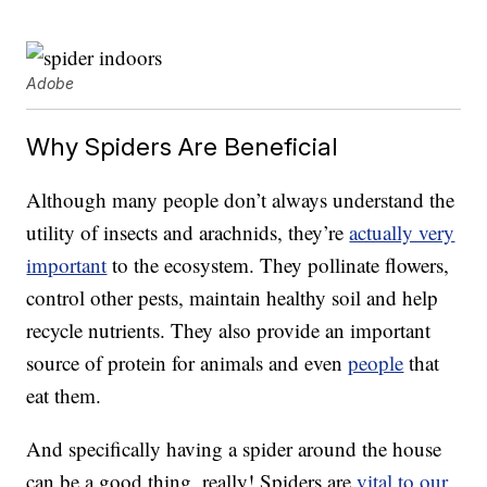
Adobe
Why Spiders Are Beneficial
Although many people don’t always understand the
utility of insects and arachnids, they’re
actually very
important
to the ecosystem. They pollinate flowers,
control other pests, maintain healthy soil and help
recycle nutrients. They also provide an important
source of protein for animals and even
people
that
eat them.
And specifically having a spider around the house
can be a good thing, really! Spiders are
vital to our