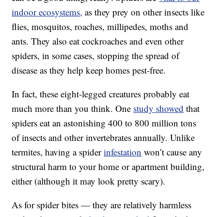
indoor ecosystems,
as they prey on other insects like
flies, mosquitos, roaches, millipedes, moths and
ants. They also eat cockroaches and even other
spiders, in some cases, stopping the spread of
disease as they help keep homes pest-free.
In fact, these eight-legged creatures probably eat
much more than you think. One
study showed
that
spiders eat an astonishing 400 to 800 million tons
of insects and other invertebrates annually. Unlike
termites, having a spider
infestation
won’t cause any
structural harm to your home or apartment building,
either (although it may look pretty scary).
As for spider bites — they are relatively harmless