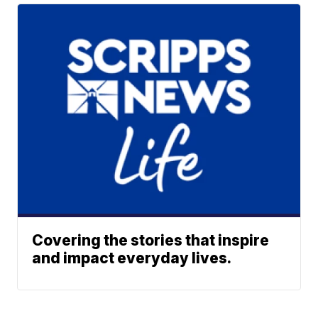
Covering the stories that inspire
and impact everyday lives.