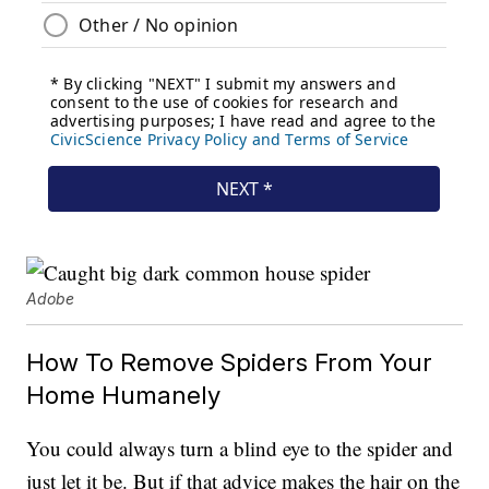
Adobe
How To Remove Spiders From Your
Home Humanely
You could always turn a blind eye to the spider and
just let it be. But if that advice makes the hair on the