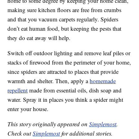
home to some degree by keeping your home clean,
making sure kitchen floors are free from crumbs
and that you vacuum carpets regularly. Spiders
don’t eat human food, but keeping the pests that
they do eat away will help.
Switch off outdoor lighting and remove leaf piles or
stacks of firewood from the perimeter of your home,
since spiders are attracted to places that provide
warmth and shelter. Then, apply a
homemade
repellent
made from essential oils, dish soap and
water. Spray it in places you think a spider might
enter your house.
This story originally appeared on
Simplemost
.
Check out
Simplemost
for additional stories.