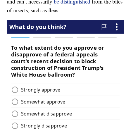
and can’t necessarily
be distinguished
from the bites
of insects, such as fleas.