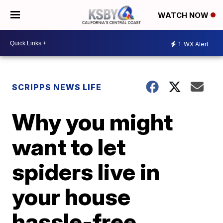
WATCH NOW
1
WX Alert
SCRIPPS NEWS LIFE
Why you might
want to let
spiders live in
your house
hassle-free