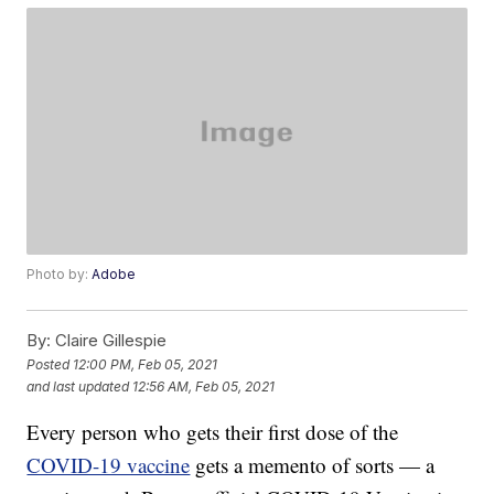
Photo by:
Adobe
By:
Claire Gillespie
Posted
12:00 PM, Feb 05, 2021
and last updated
12:56 AM, Feb 05, 2021
Every person who gets their first dose of the
COVID-19 vaccine
gets a memento of sorts — a