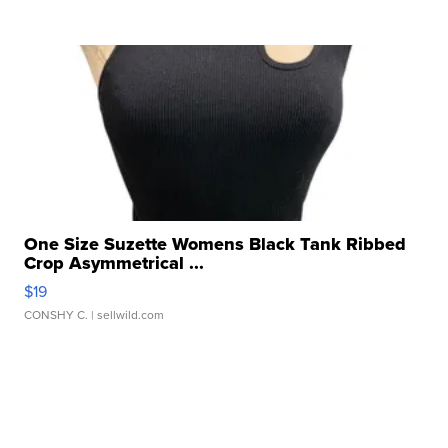
One Size Suzette Womens Black Tank Ribbed
Crop Asymmetrical ...
$19
CONSHY C.
| sellwild.com