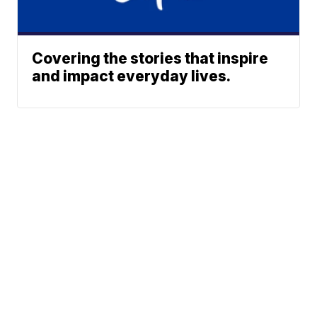
Covering the stories that inspire
and impact everyday lives.