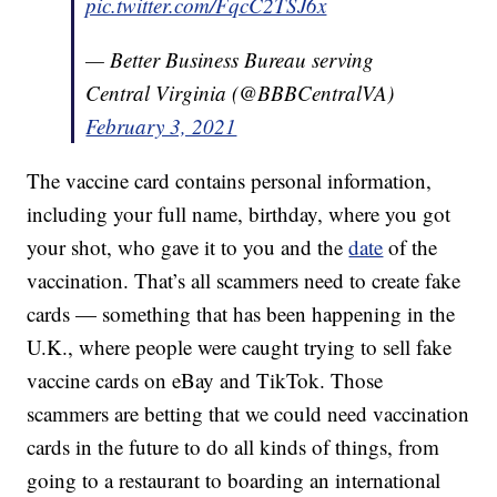
pic.twitter.com/FqcC2TSJ6x
— Better Business Bureau serving
Central Virginia (@BBBCentralVA)
February 3, 2021
The vaccine card contains personal information,
including your full name, birthday, where you got
your shot, who gave it to you and the
date
of the
vaccination. That’s all scammers need to create fake
cards — something that has been happening in the
U.K., where people were caught trying to sell fake
vaccine cards on eBay and TikTok. Those
scammers are betting that we could need vaccination
cards in the future to do all kinds of things, from
going to a restaurant to boarding an international