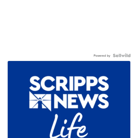
Powered by