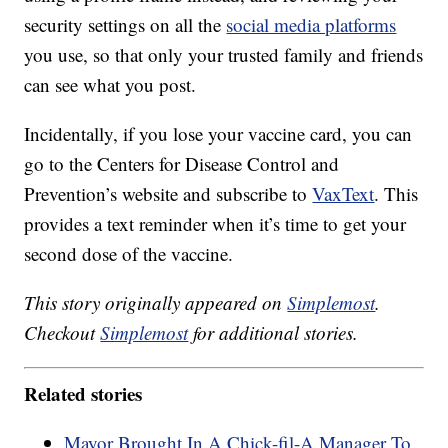
security settings on all the
social media platforms
you use, so that only your trusted family and friends
can see what you post.
Incidentally, if you lose your vaccine card, you can
go to the Centers for Disease Control and
Prevention’s website and subscribe to
VaxText
. This
provides a text reminder when it’s time to get your
second dose of the vaccine.
This story originally appeared on
Simplemost
.
Checkout
Simplemost
for additional stories.
Related stories
Mayor Brought In A Chick-fil-A Manager To