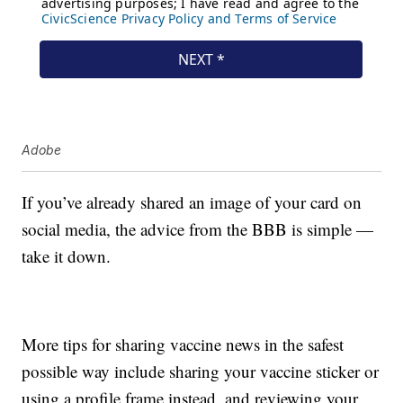
Adobe
If you’ve already shared an image of your card on
social media, the advice from the BBB is simple —
take it down.
More tips for sharing vaccine news in the safest
possible way include sharing your vaccine sticker or
using a profile frame instead, and reviewing your