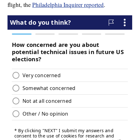
flight, the
Philadelphia Inquirer reported
.