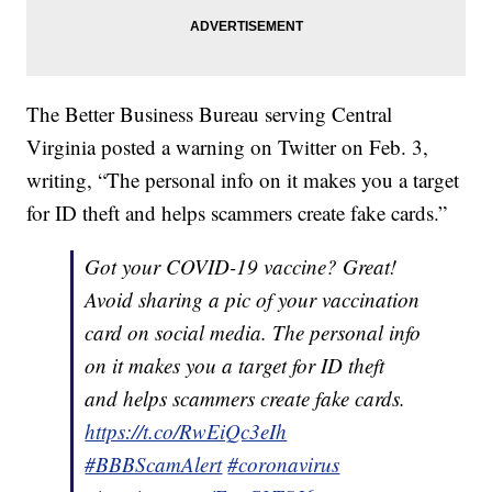
The Better Business Bureau serving Central
Virginia posted a warning on Twitter on Feb. 3,
writing, “The personal info on it makes you a target
for ID theft and helps scammers create fake cards.”
Got your COVID-19 vaccine? Great!
Avoid sharing a pic of your vaccination
card on social media. The personal info
on it makes you a target for ID theft
and helps scammers create fake cards.
https://t.co/RwEiQc3eIh
#BBBScamAlert
#coronavirus