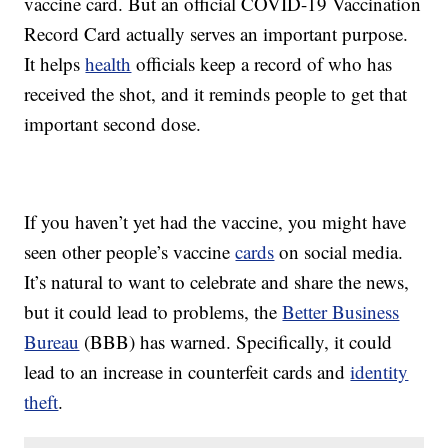
vaccine card. But an official COVID-19 Vaccination
Record Card actually serves an important purpose.
It helps
health
officials keep a record of who has
received the shot, and it reminds people to get that
important second dose.
If you haven’t yet had the vaccine, you might have
seen other people’s vaccine
cards
on social media.
It’s natural to want to celebrate and share the news,
but it could lead to problems, the
Better Business
Bureau
(BBB) has warned. Specifically, it could
lead to an increase in counterfeit cards and
identity
theft
.