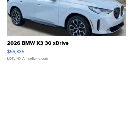
2026 BMW X3 30 xDrive
$56,335
LOTLINX A.
| sellwild.com