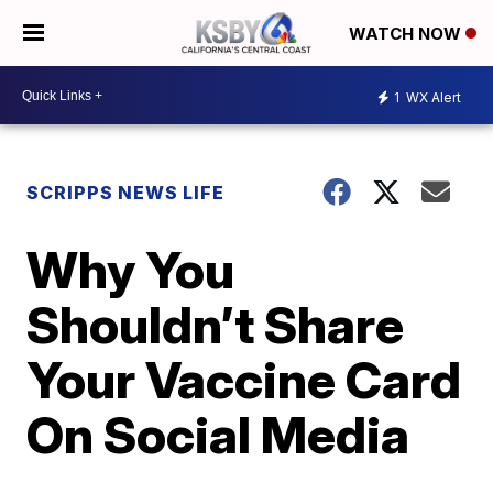
WATCH NOW
1
WX Alert
SCRIPPS NEWS LIFE
Why You
Shouldn’t Share
Your Vaccine Card
On Social Media