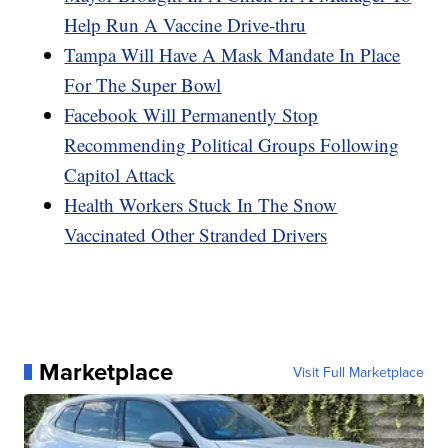
Help Run A Vaccine Drive-thru
Tampa Will Have A Mask Mandate In Place
For The Super Bowl
Facebook Will Permanently Stop
Recommending Political Groups Following
Capitol Attack
Health Workers Stuck In The Snow
Vaccinated Other Stranded Drivers
Marketplace
Visit Full Marketplace