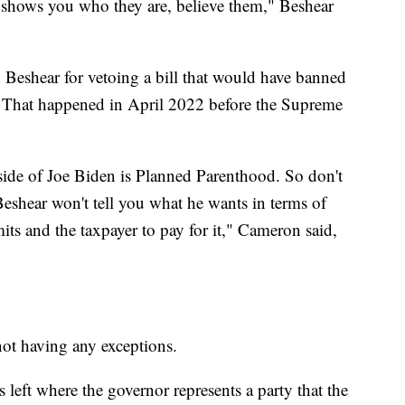
hows you who they are, believe them," Beshear
 Beshear for vetoing a bill that would have banned
. That happened in April 2022 before the Supreme
side of Joe Biden is Planned Parenthood. So don't
 Beshear won't tell you what he wants in terms of
its and the taxpayer to pay for it," Cameron said,
not having any exceptions.
 left where the governor represents a party that the