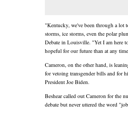
"Kentucky, we've been through a lot t
storms, ice storms, even the polar pl
Debate in Louisville. "Yet I am here 
hopeful for our future than at any tim
Cameron, on the other hand, is leanin
for vetoing transgender bills and for 
President Joe Biden.
Beshear called out Cameron for the n
debate but never uttered the word "jo