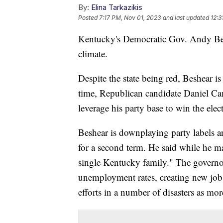
By:
Elina Tarkazikis
Posted
7:17 PM, Nov 01, 2023
and last updated
12:3
Kentucky's Democratic Gov. Andy Beshe
climate.
Despite the state being red, Beshear is
time, Republican candidate Daniel Came
leverage his party base to win the ele
Beshear is downplaying party labels 
for a second term. He said while he m
single Kentucky family." The governor 
unemployment rates, creating new jobs
efforts in a number of disasters as mor