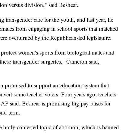
sion versus division," said Beshear.
g transgender care for the youth, and last year, he
 females from engaging in school sports that matched
ere overturned by the Republican-led legislature.
protect women's sports from biological males and
 these transgender surgeries," Cameron said,
n promised to support an education system that
onvert some teacher voters. Four years ago, teachers
AP said. Beshear is promising big pay raises for
ond term.
e hotly contested topic of abortion, which is banned