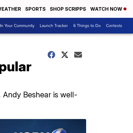
EATHER
SPORTS
SHOP SCRIPPS
WATCH NOW
In Your Community
Launch Tracker
6 Things to Do
Contests
pular
. Andy Beshear is well-