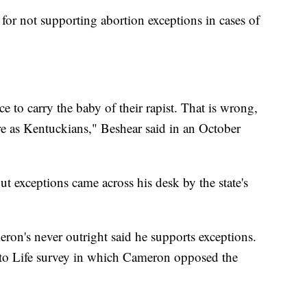
for not supporting abortion exceptions in cases of
ce to carry the baby of their rapist. That is wrong,
re as Kentuckians," Beshear said in an October
ut exceptions came across his desk by the state's
ron's never outright said he supports exceptions.
to Life survey in which Cameron opposed the