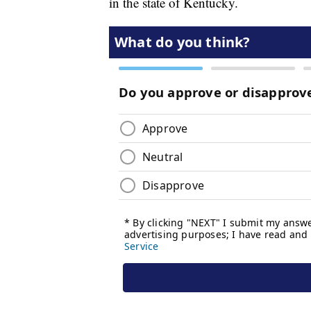
in the state of Kentucky.