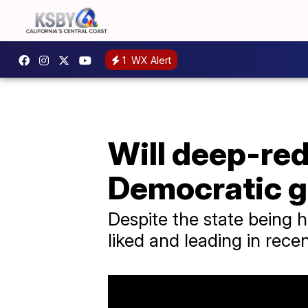
1
WX Alert
Will deep-red
Democratic g
Despite the state being h
liked and leading in recen