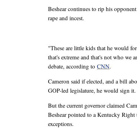
Beshear continues to rip his opponent 
rape and incest.
"These are little kids that he would for
that's extreme and that's not who we a
debate, according to
CNN
.
Cameron said if elected, and a bill abo
GOP-led legislature, he would sign it.
But the current governor claimed Came
Beshear pointed to a Kentucky Right 
exceptions.