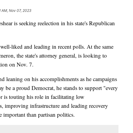
1 AM, Nov 07, 2023
ar is seeking reelection in his state's Republican
 well-liked and leading in recent polls. At the same
ron, the state's attorney general, is looking to
ction on Nov. 7.
and leaning on his accomplishments as he campaigns
ay be a proud Democrat, he stands to support "every
is touting his role in facilitating low
, improving infrastructure and leading recovery
e important than partisan politics.