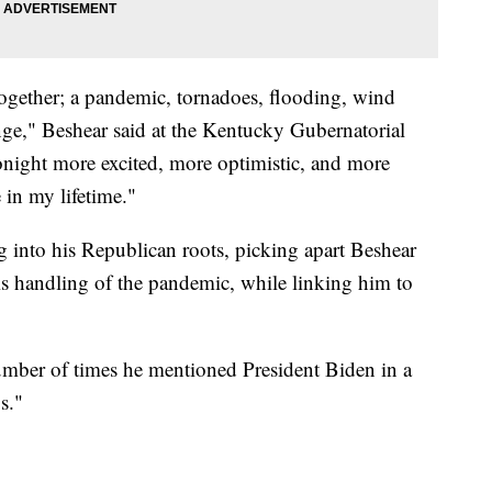
ogether; a pandemic, tornadoes, flooding, wind
unge," Beshear said at the Kentucky Gubernatorial
tonight more excited, more optimistic, and more
e in my lifetime."
g into his Republican roots, picking apart Beshear
his handling of the pandemic, while linking him to
umber of times he mentioned President Biden in a
bs."