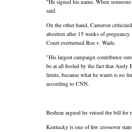
"He signed his name. When someone s
said.
On the other hand, Cameron criticized
abortion after 15 weeks of pregnancy
Court overturned Roe v. Wade.
"His largest campaign contributor out
be at all fooled by the fact that Andy
limits, because what he wants is no lim
according to CNN.
Beshear argued he vetoed the bill for 
Kentucky is one of few crossover states