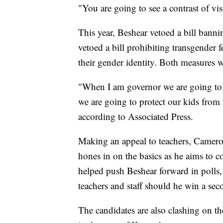
"You are going to see a contrast of vi
This year, Beshear vetoed a bill bannin
vetoed a bill prohibiting transgender
their gender identity. Both measures w
"When I am governor we are going to 
we are going to protect our kids from
according to Associated Press.
Making an appeal to teachers, Camero
hones in on the basics as he aims to c
helped push Beshear forward in polls, 
teachers and staff should he win a sec
The candidates are also clashing on th