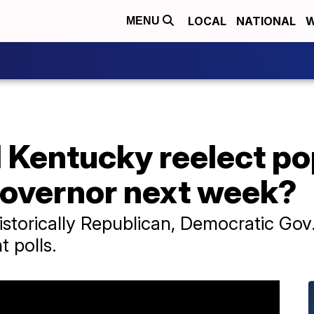
LOCAL
NATIONAL
W
MENU
 Kentucky reelect po
overnor next week?
istorically Republican, Democratic Gov
t polls.