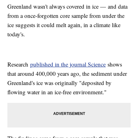
Greenland wasn't always covered in ice — and data
from a once-forgotten core sample from under the
ice suggests it could melt again, in a climate like
today's.
Research
published in the journal Science
shows
that around 400,000 years ago, the sediment under
Greenland's ice was originally "deposited by
flowing water in an ice-free environment."