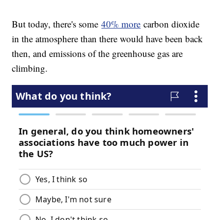
But today, there's some
40% more
carbon dioxide
in the atmosphere than there would have been back
then, and emissions of the greenhouse gas are
climbing.