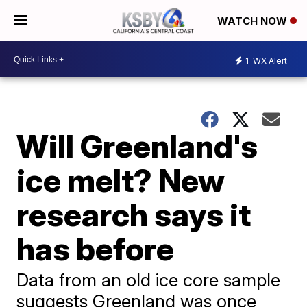
WATCH NOW
1
WX Alert
Will Greenland's
ice melt? New
research says it
has before
Data from an old ice core sample
suggests Greenland was once