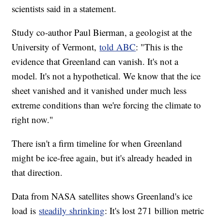
scientists said in a statement.
Study co-author Paul Bierman, a geologist at the
University of Vermont,
told ABC
: "This is the
evidence that Greenland can vanish. It's not a
model. It's not a hypothetical. We know that the ice
sheet vanished and it vanished under much less
extreme conditions than we're forcing the climate to
right now."
There isn't a firm timeline for when Greenland
might be ice-free again, but it's already headed in
that direction.
Data from NASA satellites shows Greenland's ice
load is
steadily shrinking
: It's lost 271 billion metric