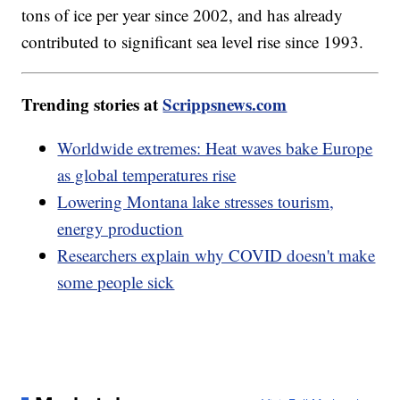
tons of ice per year since 2002, and has already
contributed to significant sea level rise since 1993.
Trending stories at
Scrippsnews.com
Worldwide extremes: Heat waves bake Europe
as global temperatures rise
Lowering Montana lake stresses tourism,
energy production
Researchers explain why COVID doesn't make
some people sick