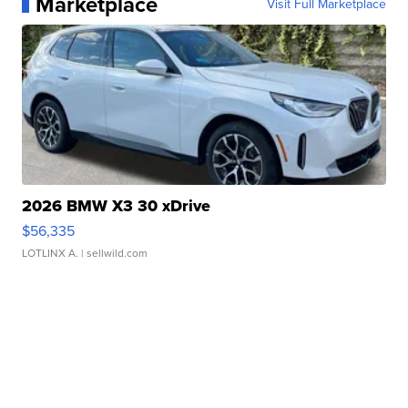
Marketplace
Visit Full Marketplace
2026 BMW X3 30 xDrive
$56,335
LOTLINX A.
| sellwild.com