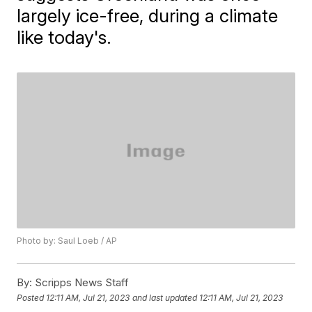
largely ice-free, during a climate
like today's.
Photo by: Saul Loeb / AP
By:
Scripps News Staff
Posted
12:11 AM, Jul 21, 2023
and last updated
12:11 AM, Jul 21, 2023