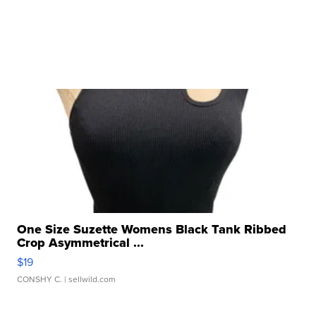
One Size Suzette Womens Black Tank Ribbed
Crop Asymmetrical ...
$19
CONSHY C.
| sellwild.com