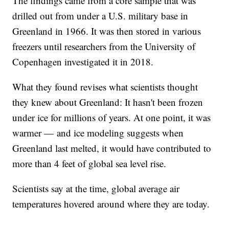
The findings came from a core sample that was
drilled out from under a U.S. military base in
Greenland in 1966. It was then stored in various
freezers until researchers from the University of
Copenhagen investigated it in 2018.
What they found revises what scientists thought
they knew about Greenland: It hasn't been frozen
under ice for millions of years. At one point, it was
warmer — and ice modeling suggests when
Greenland last melted, it would have contributed to
more than 4 feet of global sea level rise.
Scientists say at the time, global average air
temperatures hovered around where they are today.