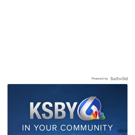
Powered by