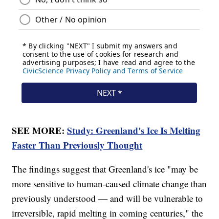
SEE MORE:
Study: Greenland's Ice Is Melting
Faster Than Previously Thought
The findings suggest that Greenland's ice "may be
more sensitive to human-caused climate change than
previously understood — and will be vulnerable to
irreversible, rapid melting in coming centuries," the