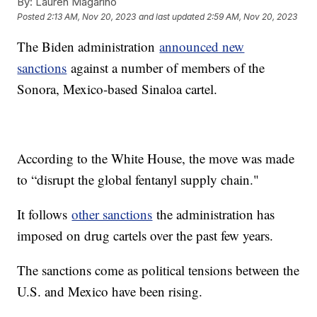
By:
Lauren Magarino
Posted
2:13 AM, Nov 20, 2023
and last updated
2:59 AM, Nov 20, 2023
The Biden administration
announced new
sanctions
against a number of members of the
Sonora, Mexico-based Sinaloa cartel.
According to the White House, the move was made
to “disrupt the global fentanyl supply chain."
It follows
other sanctions
the administration has
imposed on drug cartels over the past few years.
The sanctions come as political tensions between the
U.S. and Mexico have been rising.