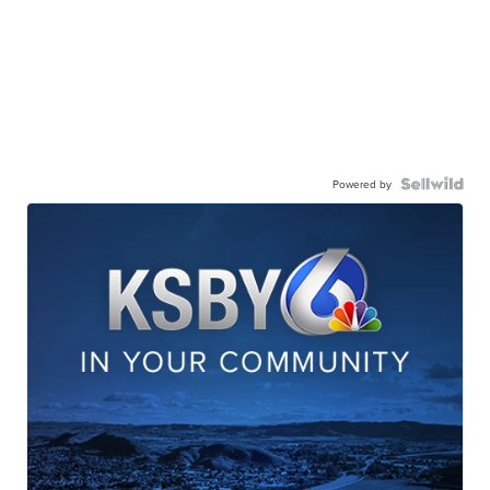
Powered by