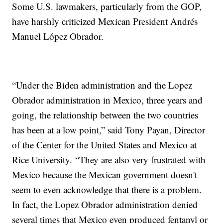
Some U.S. lawmakers, particularly from the GOP,
have harshly criticized Mexican President Andrés
Manuel López Obrador.
“Under the Biden administration and the Lopez
Obrador administration in Mexico, three years and
going, the relationship between the two countries
has been at a low point,” said Tony Payan, Director
of the Center for the United States and Mexico at
Rice University. “They are also very frustrated with
Mexico because the Mexican government doesn't
seem to even acknowledge that there is a problem.
In fact, the Lopez Obrador administration denied
several times that Mexico even produced fentanyl or