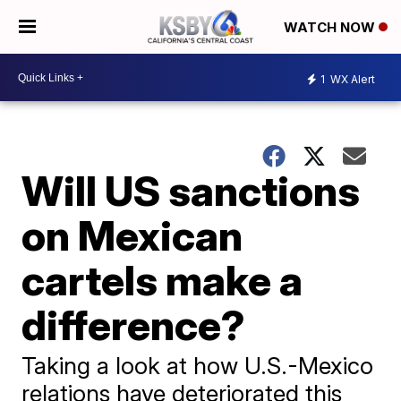
WATCH NOW
1
WX Alert
Will US sanctions
on Mexican
cartels make a
difference?
Taking a look at how U.S.-Mexico
relations have deteriorated this