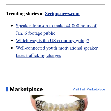
Trending stories at
Scrippsnews.com
Speaker Johnson to make 44,000 hours of
Jan. 6 footage public
Which way is the US economy going?
Well-connected youth motivational speaker
faces trafficking charges
Marketplace
Visit Full Marketplace