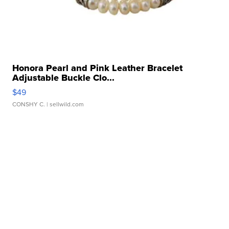
Honora Pearl and Pink Leather Bracelet
Adjustable Buckle Clo...
$49
CONSHY C.
| sellwild.com