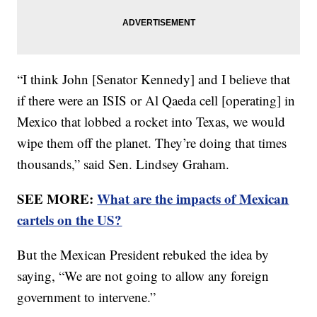
“I think John [Senator Kennedy] and I believe that
if there were an ISIS or Al Qaeda cell [operating] in
Mexico that lobbed a rocket into Texas, we would
wipe them off the planet. They’re doing that times
thousands,” said Sen. Lindsey Graham.
SEE MORE:
What are the impacts of Mexican
cartels on the US?
But the Mexican President rebuked the idea by
saying, “We are not going to allow any foreign
government to intervene.”