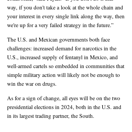
way, if you don't take a look at the whole chain and
your interest in every single link along the way, then
we're up for a very failed strategy in the future.”
The U.S. and Mexican governments both face
challenges: increased demand for narcotics in the
U.S., increased supply of fentanyl in Mexico, and
well-armed cartels so embedded in communities that
simple military action will likely not be enough to
win the war on drugs.
As for a sign of change, all eyes will be on the two
presidential elections in 2024, both in the U.S. and
in its largest trading partner, the South.