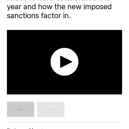
year and how the new imposed
sanctions factor in.