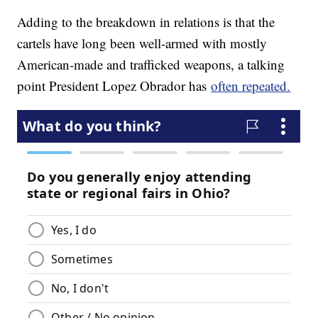
Adding to the breakdown in relations is that the
cartels have long been well-armed with mostly
American-made and trafficked weapons, a talking
point President Lopez Obrador has
often repeated.