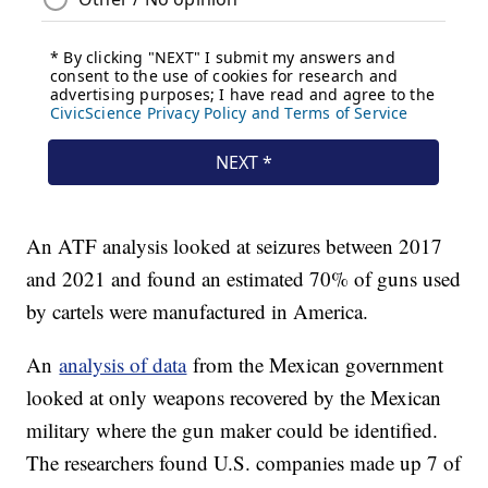
An ATF analysis looked at seizures between 2017
and 2021 and found an estimated 70% of guns used
by cartels were manufactured in America.
An
analysis of data
from the Mexican government
looked at only weapons recovered by the Mexican
military where the gun maker could be identified.
The researchers found U.S. companies made up 7 of