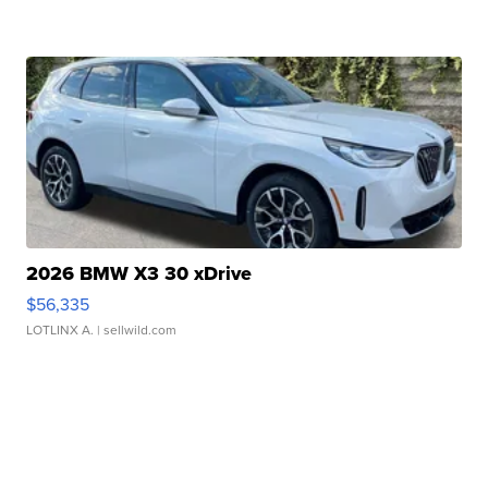
2026 BMW X3 30 xDrive
$56,335
LOTLINX A.
| sellwild.com