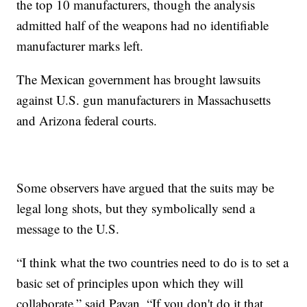
the top 10 manufacturers, though the analysis
admitted half of the weapons had no identifiable
manufacturer marks left.
The Mexican government has brought lawsuits
against U.S. gun manufacturers in Massachusetts
and Arizona federal courts.
Some observers have argued that the suits may be
legal long shots, but they symbolically send a
message to the U.S.
“I think what the two countries need to do is to set a
basic set of principles upon which they will
collaborate,” said Payan. “If you don't do it that