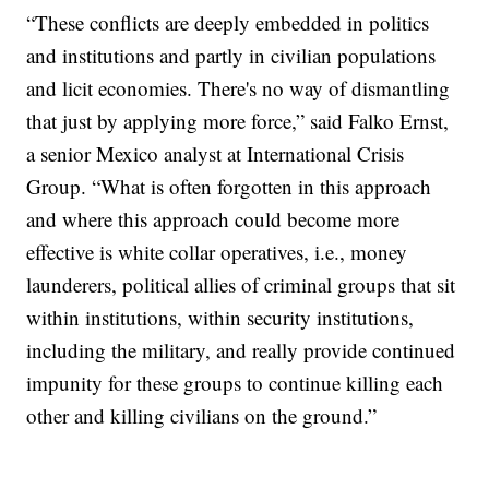
“These conflicts are deeply embedded in politics
and institutions and partly in civilian populations
and licit economies. There's no way of dismantling
that just by applying more force,” said Falko Ernst,
a senior Mexico analyst at International Crisis
Group. “What is often forgotten in this approach
and where this approach could become more
effective is white collar operatives, i.e., money
launderers, political allies of criminal groups that sit
within institutions, within security institutions,
including the military, and really provide continued
impunity for these groups to continue killing each
other and killing civilians on the ground.”