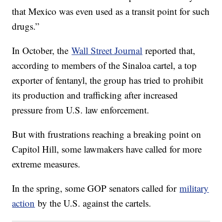
that Mexico was even used as a transit point for such
drugs.”
In October, the
Wall Street Journal
reported that,
according to members of the Sinaloa cartel, a top
exporter of fentanyl, the group has tried to prohibit
its production and trafficking after increased
pressure from U.S. law enforcement.
But with frustrations reaching a breaking point on
Capitol Hill, some lawmakers have called for more
extreme measures.
In the spring, some GOP senators called for
military
action
by the U.S. against the cartels.