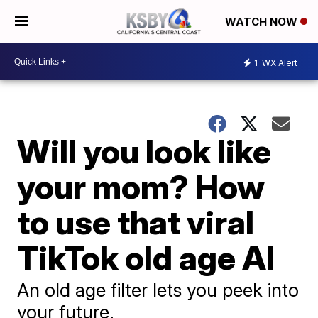
WATCH NOW
1
WX Alert
Will you look like
your mom? How
to use that viral
TikTok old age AI
An old age filter lets you peek into
your future.