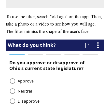
To use the filter, search "old age" on the app. Then,
take a photo or a video to see how you will age.
The filter mimics the shape of the user's face.