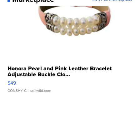
Honora Pearl and Pink Leather Bracelet
Adjustable Buckle Clo...
$49
CONSHY C.
| sellwild.com