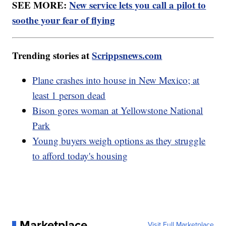
SEE MORE:
New service lets you call a pilot to
soothe your fear of flying
Trending stories at
Scrippsnews.com
Plane crashes into house in New Mexico; at
least 1 person dead
Bison gores woman at Yellowstone National
Park
Young buyers weigh options as they struggle
to afford today's housing
Marketplace
Visit Full Marketplace