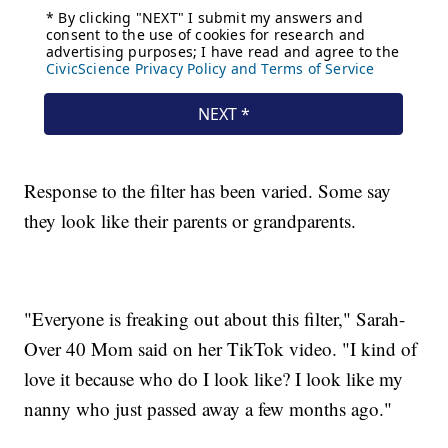
Response to the filter has been varied. Some say
they look like their parents or grandparents.
"Everyone is freaking out about this filter," Sarah-
Over 40 Mom said on her TikTok video. "I kind of
love it because who do I look like? I look like my
nanny who just passed away a few months ago."