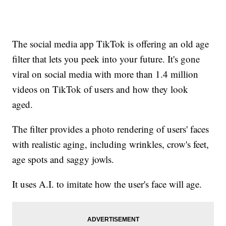
The social media app TikTok is offering an old age
filter that lets you peek into your future. It's gone
viral on social media with more than 1.4 million
videos on TikTok of users and how they look
aged.
The filter provides a photo rendering of users' faces
with realistic aging, including wrinkles, crow's feet,
age spots and saggy jowls.
It uses A.I. to imitate how the user's face will age.