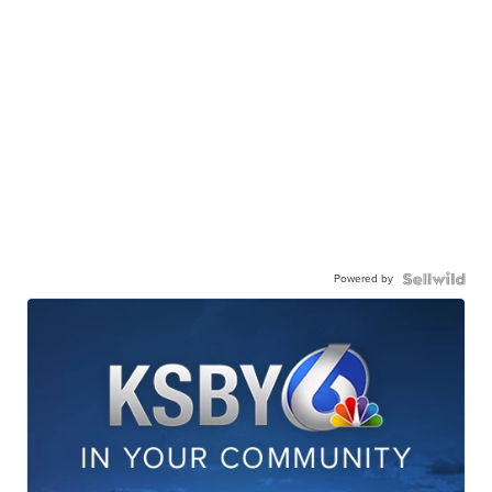
Powered by