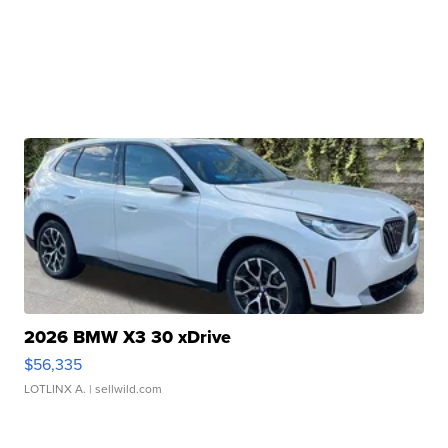
2026 BMW X3 30 xDrive
$56,335
LOTLINX A.
| sellwild.com