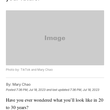
Photo by: TikTok and Mary Chao
By:
Mary Chao
Posted
7:36 PM, Jul 18, 2023
and last updated
7:36 PM, Jul 18, 2023
Have you ever wondered what you’ll look like in 20
to 30 years?