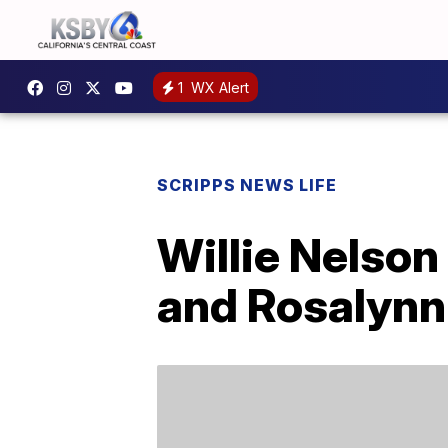
1
WX Alert
SCRIPPS NEWS LIFE
Willie Nelson
and Rosalynn 