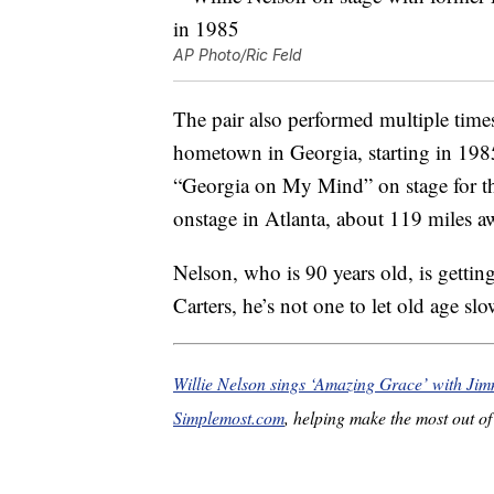
AP Photo/Ric Feld
The pair also performed multiple time
hometown in Georgia, starting in 198
“Georgia on My Mind” on stage for th
onstage in Atlanta, about 119 miles a
Nelson, who is 90 years old, is gettin
Carters, he’s not one to let old age s
Willie Nelson sings ‘Amazing Grace’ with Ji
Simplemost.com
, helping make the most out of 