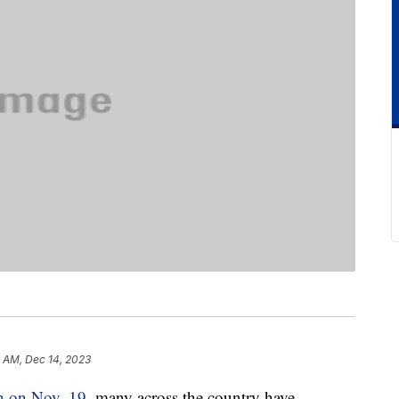
 AM, Dec 14, 2023
th on Nov. 19
, many across the country have