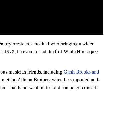
entury presidents credited with bringing a wider
In 1978, he even hosted the first White House jazz
mous musician friends, including
Garth Brooks and
nt met the Allman Brothers when he supported anti-
rgia. That band went on to hold campaign concerts