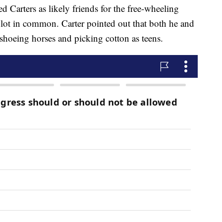
d Carters as likely friends for the free-wheeling
a lot in common. Carter pointed out that both he and
hoeing horses and picking cotton as teens.