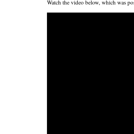
Watch the video below, which was po