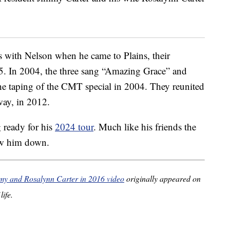
s with Nelson when he came to Plains, their
5. In 2004, the three sang “Amazing Grace” and
e taping of the CMT special in 2004. They reunited
way, in 2012.
g ready for his
2024 tour
. Much like his friends the
low him down.
mmy and Rosalynn Carter in 2016 video
originally appeared on
life.