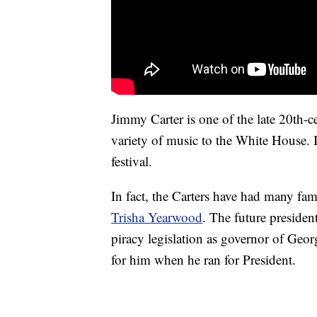
Jimmy Carter is one of the late 20th-c
variety of music to the White House. 
festival.
In fact, the Carters have had many fa
Trisha Yearwood
. The future preside
piracy legislation as governor of Geo
for him when he ran for President.