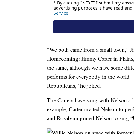
“We both came from a small town,” J
Homecoming: Jimmy Carter in Plains
the same, although we have some diffe
performs for everybody in the world 
Republicans,” he joked.
The Carters have sung with Nelson a ha
example, Carter invited Nelson to pe
and Rosalynn joined Nelson to sing “