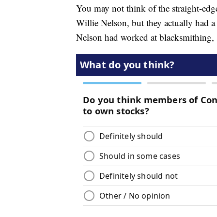
You may not think of the straight-edge
Willie Nelson, but they actually had 
Nelson had worked at blacksmithing, s