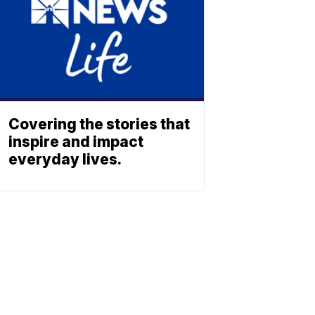
Covering the stories that
inspire and impact
everyday lives.