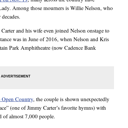
 Lady. Among those mourners is Willie Nelson, who
r decades.
 Carter and his wife even joined Nelson onstage to
stance was in June of 2016, when Nelson and Kris
astain Park Amphitheatre (now Cadence Bank
 Open Country
, the couple is shown unexpectedly
ce” (one of Jimmy Carter’s favorite hymns) with
d of almost 7,000 people.