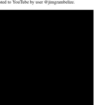
sted to YouTube by user @jimgrambelize.