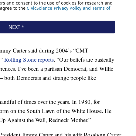
immy Carter said during 2004’s “CMT
,”
Rolling Stone reports
. “Our beliefs are basically
rences. I’ve been a partisan Democrat, and Willie
— both Democrats and strange people like
ndful of times over the years. In 1980, for
rform on the South Lawn of the White House. He
Up Against the Wall, Redneck Mother.”