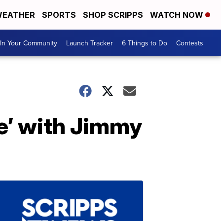
EATHER
SPORTS
SHOP SCRIPPS
WATCH NOW
In Your Community
Launch Tracker
6 Things to Do
Contests
e’ with Jimmy