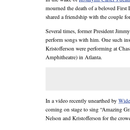
mourned the death of a beloved First
shared a friendship with the couple fo
Several times, former President Jimmy
perform songs with him. One such in
Kristofferson were performing at Ch
Amphitheatre) in Atlanta.
In a video recently unearthed by
Wide
coming on stage to sing “Amazing Gra
Nelson and Kristofferson for the crow