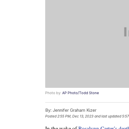
Photo by:
AP Photo/Todd Stone
By:
Jennifer Graham Kizer
Posted
2:55 PM, Dec 13, 2023
and last updated
5:57
In the wake of
Rosalynn Carter’s dea