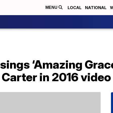
LOCAL
NATIONAL
W
MENU
 sings ‘Amazing Grac
Carter in 2016 video