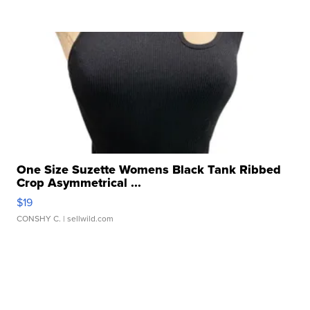
One Size Suzette Womens Black Tank Ribbed
Crop Asymmetrical ...
$19
CONSHY C.
| sellwild.com