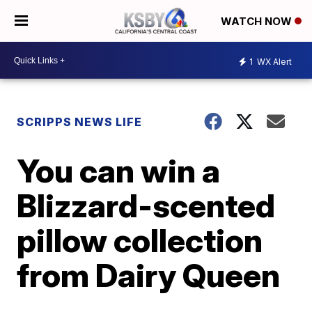
WATCH NOW
1
WX Alert
SCRIPPS NEWS LIFE
You can win a
Blizzard-scented
pillow collection
from Dairy Queen