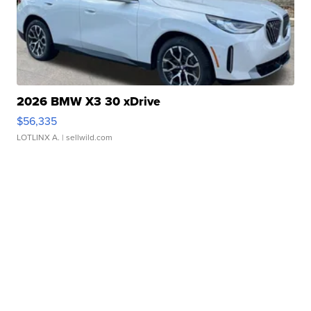
2026 BMW X3 30 xDrive
$56,335
LOTLINX A.
| sellwild.com