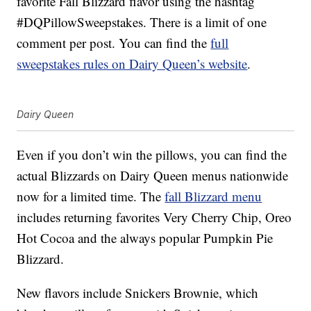
favorite Fall Blizzard flavor using the hashtag
#DQPillowSweepstakes. There is a limit of one
comment per post. You can find the
full
sweepstakes rules on Dairy Queen’s website
.
Dairy Queen
Even if you don’t win the pillows, you can find the
actual Blizzards on Dairy Queen menus nationwide
now for a limited time. The
fall Blizzard menu
includes returning favorites Very Cherry Chip, Oreo
Hot Cocoa and the always popular Pumpkin Pie
Blizzard.
New flavors include Snickers Brownie, which