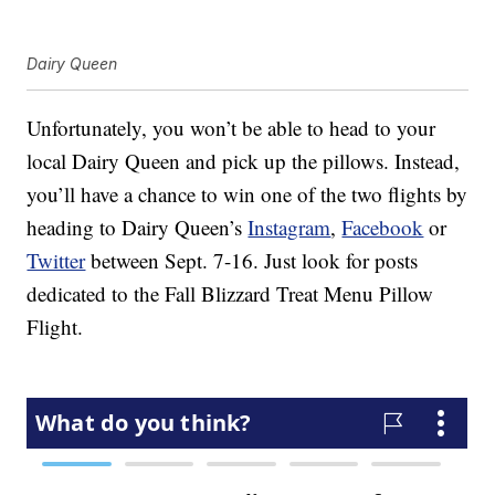
Dairy Queen
Unfortunately, you won’t be able to head to your
local Dairy Queen and pick up the pillows. Instead,
you’ll have a chance to win one of the two flights by
heading to Dairy Queen’s
Instagram
,
Facebook
or
Twitter
between Sept. 7-16. Just look for posts
dedicated to the Fall Blizzard Treat Menu Pillow
Flight.