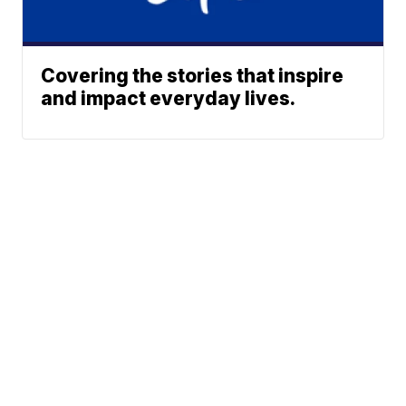
Covering the stories that inspire
and impact everyday lives.