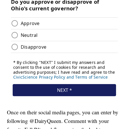
Once on their social media pages, you can enter by
following @DairyQueen. Comment with your