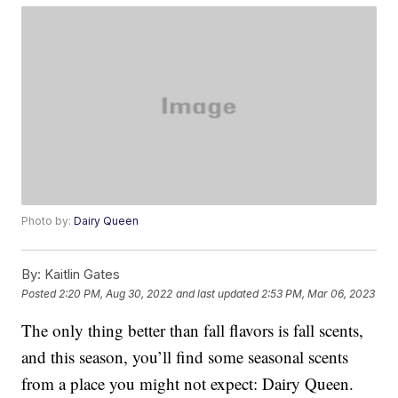
Photo by:
Dairy Queen
By:
Kaitlin Gates
Posted
2:20 PM, Aug 30, 2022
and last updated
2:53 PM, Mar 06, 2023
The only thing better than fall flavors is fall scents,
and this season, you’ll find some seasonal scents
from a place you might not expect: Dairy Queen.