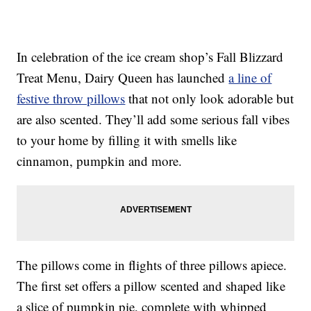
In celebration of the ice cream shop’s Fall Blizzard
Treat Menu, Dairy Queen has launched
a line of
festive throw pillows
that not only look adorable but
are also scented. They’ll add some serious fall vibes
to your home by filling it with smells like
cinnamon, pumpkin and more.
The pillows come in flights of three pillows apiece.
The first set offers a pillow scented and shaped like
a slice of pumpkin pie, complete with whipped