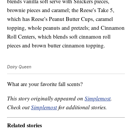
blends vanilla soft serve with Snickers pieces,
brownie pieces and caramel; the Reese’s Take 5,
which has Reese’s Peanut Butter Cups, caramel
topping, whole peanuts and pretzels; and Cinnamon
Roll Centers, which blends soft cinnamon roll
pieces and brown butter cinnamon topping.
Dairy Queen
What are your favorite fall scents?
This story originally appeared on
Simplemost
.
Check out
Simplemost
for additional stories.
Related stories