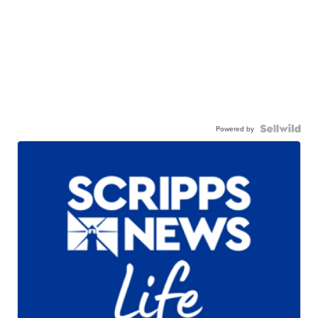
Powered by