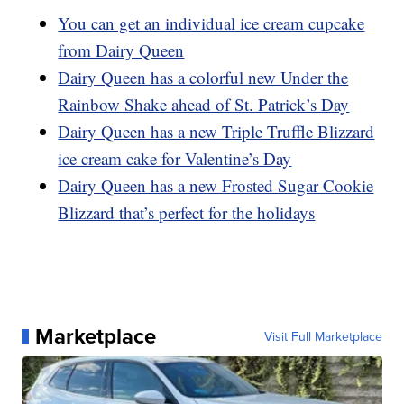
You can get an individual ice cream cupcake
from Dairy Queen
Dairy Queen has a colorful new Under the
Rainbow Shake ahead of St. Patrick’s Day
Dairy Queen has a new Triple Truffle Blizzard
ice cream cake for Valentine’s Day
Dairy Queen has a new Frosted Sugar Cookie
Blizzard that’s perfect for the holidays
Marketplace
Visit Full Marketplace