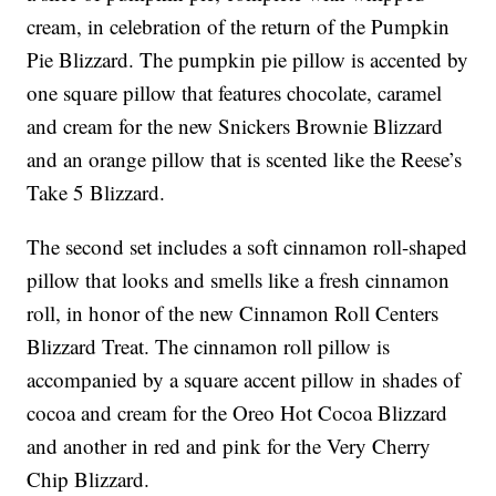
cream, in celebration of the return of the Pumpkin
Pie Blizzard. The pumpkin pie pillow is accented by
one square pillow that features chocolate, caramel
and cream for the new Snickers Brownie Blizzard
and an orange pillow that is scented like the Reese’s
Take 5 Blizzard.
The second set includes a soft cinnamon roll-shaped
pillow that looks and smells like a fresh cinnamon
roll, in honor of the new Cinnamon Roll Centers
Blizzard Treat. The cinnamon roll pillow is
accompanied by a square accent pillow in shades of
cocoa and cream for the Oreo Hot Cocoa Blizzard
and another in red and pink for the Very Cherry
Chip Blizzard.