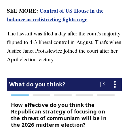
SEE MORE:
Control of US House in the
balance as redistricting fights rage
The lawsuit was filed a day after the court's majority
flipped to 4-3 liberal control in August. That's when
Justice Janet Protasiewicz joined the court after her
April election victory.