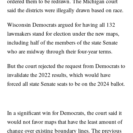
ordered them to be redrawn. The Michigan court
said the districts were illegally drawn based on race.
Wisconsin Democrats argued for having all 132
lawmakers stand for election under the new maps,
including half of the members of the state Senate
who are midway through their four-year terms.
But the court rejected the request from Democrats to
invalidate the 2022 results, which would have
forced all state Senate seats to be on the 2024 ballot.
In a significant win for Democrats, the court said it
would not favor maps that have the least amount of
change over existing boundary lines. The previous