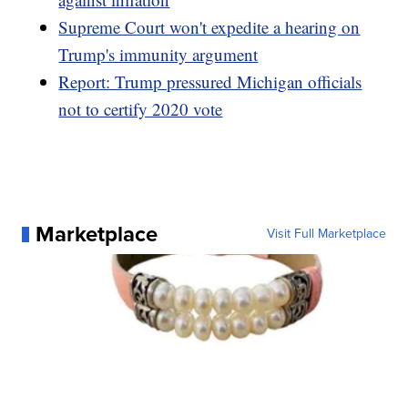
Supreme Court won't expedite a hearing on
Trump's immunity argument
Report: Trump pressured Michigan officials
not to certify 2020 vote
Marketplace
Visit Full Marketplace