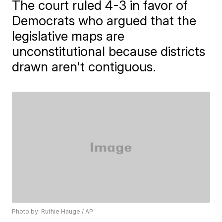
The court ruled 4-3 in favor of
Democrats who argued that the
legislative maps are
unconstitutional because districts
drawn aren't contiguous.
Photo by: Ruthie Hauge / AP