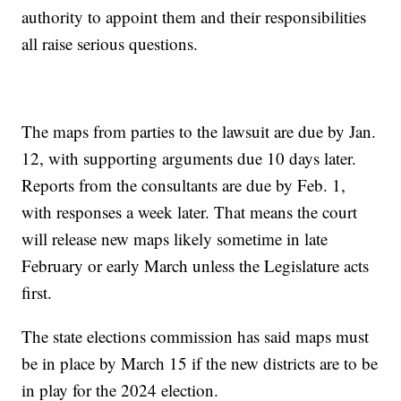
authority to appoint them and their responsibilities
all raise serious questions.
The maps from parties to the lawsuit are due by Jan.
12, with supporting arguments due 10 days later.
Reports from the consultants are due by Feb. 1,
with responses a week later. That means the court
will release new maps likely sometime in late
February or early March unless the Legislature acts
first.
The state elections commission has said maps must
be in place by March 15 if the new districts are to be
in play for the 2024 election.