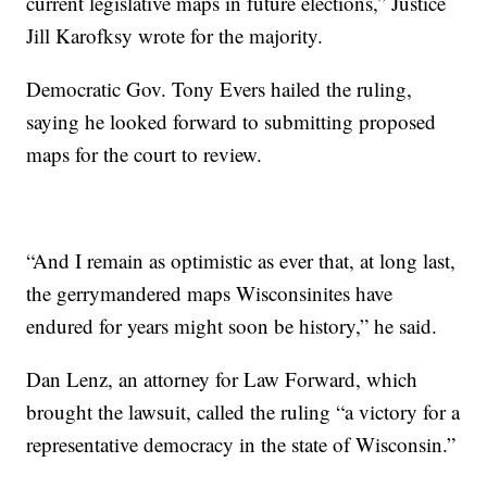
current legislative maps in future elections,” Justice
Jill Karofksy wrote for the majority.
Democratic Gov. Tony Evers hailed the ruling,
saying he looked forward to submitting proposed
maps for the court to review.
“And I remain as optimistic as ever that, at long last,
the gerrymandered maps Wisconsinites have
endured for years might soon be history,” he said.
Dan Lenz, an attorney for Law Forward, which
brought the lawsuit, called the ruling “a victory for a
representative democracy in the state of Wisconsin.”