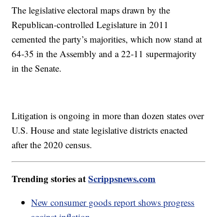
The legislative electoral maps drawn by the
Republican-controlled Legislature in 2011
cemented the party’s majorities, which now stand at
64-35 in the Assembly and a 22-11 supermajority
in the Senate.
Litigation is ongoing in more than dozen states over
U.S. House and state legislative districts enacted
after the 2020 census.
Trending stories at
Scrippsnews.com
New consumer goods report shows progress
against inflation