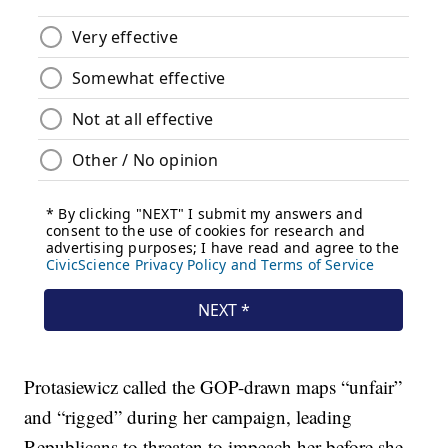
Protasiewicz called the GOP-drawn maps “unfair”
and “rigged” during her campaign, leading
Republicans to threaten to impeach her before she