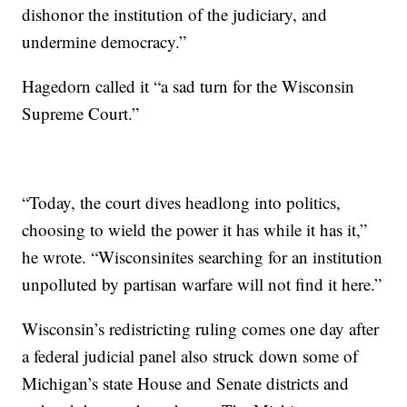
dishonor the institution of the judiciary, and
undermine democracy.”
Hagedorn called it “a sad turn for the Wisconsin
Supreme Court.”
“Today, the court dives headlong into politics,
choosing to wield the power it has while it has it,”
he wrote. “Wisconsinites searching for an institution
unpolluted by partisan warfare will not find it here.”
Wisconsin’s redistricting ruling comes one day after
a federal judicial panel also struck down some of
Michigan’s state House and Senate districts and