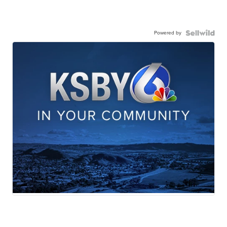
Powered by