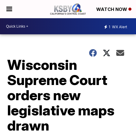
WATCH NOW
1
WX Alert
Wisconsin
Supreme Court
orders new
legislative maps
drawn