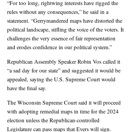
“For too long, rightwing interests have rigged the
rules without any consequences,” he said in a
statement. “Gerrymandered maps have distorted the
political landscape, stifling the voice of the voters. It
challenges the very essence of fair representation
and erodes confidence in our political system.”
Republican Assembly Speaker Robin Vos called it
“a sad day for our state” and suggested it would be
appealed, saying the U.S. Supreme Court would
have the final say.
The Wisconsin Supreme Court said it will proceed
with adopting remedial maps in time for the 2024
election unless the Republican-controlled
Legislature can pass maps that Evers will sign.