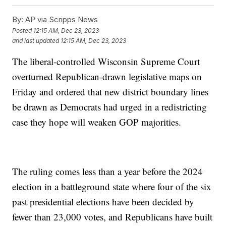
By:
AP via Scripps News
Posted
12:15 AM, Dec 23, 2023
and last updated
12:15 AM, Dec 23, 2023
The liberal-controlled Wisconsin Supreme Court
overturned Republican-drawn legislative maps on
Friday and ordered that new district boundary lines
be drawn as Democrats had urged in a redistricting
case they hope will weaken GOP majorities.
The ruling comes less than a year before the 2024
election in a battleground state where four of the six
past presidential elections have been decided by
fewer than 23,000 votes, and Republicans have built