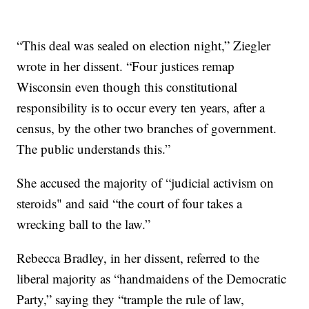
“This deal was sealed on election night,” Ziegler
wrote in her dissent. “Four justices remap
Wisconsin even though this constitutional
responsibility is to occur every ten years, after a
census, by the other two branches of government.
The public understands this.”
She accused the majority of “judicial activism on
steroids" and said “the court of four takes a
wrecking ball to the law.”
Rebecca Bradley, in her dissent, referred to the
liberal majority as “handmaidens of the Democratic
Party,” saying they “trample the rule of law,