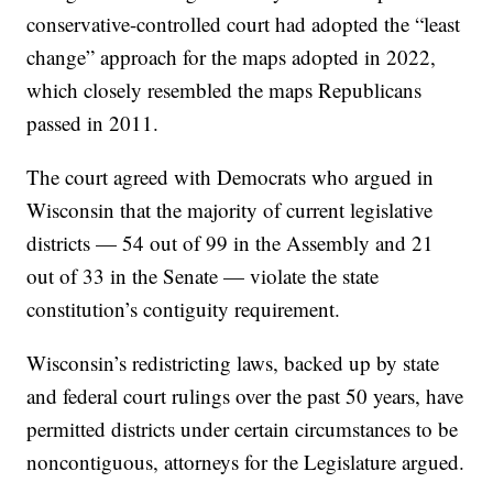
conservative-controlled court had adopted the “least
change” approach for the maps adopted in 2022,
which closely resembled the maps Republicans
passed in 2011.
The court agreed with Democrats who argued in
Wisconsin that the majority of current legislative
districts — 54 out of 99 in the Assembly and 21
out of 33 in the Senate — violate the state
constitution’s contiguity requirement.
Wisconsin’s redistricting laws, backed up by state
and federal court rulings over the past 50 years, have
permitted districts under certain circumstances to be
noncontiguous, attorneys for the Legislature argued.