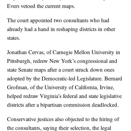
Evers vetoed the current maps.
The court appointed two consultants who had
already had a hand in reshaping districts in other
states.
Jonathan Cervas, of Carnegie Mellon University in
Pittsburgh, redrew New York’s congressional and
state Senate maps after a court struck down ones
adopted by the Democratic-led Legislature. Bernard
Grofman, of the University of California, Irvine,
helped redraw Virginia’s federal and state legislative
districts after a bipartisan commission deadlocked.
Conservative justices also objected to the hiring of
the consultants, saying their selection, the legal