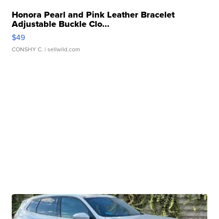
Honora Pearl and Pink Leather Bracelet
Adjustable Buckle Clo...
$49
CONSHY C.
| sellwild.com