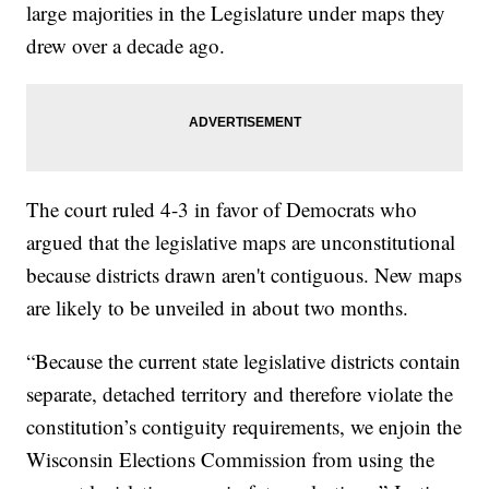
large majorities in the Legislature under maps they
drew over a decade ago.
The court ruled 4-3 in favor of Democrats who
argued that the legislative maps are unconstitutional
because districts drawn aren't contiguous. New maps
are likely to be unveiled in about two months.
“Because the current state legislative districts contain
separate, detached territory and therefore violate the
constitution’s contiguity requirements, we enjoin the
Wisconsin Elections Commission from using the