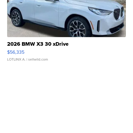
2026 BMW X3 30 xDrive
$56,335
LOTLINX A.
| sellwild.com