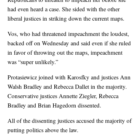
had even heard a case. She sided with the other
liberal justices in striking down the current maps.
Vos, who had threatened impeachment the loudest,
backed off on Wednesday and said even if she ruled
in favor of throwing out the maps, impeachment
was “super unlikely.”
Protasiewicz joined with Karosfky and justices Ann
Walsh Bradley and Rebecca Dallet in the majority.
Conservative justices Annette Ziegler, Rebecca
Bradley and Brian Hagedorn dissented.
All of the dissenting justices accused the majority of
putting politics above the law.