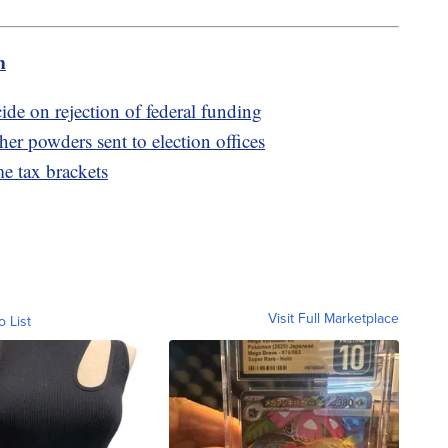
m
cide on rejection of federal funding
her powders sent to election offices
e tax brackets
Visit Full Marketplace
o List