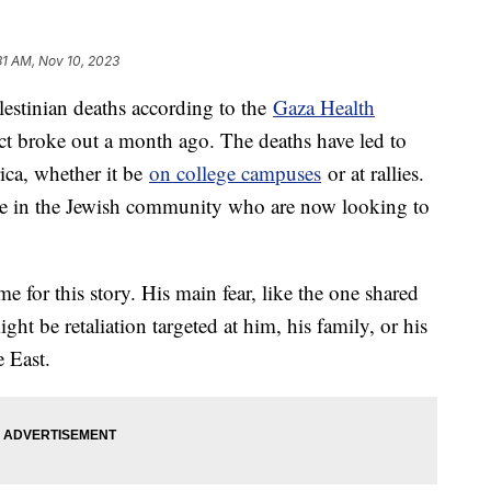
31 AM, Nov 10, 2023
estinian deaths according to the
Gaza Health
ct broke out a month ago. The deaths have led to
rica, whether it be
on college campuses
or at rallies.
ome in the Jewish community who are now looking to
me for this story. His main fear, like the one shared
ight be retaliation targeted at him, his family, or his
e East.