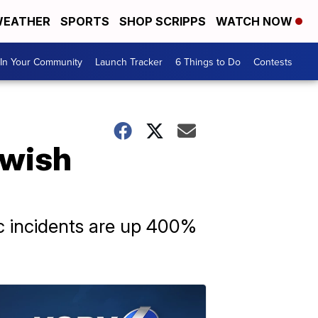
EATHER
SPORTS
SHOP SCRIPPS
WATCH NOW
In Your Community
Launch Tracker
6 Things to Do
Contests
ewish
ic incidents are up 400%