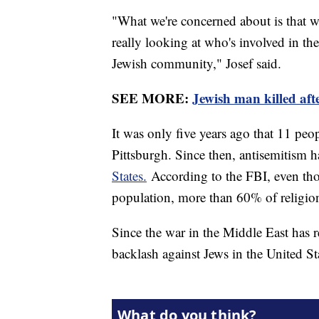
"What we're concerned about is that w
really looking at who's involved in th
Jewish community," Josef said.
SEE MORE:
Jewish man killed afte
It was only five years ago that 11 peo
Pittsburgh. Since then, antisemitism h
States.
According to the FBI, even thou
population, more than 60% of religion
Since the war in the Middle East has r
backlash against Jews in the United St