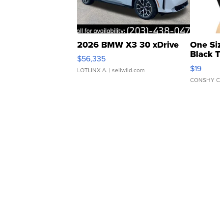
2026 BMW X3 30 xDrive
One Si
Black 
$56,335
Asymmet
$19
LOTLINX A.
| sellwild.com
CONSHY C