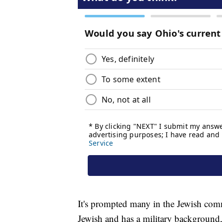
It's prompted many in the Jewish comm
Jewish and has a military background, 