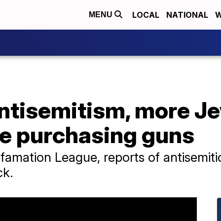
LOCAL
NATIONAL
W
MENU
antisemitism, more J
e purchasing guns
famation League, reports of antisemit
ck.