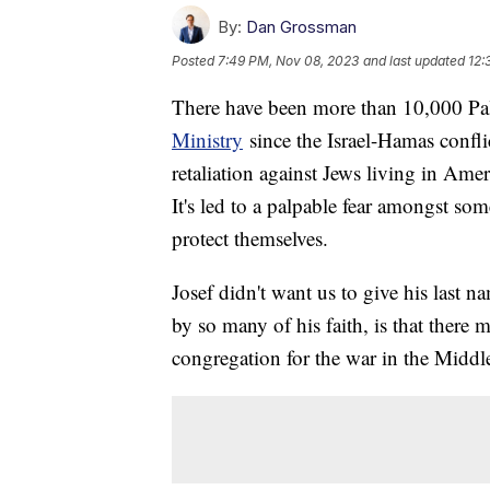
By:
Dan Grossman
Posted
7:49 PM, Nov 08, 2023
and last updated
12:
There have been more than 10,000 Pal
Ministry
since the Israel-Hamas confli
retaliation against Jews living in Ame
It's led to a palpable fear amongst s
protect themselves.
Josef didn't want us to give his last na
by so many of his faith, is that there m
congregation for the war in the Middl