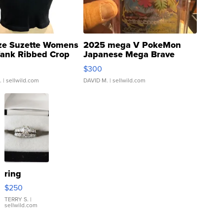
ze Suzette Womens
2025 mega V PokeMon
Tank Ribbed Crop
Japanese Mega Brave
rical ...
076/063 Super Rare H...
$300
.
| sellwild.com
DAVID M.
| sellwild.com
ring
$250
TERRY S.
|
sellwild.com