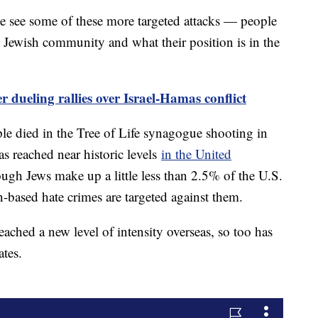
e see some of these more targeted attacks — people
e Jewish community and what their position is in the
r dueling rallies over Israel-Hamas conflict
ple died in the Tree of Life synagogue shooting in
as reached near historic levels
in the United
gh Jews make up a little less than 2.5% of the U.S.
-based hate crimes are targeted against them.
eached a new level of intensity overseas, so too has
ates.