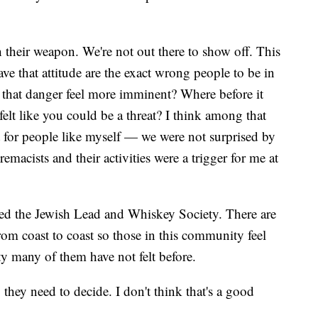
 their weapon. We're not out there to show off. This
ve that attitude are the exact wrong people to be in
e that danger feel more imminent? Where before it
felt like you could be a threat? I think among that
t for people like myself — we were not surprised by
macists and their activities were a trigger for me at
led the Jewish Lead and Whiskey Society. There are
rom coast to coast so those in this community feel
ty many of them have not felt before.
they need to decide. I don't think that's a good