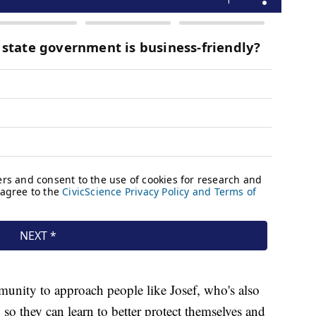
unity to approach people like Josef, who's also
so they can learn to better protect themselves and