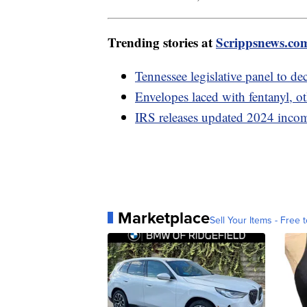
Trending stories at
Scrippsnews.co
Tennessee legislative panel to de
Envelopes laced with fentanyl, ot
IRS releases updated 2024 incom
Marketplace
Sell Your Items - Free t