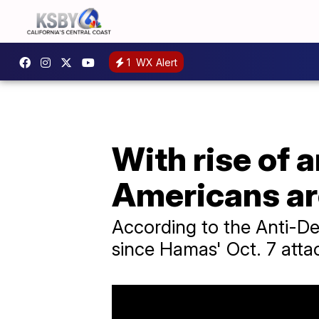
1
WX Alert
With rise of 
Americans ar
According to the Anti-De
since Hamas' Oct. 7 atta