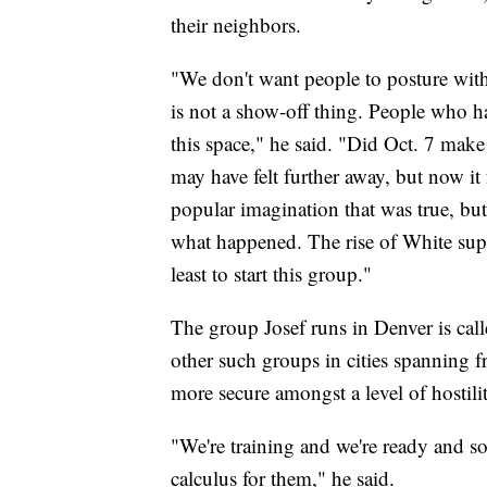
their neighbors.
"We don't want people to posture with
is not a show-off thing. People who ha
this space," he said. "Did Oct. 7 mak
may have felt further away, but now it 
popular imagination that was true, bu
what happened. The rise of White supre
least to start this group."
The group Josef runs in Denver is cal
other such groups in cities spanning f
more secure amongst a level of hostili
"We're training and we're ready and so 
calculus for them," he said.