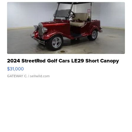
2024 StreetRod Golf Cars LE29 Short Canopy
$31,000
GATEWAY C.
| sellwild.com