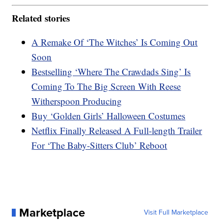
Related stories
A Remake Of ‘The Witches’ Is Coming Out
Soon
Bestselling ‘Where The Crawdads Sing’ Is
Coming To The Big Screen With Reese
Witherspoon Producing
Buy ‘Golden Girls’ Halloween Costumes
Netflix Finally Released A Full-length Trailer
For ‘The Baby-Sitters Club’ Reboot
Marketplace
Visit Full Marketplace