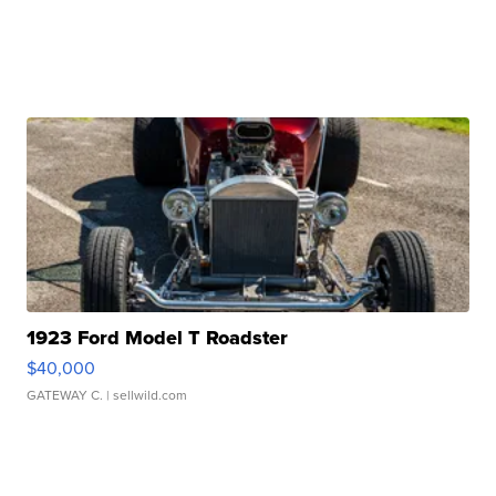
1923 Ford Model T Roadster
$40,000
GATEWAY C.
| sellwild.com