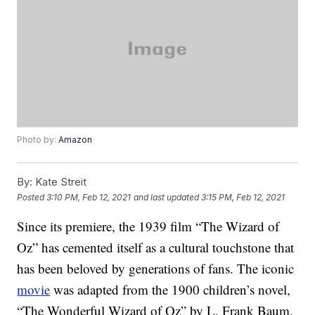
Photo by:
Amazon
By:
Kate Streit
Posted
3:10 PM, Feb 12, 2021
and last updated
3:15 PM, Feb 12, 2021
Since its premiere, the 1939 film “The Wizard of
Oz” has cemented itself as a cultural touchstone that
has been beloved by generations of fans. The iconic
movie
was adapted from the 1900 children’s novel,
“The Wonderful Wizard of Oz” by L. Frank Baum.