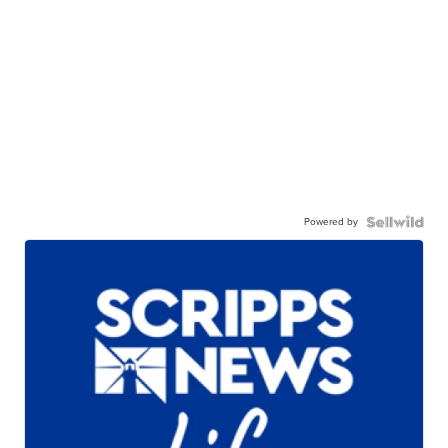
Powered by