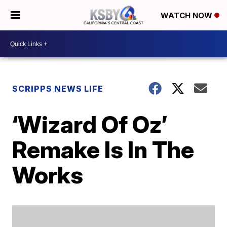
WATCH NOW
SCRIPPS NEWS LIFE
‘Wizard Of Oz’
Remake Is In The
Works