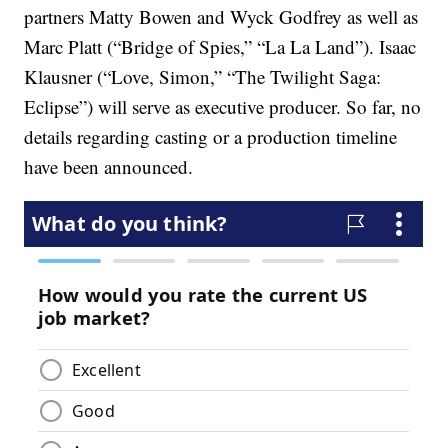
partners Matty Bowen and Wyck Godfrey as well as
Marc Platt (“Bridge of Spies,” “La La Land”). Isaac
Klausner (“Love, Simon,” “The Twilight Saga:
Eclipse”) will serve as executive producer. So far, no
details regarding casting or a production timeline
have been announced.