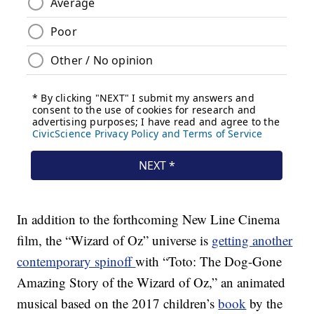
In addition to the forthcoming New Line Cinema
film, the “Wizard of Oz” universe is
getting another
contemporary spinoff
with “Toto: The Dog-Gone
Amazing Story of the Wizard of Oz,” an animated
musical based on the 2017 children’s
book
by the