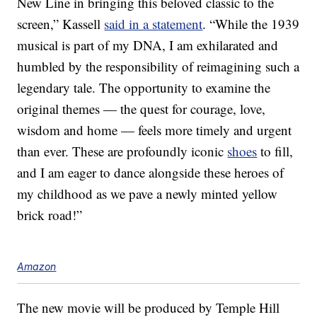
New Line in bringing this beloved classic to the
screen,” Kassell
said in a statement
. “While the 1939
musical is part of my DNA, I am exhilarated and
humbled by the responsibility of reimagining such a
legendary tale. The opportunity to examine the
original themes — the quest for courage, love,
wisdom and home — feels more timely and urgent
than ever. These are profoundly iconic
shoes
to fill,
and I am eager to dance alongside these heroes of
my childhood as we pave a newly minted yellow
brick road!”
Amazon
The new movie will be produced by Temple Hill