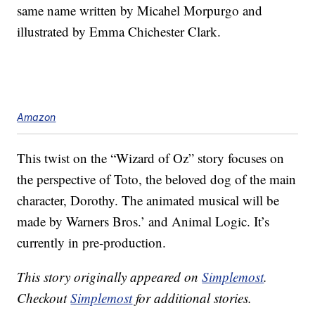
same name written by Micahel Morpurgo and
illustrated by Emma Chichester Clark.
Amazon
This twist on the “Wizard of Oz” story focuses on
the perspective of Toto, the beloved dog of the main
character, Dorothy. The animated musical will be
made by Warners Bros.’ and Animal Logic. It’s
currently in pre-production.
This story originally appeared on
Simplemost
.
Checkout
Simplemost
for additional stories.