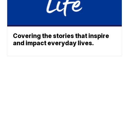
Covering the stories that inspire
and impact everyday lives.