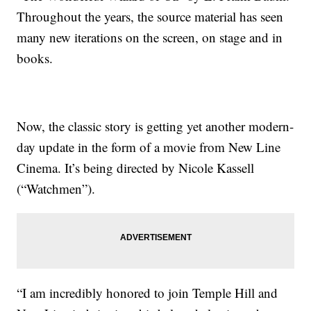
Throughout the years, the source material has seen
many new iterations on the screen, on stage and in
books.
Now, the classic story is getting yet another modern-
day update in the form of a movie from New Line
Cinema. It’s being directed by Nicole Kassell
(“Watchmen”).
“I am incredibly honored to join Temple Hill and