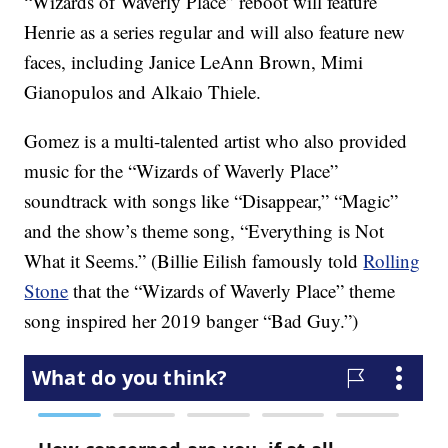
“Wizards of Waverly Place” reboot will feature
Henrie as a series regular and will also feature new
faces, including Janice LeAnn Brown, Mimi
Gianopulos and Alkaio Thiele.
Gomez is a multi-talented artist who also provided
music for the “Wizards of Waverly Place”
soundtrack with songs like “Disappear,” “Magic”
and the show’s theme song, “Everything is Not
What it Seems.” (Billie Eilish famously told
Rolling
Stone
that the “Wizards of Waverly Place” theme
song inspired her 2019 banger “Bad Guy.”)