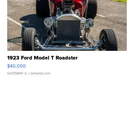
1923 Ford Model T Roadster
$40,000
GATEWAY C.
| sellwild.com