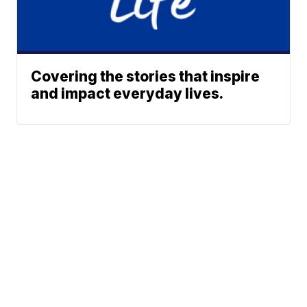
Covering the stories that inspire
and impact everyday lives.