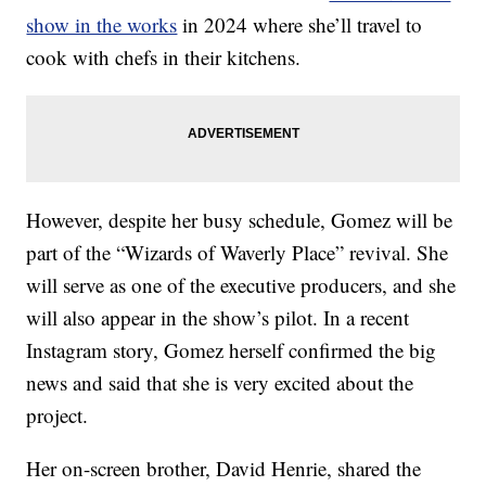
show in the works
in 2024 where she’ll travel to
cook with chefs in their kitchens.
However, despite her busy schedule, Gomez will be
part of the “Wizards of Waverly Place” revival. She
will serve as one of the executive producers, and she
will also appear in the show’s pilot. In a recent
Instagram story, Gomez herself confirmed the big
news and said that she is very excited about the
project.
Her on-screen brother, David Henrie, shared the