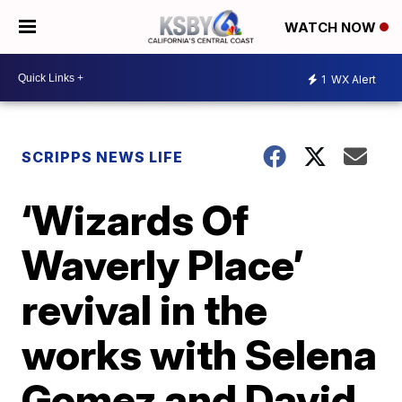
WATCH NOW
1
WX Alert
SCRIPPS NEWS LIFE
‘Wizards Of
Waverly Place’
revival in the
works with Selena
Gomez and David