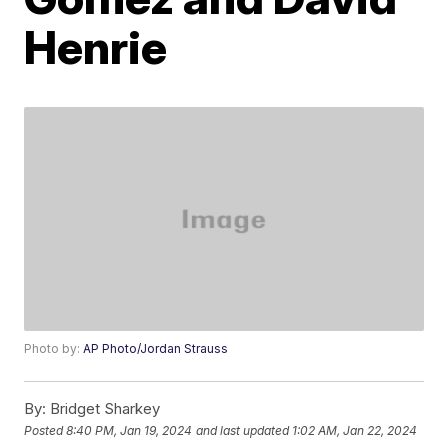
Henrie
Photo by:
AP Photo/Jordan Strauss
By:
Bridget Sharkey
Posted
8:40 PM, Jan 19, 2024
and last updated
1:02 AM, Jan 22, 2024