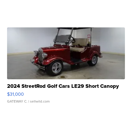
2024 StreetRod Golf Cars LE29 Short Canopy
$31,000
GATEWAY C.
| sellwild.com