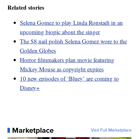
Related stories
Selena Gomez to play Linda Ronstadt in an
upcoming biopic about the singer
The $8 nail polish Selena Gomez wore to the
Golden Globes
Horror filmmakers plan movie featuring
Mickey Mouse as copyright expires
10 new episodes of ‘Bluey’ are coming to
Disney+
Marketplace
Visit Full Marketplace