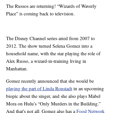
The Russos are returning! “Wizards of Waverly
Place” is coming back to television.
The Disney Channel series aired from 2007 to
2012. The show turned Selena Gomez into a
household name, with the star playing the role of
Alex Russo, a wizard-in-training living in
Manhattan.
Gomez recently announced that she would be
playing the part of Linda Ronstadt
in an upcoming
biopic about the singer, and she also plays Mabel
Mora on Hulu’s “Only Murders in the Building.”
And that’s not all: Gomez also has a
Food Network