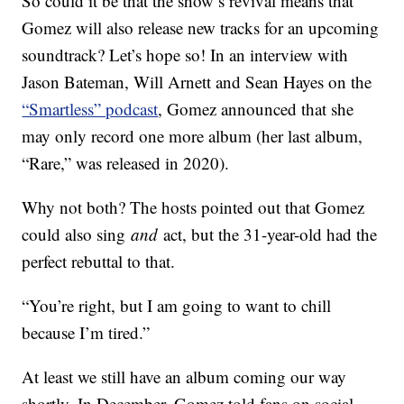
So could it be that the show’s revival means that
Gomez will also release new tracks for an upcoming
soundtrack? Let’s hope so! In an interview with
Jason Bateman, Will Arnett and Sean Hayes on the
“Smartless” podcast
, Gomez announced that she
may only record one more album (her last album,
“Rare,” was released in 2020).
Why not both? The hosts pointed out that Gomez
could also sing
and
act, but the 31-year-old had the
perfect rebuttal to that.
“You’re right, but I am going to want to chill
because I’m tired.”
At least we still have an album coming our way
shortly. In December, Gomez told fans on social