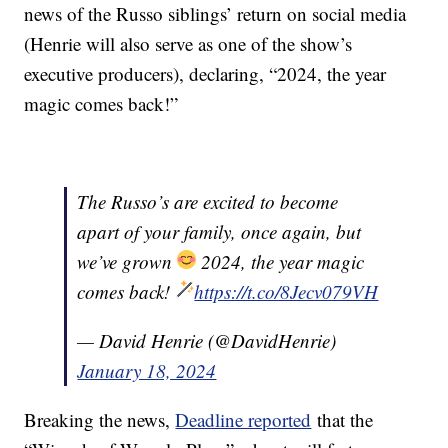
news of the Russo siblings’ return on social media
(Henrie will also serve as one of the show’s
executive producers), declaring, “2024, the year
magic comes back!”
The Russo’s are excited to become
apart of your family, once again, but
we’ve grown
2024, the year magic
comes back!
https://t.co/8Jecv079VH
— David Henrie (@DavidHenrie)
January 18, 2024
Breaking the news,
Deadline reported
that the