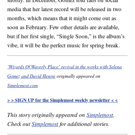
media that her latest record will be released in two
months, which means that it might come out as
soon as February. Few other details are available,
but if her first single, “Single Soon,” is the album’s
vibe, it will be the perfect music for spring break.
‘Wizards Of Waverly Place’ revival in the works with Selena
Gomez and David Henrie
originally appeared on
Simplemost.com
> > SIGN UP for the Simplemost weekly newsletter < <
This story originally appeared on
Simplemost
.
Check out
Simplemost
for additional stories.