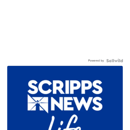
Powered by