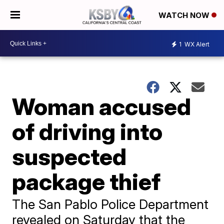
WATCH NOW
1
WX Alert
Woman accused
of driving into
suspected
package thief
The San Pablo Police Department
revealed on Saturday that the