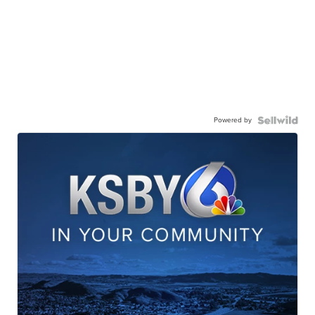
Powered by