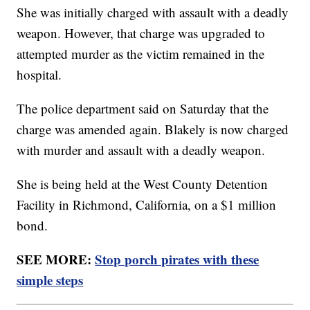
She was initially charged with assault with a deadly
weapon. However, that charge was upgraded to
attempted murder as the victim remained in the
hospital.
The police department said on Saturday that the
charge was amended again. Blakely is now charged
with murder and assault with a deadly weapon.
She is being held at the West County Detention
Facility in Richmond, California, on a $1 million
bond.
SEE MORE:
Stop porch pirates with these
simple steps