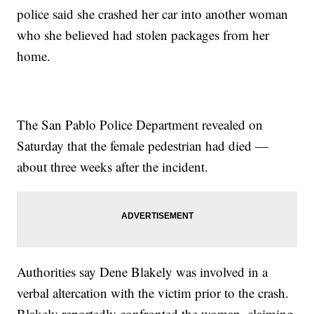
police said she crashed her car into another woman
who she believed had stolen packages from her
home.
The San Pablo Police Department revealed on
Saturday that the female pedestrian had died —
about three weeks after the incident.
Authorities say Dene Blakely was involved in a
verbal altercation with the victim prior to the crash.
Blakely reportedly confronted the woman, claiming