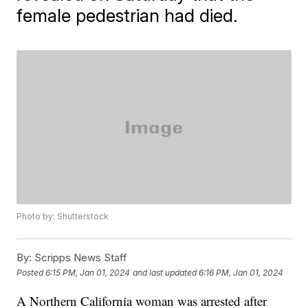
female pedestrian had died.
Photo by: Shutterstock
By:
Scripps News Staff
Posted
6:15 PM, Jan 01, 2024
and last updated
6:16 PM, Jan 01, 2024
A Northern California woman was arrested after