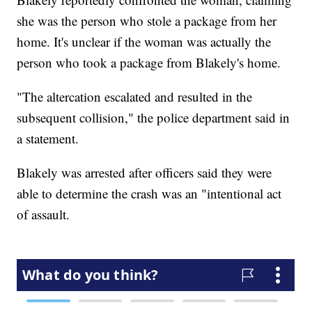
she was the person who stole a package from her
home. It's unclear if the woman was actually the
person who took a package from Blakely's home.
"The altercation escalated and resulted in the
subsequent collision," the police department said in
a statement.
Blakely was arrested after officers said they were
able to determine the crash was an "intentional act
of assault.