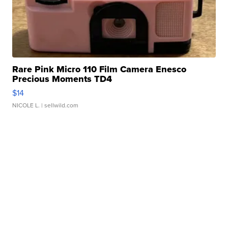
Rare Pink Micro 110 Film Camera Enesco
Precious Moments TD4
$14
NICOLE L.
| sellwild.com