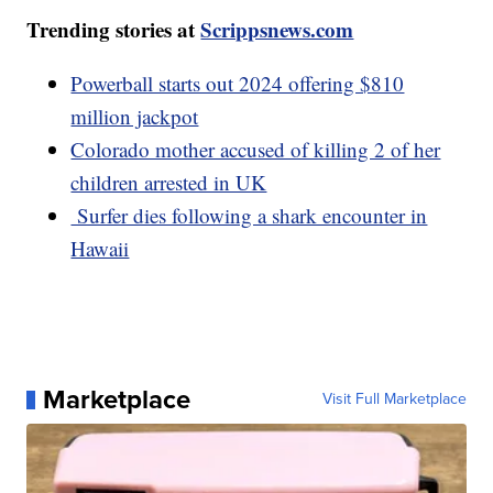
Trending stories at
Scrippsnews.com
Powerball starts out 2024 offering $810
million jackpot
Colorado mother accused of killing 2 of her
children arrested in UK
Surfer dies following a shark encounter in
Hawaii
Marketplace
Visit Full Marketplace