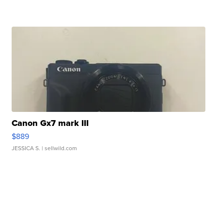
Canon Gx7 mark III
$889
JESSICA S.
| sellwild.com