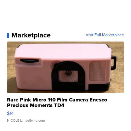
Marketplace
Visit Full Marketplace
Rare Pink Micro 110 Film Camera Enesco
Precious Moments TD4
$14
NICOLE L.
| sellwild.com