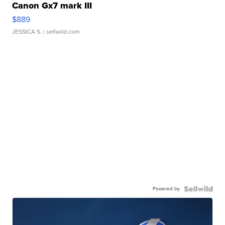
Canon Gx7 mark III
$889
JESSICA S.
| sellwild.com
Powered by