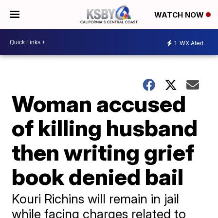
WATCH NOW
1
WX Alert
Woman accused
of killing husband
then writing grief
book denied bail
Kouri Richins will remain in jail
while facing charges related to