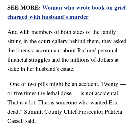
SEE MORE:
Woman who wrote book on grief
charged with husband's murder
And with members of both sides of the family
sitting in the court gallery behind them, they asked
the forensic accountant about Richins' personal
financial struggles and the millions of dollars at
stake in her husband's estate.
"One or two pills might be an accident. Twenty —
or five times the lethal dose — is not accidental.
That is a lot. That is someone who wanted Eric
dead," Summit County Chief Prosecutor Patricia
Cassell said.