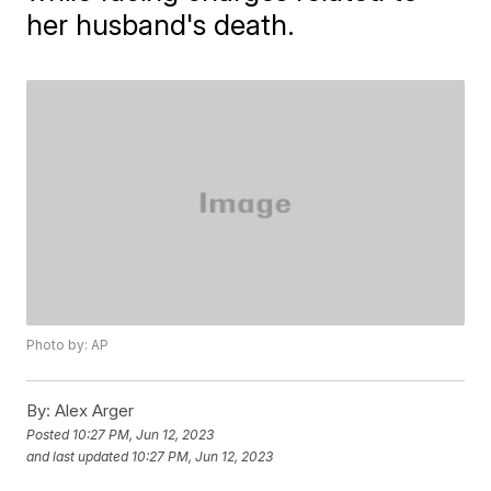
her husband's death.
Photo by: AP
By:
Alex Arger
Posted
10:27 PM, Jun 12, 2023
and last updated
10:27 PM, Jun 12, 2023