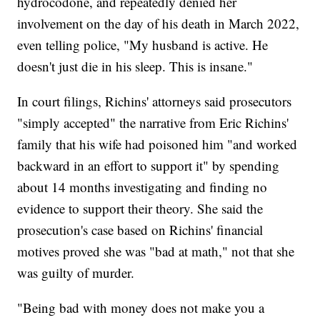
hydrocodone, and repeatedly denied her
involvement on the day of his death in March 2022,
even telling police, "My husband is active. He
doesn't just die in his sleep. This is insane."
In court filings, Richins' attorneys said prosecutors
"simply accepted" the narrative from Eric Richins'
family that his wife had poisoned him "and worked
backward in an effort to support it" by spending
about 14 months investigating and finding no
evidence to support their theory. She said the
prosecution's case based on Richins' financial
motives proved she was "bad at math," not that she
was guilty of murder.
"Being bad with money does not make you a