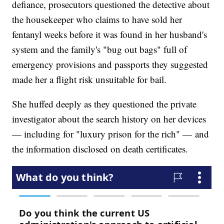
defiance, prosecutors questioned the detective about
the housekeeper who claims to have sold her
fentanyl weeks before it was found in her husband's
system and the family's "bug out bags" full of
emergency provisions and passports they suggested
made her a flight risk unsuitable for bail.
She huffed deeply as they questioned the private
investigator about the search history on her devices
— including for "luxury prison for the rich" — and
the information disclosed on death certificates.