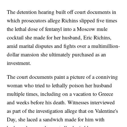
The detention hearing built off court documents in
which prosecutors allege Richins slipped five times
the lethal dose of fentanyl into a Moscow mule
cocktail she made for her husband, Eric Richins,
amid marital disputes and fights over a multimillion-
dollar mansion she ultimately purchased as an
investment.
The court documents paint a picture of a conniving
woman who tried to lethally poison her husband
multiple times, including on a vacation to Greece
and weeks before his death. Witnesses interviewed
as part of the investigation allege that on Valentine's
Day, she laced a sandwich made for him with