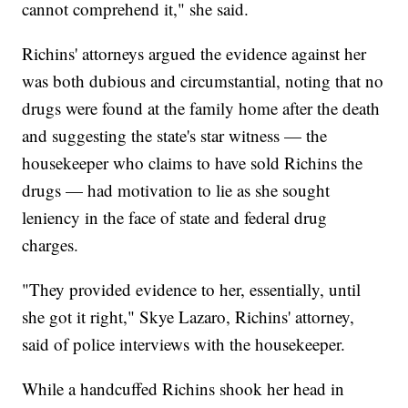
cannot comprehend it," she said.
Richins' attorneys argued the evidence against her
was both dubious and circumstantial, noting that no
drugs were found at the family home after the death
and suggesting the state's star witness — the
housekeeper who claims to have sold Richins the
drugs — had motivation to lie as she sought
leniency in the face of state and federal drug
charges.
"They provided evidence to her, essentially, until
she got it right," Skye Lazaro, Richins' attorney,
said of police interviews with the housekeeper.
While a handcuffed Richins shook her head in