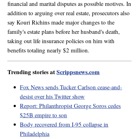
financial and marital disputes as possible motives. In
addition to arguing over real estate, prosecutors also
say Kouri Richins made major changes to the
family's estate plans before her husband's death,
taking out life insurance policies on him with
benefits totaling nearly $2 million.
Trending stories at
Scrippsnews.com
Fox News sends Tucker Carlson cease-and-
desist over his Twitter show
Report: Philanthropist George Soros cedes
$25B empire to son
Body recovered from I-95 collapse in
Philadelphia