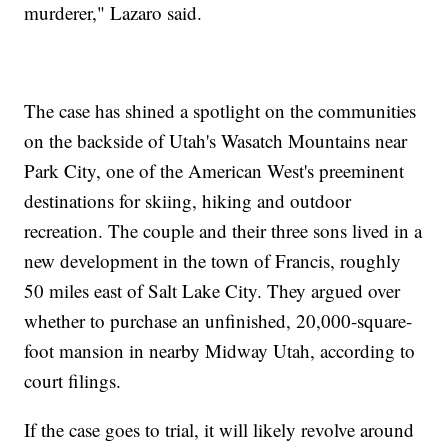
murderer," Lazaro said.
The case has shined a spotlight on the communities
on the backside of Utah's Wasatch Mountains near
Park City, one of the American West's preeminent
destinations for skiing, hiking and outdoor
recreation. The couple and their three sons lived in a
new development in the town of Francis, roughly
50 miles east of Salt Lake City. They argued over
whether to purchase an unfinished, 20,000-square-
foot mansion in nearby Midway Utah, according to
court filings.
If the case goes to trial, it will likely revolve around