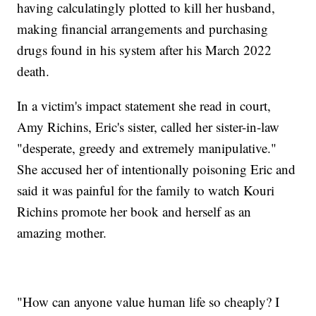
having calculatingly plotted to kill her husband,
making financial arrangements and purchasing
drugs found in his system after his March 2022
death.
In a victim's impact statement she read in court,
Amy Richins, Eric's sister, called her sister-in-law
"desperate, greedy and extremely manipulative."
She accused her of intentionally poisoning Eric and
said it was painful for the family to watch Kouri
Richins promote her book and herself as an
amazing mother.
"How can anyone value human life so cheaply? I