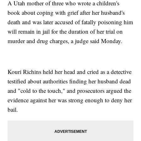
A Utah mother of three who wrote a children's
book about coping with grief after her husband's
death and was later accused of fatally poisoning him
will remain in jail for the duration of her trial on
murder and drug charges, a judge said Monday.
Kouri Richins held her head and cried as a detective
testified about authorities finding her husband dead
and "cold to the touch," and prosecutors argued the
evidence against her was strong enough to deny her
bail.