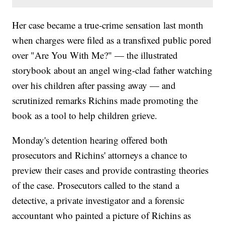
Her case became a true-crime sensation last month
when charges were filed as a transfixed public pored
over "Are You With Me?" — the illustrated
storybook about an angel wing-clad father watching
over his children after passing away — and
scrutinized remarks Richins made promoting the
book as a tool to help children grieve.
Monday's detention hearing offered both
prosecutors and Richins' attorneys a chance to
preview their cases and provide contrasting theories
of the case. Prosecutors called to the stand a
detective, a private investigator and a forensic
accountant who painted a picture of Richins as