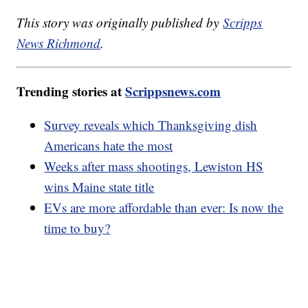
This story was originally published by
Scripps
News Richmond
.
Trending stories at
Scrippsnews.com
Survey reveals which Thanksgiving dish
Americans hate the most
Weeks after mass shootings, Lewiston HS
wins Maine state title
EVs are more affordable than ever: Is now the
time to buy?