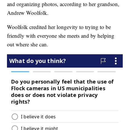
and organizing photos, according to her grandson,
Andrew Woolfolk.
Woolfolk credited her longevity to trying to be
friendly with everyone she meets and by helping
out where she can.