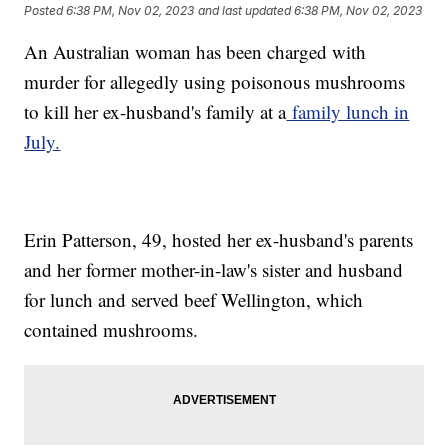
Posted
6:38 PM, Nov 02, 2023
and last updated
6:38 PM, Nov 02, 2023
An Australian woman has been charged with
murder for allegedly using poisonous mushrooms
to kill her ex-husband's family at a
family lunch in
July.
Erin Patterson, 49, hosted her ex-husband's parents
and her former mother-in-law's sister and husband
for lunch and served beef Wellington, which
contained mushrooms.