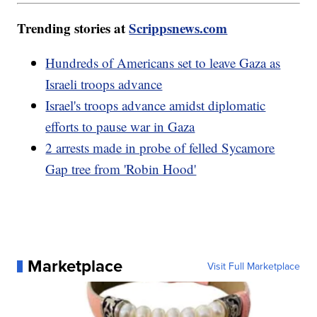
Trending stories at
Scrippsnews.com
Hundreds of Americans set to leave Gaza as
Israeli troops advance
Israel's troops advance amidst diplomatic
efforts to pause war in Gaza
2 arrests made in probe of felled Sycamore
Gap tree from 'Robin Hood'
Marketplace
Visit Full Marketplace