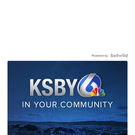
Powered by