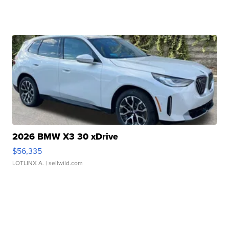
2026 BMW X3 30 xDrive
$56,335
LOTLINX A.
| sellwild.com