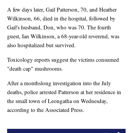
A few days later, Gail Patterson, 70, and Heather
Wilkinson, 66, died in the hospital, followed by
Gail's husband, Don, who was 70. The fourth
guest, Ian Wilkinson, a 68-year-old reverend, was
also hospitalized but survived.
Toxicology reports suggest the victims consumed
"death cap" mushrooms.
After a monthslong investigation into the July
deaths, police arrested Patterson at her residence in
the small town of Leongatha on Wednesday,
according to the Associated Press.