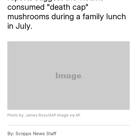
consumed "death cap"
mushrooms during a family lunch
in July.
Photo by: James Ross/AAP Image via AP
By:
Scripps News Staff