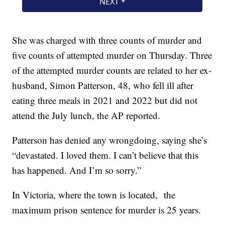
She was charged with three counts of murder and
five counts of attempted murder on Thursday. Three
of the attempted murder counts are related to her ex-
husband, Simon Patterson, 48, who fell ill after
eating three meals in 2021 and 2022 but did not
attend the July lunch, the AP reported.
Patterson has denied any wrongdoing, saying she’s
“devastated. I loved them. I can’t believe that this
has happened. And I’m so sorry.”
In Victoria, where the town is located, the
maximum prison sentence for murder is 25 years.