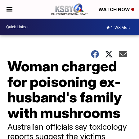
WATCH NOW
1
WX Alert
Woman charged
for poisoning ex-
husband's family
with mushrooms
Australian officials say toxicology
reports suggest the victims