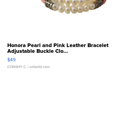
Honora Pearl and Pink Leather Bracelet
Adjustable Buckle Clo...
$49
CONSHY C.
| sellwild.com