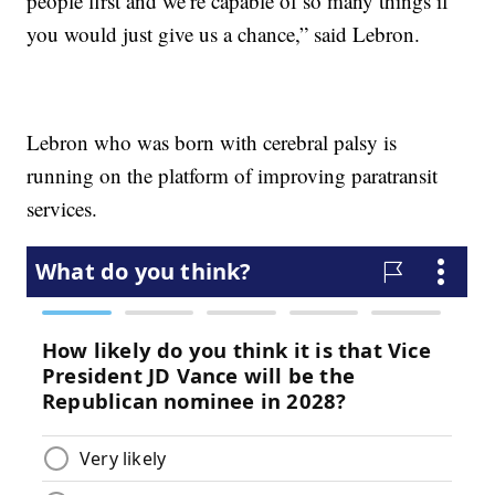
people first and we’re capable of so many things if
you would just give us a chance,” said Lebron.
Lebron who was born with cerebral palsy is
running on the platform of improving paratransit
services.