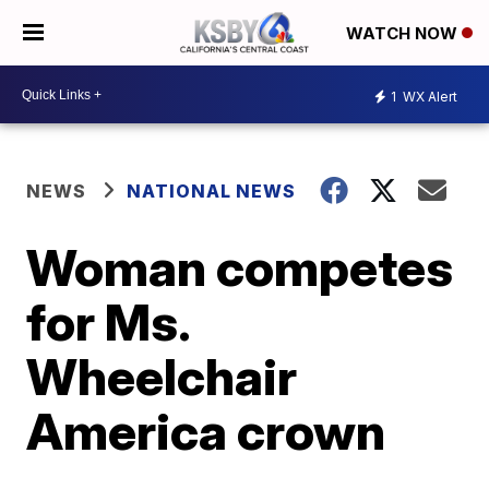
WATCH NOW
1
WX Alert
NEWS
NATIONAL NEWS
Woman competes
for Ms.
Wheelchair
America crown