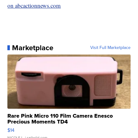
on abcactionnews.com
Marketplace
Visit Full Marketplace
Rare Pink Micro 110 Film Camera Enesco
Precious Moments TD4
$14
NICOLE L.
| sellwild.com