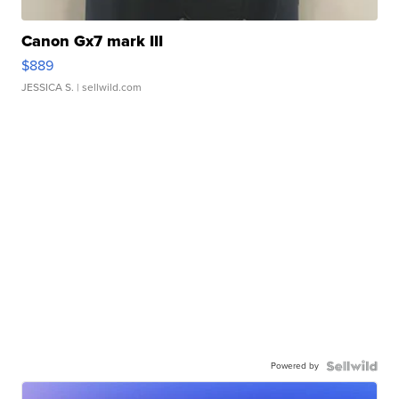
Canon Gx7 mark III
$889
JESSICA S.
| sellwild.com
Powered by