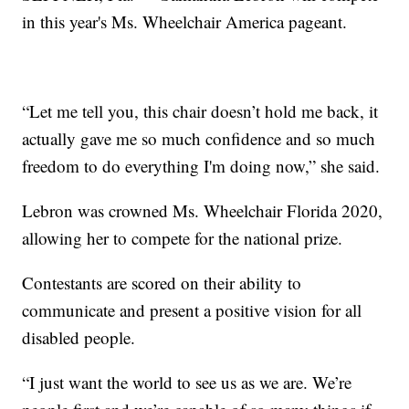
in this year's Ms. Wheelchair America pageant.
“Let me tell you, this chair doesn’t hold me back, it
actually gave me so much confidence and so much
freedom to do everything I'm doing now,” she said.
Lebron was crowned Ms. Wheelchair Florida 2020,
allowing her to compete for the national prize.
Contestants are scored on their ability to
communicate and present a positive vision for all
disabled people.
“I just want the world to see us as we are. We’re