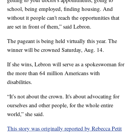
school, being employed, finding housing. And
without it people can't reach the opportunities that
are set in front of them,” said Lebron.
The pageant is being held virtually this year. The
winner will be crowned Saturday, Aug. 14.
If she wins, Lebron will serve as a spokeswoman for
the more than 64 million Americans with
disabilities.
“It’s not about the crown. It's about advocating for
ourselves and other people, for the whole entire
world,” she said.
This story was originally reported by Rebecca Petit