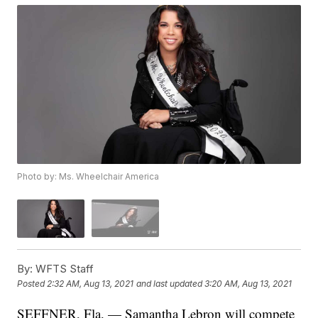
Photo by: Ms. Wheelchair America
By:
WFTS Staff
Posted
2:32 AM, Aug 13, 2021
and last updated
3:20 AM, Aug 13, 2021
SEFFNER, Fla. — Samantha Lebron will compete