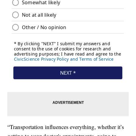
“Transportation influences everything, whether it’s
getting to your doctor's appointments, going to