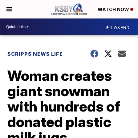
WATCH NOW
1
WX Alert
SCRIPPS NEWS LIFE
Woman creates
giant snowman
with hundreds of
donated plastic
milk jugs