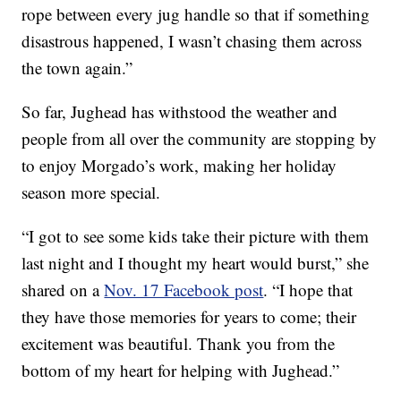
rope between every jug handle so that if something
disastrous happened, I wasn’t chasing them across
the town again.”
So far, Jughead has withstood the weather and
people from all over the community are stopping by
to enjoy Morgado’s work, making her holiday
season more special.
“I got to see some kids take their picture with them
last night and I thought my heart would burst,” she
shared on a
Nov. 17 Facebook post
. “I hope that
they have those memories for years to come; their
excitement was beautiful. Thank you from the
bottom of my heart for helping with Jughead.”