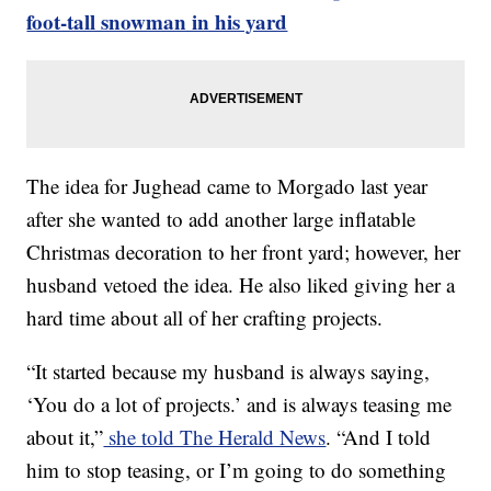
foot-tall snowman in his yard
The idea for Jughead came to Morgado last year
after she wanted to add another large inflatable
Christmas decoration to her front yard; however, her
husband vetoed the idea. He also liked giving her a
hard time about all of her crafting projects.
“It started because my husband is always saying,
‘You do a lot of projects.’ and is always teasing me
about it,”
she told The Herald News
. “And I told
him to stop teasing, or I’m going to do something