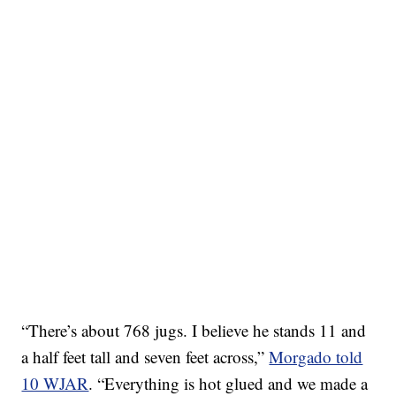
“There’s about 768 jugs. I believe he stands 11 and
a half feet tall and seven feet across,”
Morgado told
10 WJAR
. “Everything is hot glued and we made a