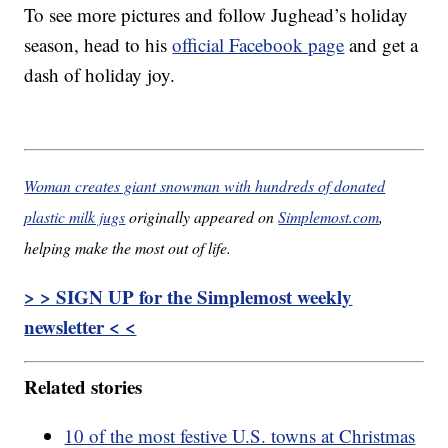
To see more pictures and follow Jughead’s holiday
season, head to his
official Facebook page
and get a
dash of holiday joy.
Woman creates giant snowman with hundreds of donated
plastic milk jugs
originally appeared on
Simplemost.com
,
helping make the most out of life.
> > SIGN UP for the Simplemost weekly
newsletter < <
Related stories
10 of the most festive U.S. towns at Christmas