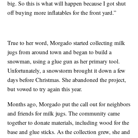
big. So this is what will happen because I got shut
off buying more inflatables for the front yard.”
True to her word, Morgado started collecting milk
jugs from around town and began to build a
snowman, using a glue gun as her primary tool.
Unfortunately, a snowstorm brought it down a few
days before Christmas. She abandoned the project,
but vowed to try again this year.
Months ago, Morgado put the call out for neighbors
and friends for milk jugs. The community came
together to donate materials, including wood for the
base and glue sticks. As the collection grew, she and