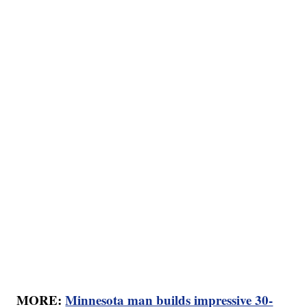
MORE:
Minnesota man builds impressive 30-