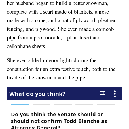
her husband began to build a better snowman,
complete with a scarf made of blankets, a nose
made with a cone, and a hat of plywood, pleather,
fencing, and plywood. She even made a corncob
pipe from a pool noodle, a plant insert and
cellophane sheets.
She even added interior lights during the
construction for an extra festive touch, both to the
inside of the snowman and the pipe.