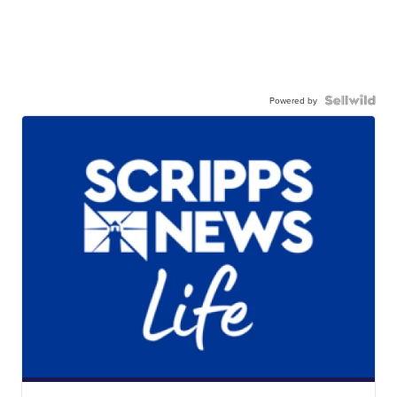
Powered by