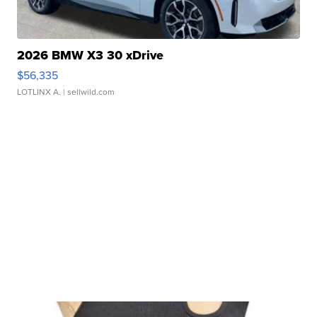
2026 BMW X3 30 xDrive
$56,335
LOTLINX A.
| sellwild.com