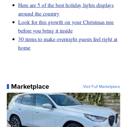
Here are 5 of the best holiday lights displays
around the country
Look for this growth on your Christmas tree
before you bring it inside
30 items to make overnight guests feel right at
home
Marketplace
Visit Full Marketplace