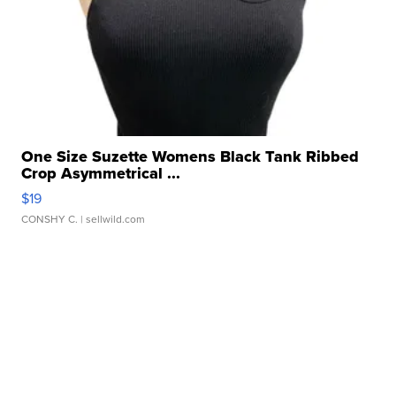
One Size Suzette Womens Black Tank Ribbed
Crop Asymmetrical ...
$19
CONSHY C.
| sellwild.com