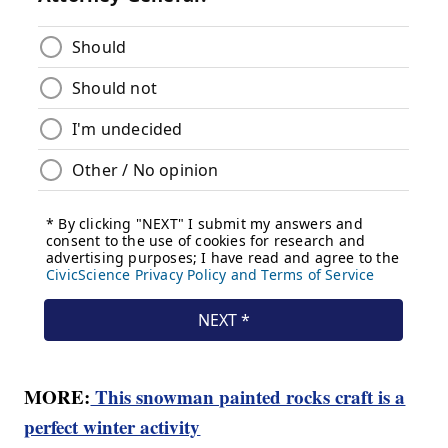
MORE:
This snowman painted rocks craft is a
perfect winter activity