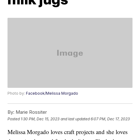
Photo by:
Facebook/Melissa Morgado
By:
Marie Rossiter
Posted
1:30 PM, Dec 15, 2023
and last updated
6:07 PM, Dec 17, 2023
Melissa Morgado loves craft projects and she loves