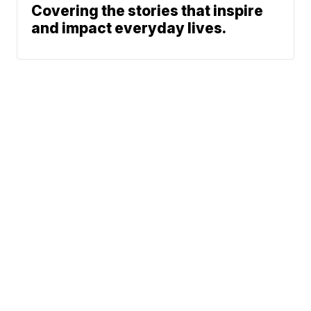
Covering the stories that inspire
and impact everyday lives.