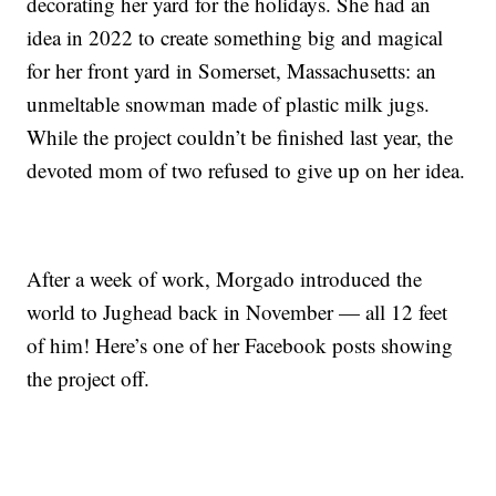
decorating her yard for the holidays. She had an
idea in 2022 to create something big and magical
for her front yard in Somerset, Massachusetts: an
unmeltable snowman made of plastic milk jugs.
While the project couldn’t be finished last year, the
devoted mom of two refused to give up on her idea.
After a week of work, Morgado introduced the
world to Jughead back in November — all 12 feet
of him! Here’s one of her Facebook posts showing
the project off.