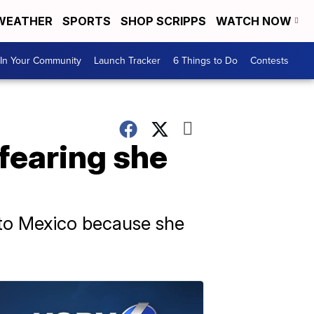
WEATHER
SPORTS
SHOP SCRIPPS
WATCH NOW
In Your Community
Launch Tracker
6 Things to Do
Contests
fearing she
 to Mexico because she