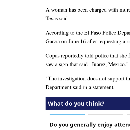
A woman has been charged with murder 
Texas said.
According to the El Paso Police Depa
Garcia on June 16 after requesting a ri
Copas reportedly told police that she
saw a sign that said "Juarez, Mexico."
"The investigation does not support t
Department said in a statement.