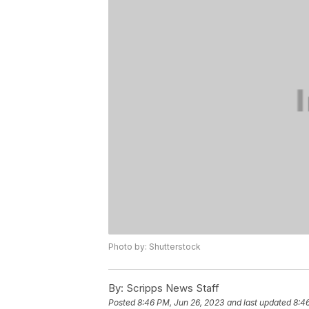
Photo by: Shutterstock
By:
Scripps News Staff
Posted
8:46 PM, Jun 26, 2023
and last updated
8:4