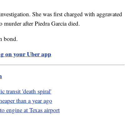
investigation. She was first charged with aggravated
to murder after Piedra Garcia died.
ion bond.
ng on your Uber app
m
 transit 'death spiral'
heaper than a year ago
to engine at Texas airport