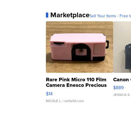
Marketplace
Sell Your Items - Free t
Rare Pink Micro 110 Film
Canon 
Camera Enesco Precious
$889
Moments TD4
$14
JESSICA S.
NICOLE L.
| sellwild.com