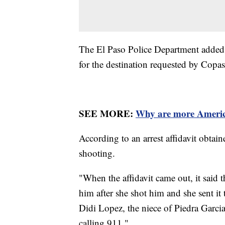
The El Paso Police Department added t
for the destination requested by Copa
SEE MORE:
Why are more America
According to an arrest affidavit obtai
shooting.
"When the affidavit came out, it said t
him after she shot him and she sent it 
Didi Lopez, the niece of Piedra Garci
calling 911."