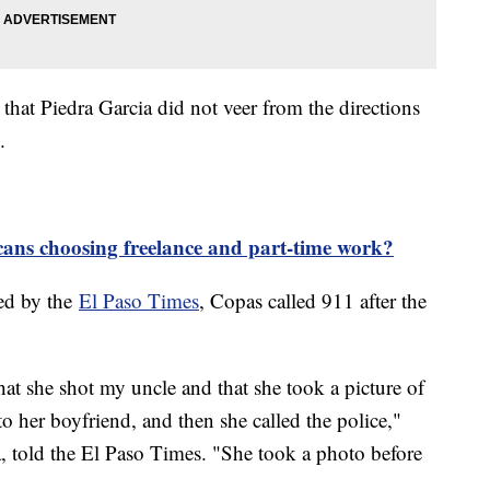
hat Piedra Garcia did not veer from the directions
s.
ns choosing freelance and part-time work?
ned by the
El Paso Times
, Copas called 911 after the
hat she shot my uncle and that she took a picture of
to her boyfriend, and then she called the police,"
a, told the El Paso Times. "She took a photo before