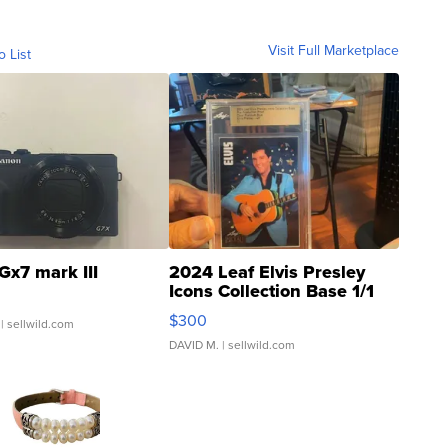
Visit Full Marketplace
o List
Gx7 mark III
2024 Leaf Elvis Presley
Icons Collection Base 1/1
SSP Clear ...
$300
| sellwild.com
DAVID M.
| sellwild.com