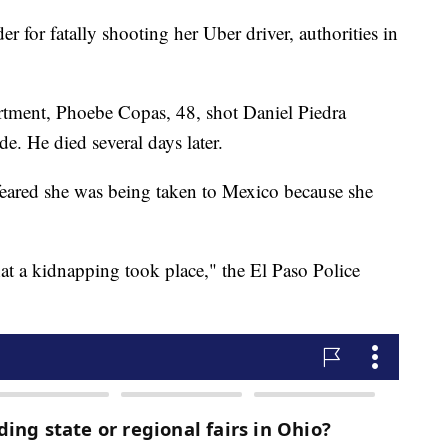
for fatally shooting her Uber driver, authorities in
rtment, Phoebe Copas, 48, shot Daniel Piedra
de. He died several days later.
 feared she was being taken to Mexico because she
hat a kidnapping took place," the El Paso Police