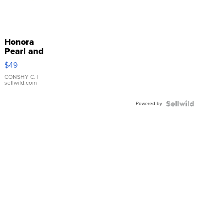
Honora
Pearl and
Pink
$49
Leather
Bracelet
CONSHY C.
|
sellwild.com
Adjustable
Buckle
Powered by
Clo...