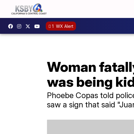
1
WX Alert
Woman fatally
was being ki
Phoebe Copas told polic
saw a sign that said "Jua