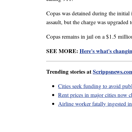
Copas was detained during the initial 
assault, but the charge was upgraded 
Copas remains in jail on a $1.5 mill
SEE MORE:
Here's what's changi
Trending stories at
Scrippsnews.co
Cities seek funding to avoid public
Rent prices in major cities now c
Airline worker fatally ingested in