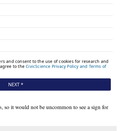
o, so it would not be uncommon to see a sign for