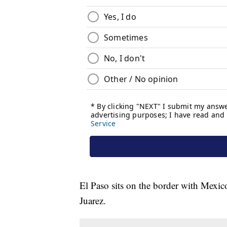
El Paso sits on the border with Mexic
Juarez.