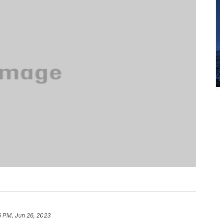
6 PM, Jun 26, 2023