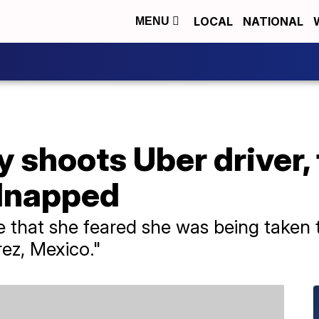
LOCAL
NATIONAL
MENU
 shoots Uber driver, 
dnapped
e that she feared she was being taken
rez, Mexico."