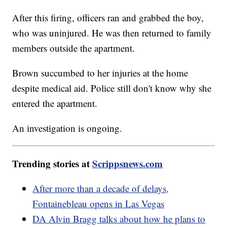
After this firing, officers ran and grabbed the boy,
who was uninjured. He was then returned to family
members outside the apartment.
Brown succumbed to her injuries at the home
despite medical aid. Police still don't know why she
entered the apartment.
An investigation is ongoing.
Trending stories at
Scrippsnews.com
After more than a decade of delays,
Fontainebleau opens in Las Vegas
DA Alvin Bragg talks about how he plans to