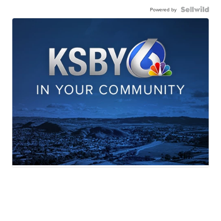
Powered by