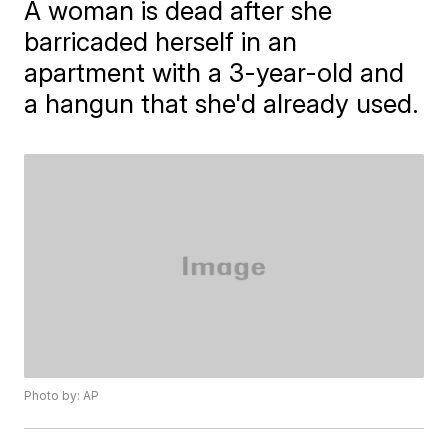
A woman is dead after she
barricaded herself in an
apartment with a 3-year-old and
a hangun that she'd already used.
Photo by: AP