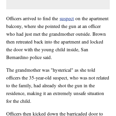
Officers arrived to find the
suspect
on the apartment
balcony, where she pointed the gun at an officer
who had just met the grandmother outside. Brown
then retreated back into the apartment and locked
the door with the young child inside, San
Bernardino police said.
The grandmother was "hysterical" as she told
officers the 35-year-old suspect, who was not related
to the family, had already shot the gun in the
residence, making it an extremely unsafe situation
for the child.
Officers then kicked down the barricaded door to