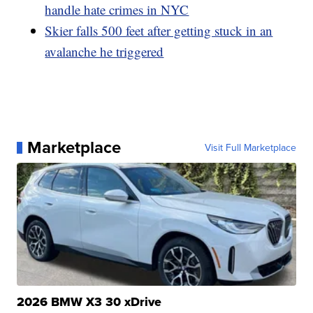
handle hate crimes in NYC
Skier falls 500 feet after getting stuck in an
avalanche he triggered
Marketplace
Visit Full Marketplace
2026 BMW X3 30 xDrive