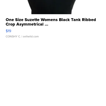
One Size Suzette Womens Black Tank Ribbed
Crop Asymmetrical ...
$19
CONSHY C.
| sellwild.com