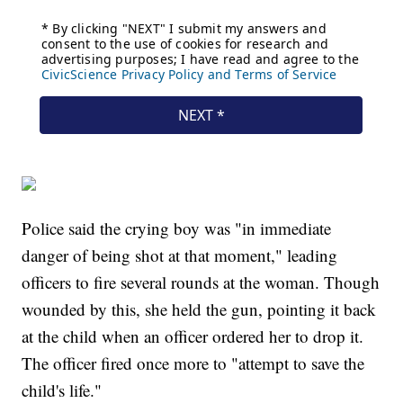
Police said the crying boy was "in immediate
danger of being shot at that moment," leading
officers to fire several rounds at the woman. Though
wounded by this, she held the gun, pointing it back
at the child when an officer ordered her to drop it.
The officer fired once more to "attempt to save the
child's life."