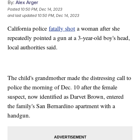
By:
Alex Arger
Posted
10:50 PM, Dec 14, 2023
and last updated
10:50 PM, Dec 14, 2023
California police
fatally shot
a woman after she
repeatedly pointed a gun at a 3-year-old boy's head,
local authorities said.
The child's grandmother made the distressing call to
police the morning of Dec. 10 after the female
suspect, now identified as Darvet Brown, entered
the family's San Bernardino apartment with a
handgun.