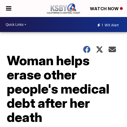
WATCH NOW
1
WX Alert
Woman helps
erase other
people's medical
debt after her
death