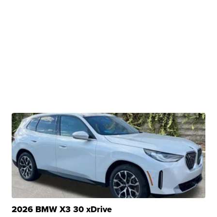
2026 BMW X3 30 xDrive