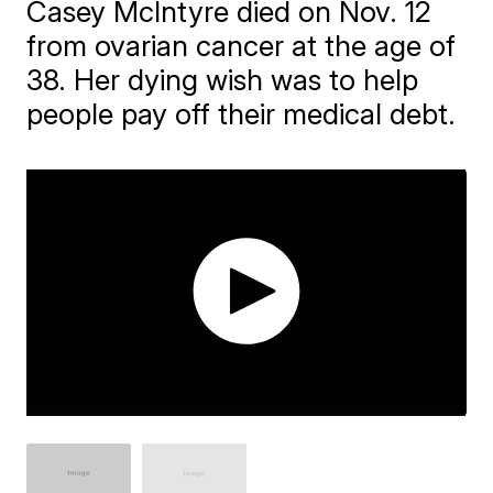
Casey McIntyre died on Nov. 12
from ovarian cancer at the age of
38. Her dying wish was to help
people pay off their medical debt.