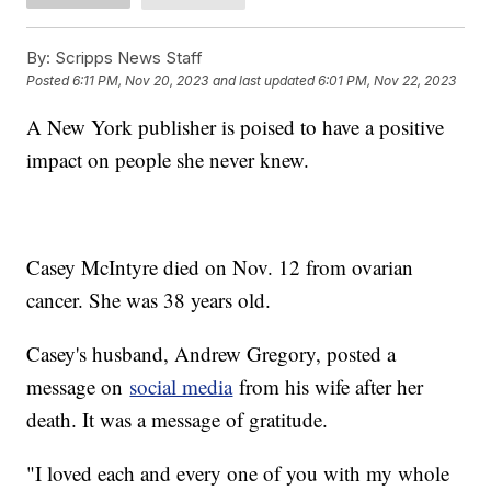
By:
Scripps News Staff
Posted
6:11 PM, Nov 20, 2023
and last updated
6:01 PM, Nov 22, 2023
A New York publisher is poised to have a positive
impact on people she never knew.
Casey McIntyre died on Nov. 12 from ovarian
cancer. She was 38 years old.
Casey's husband, Andrew Gregory, posted a
message on
social media
from his wife after her
death. It was a message of gratitude.
"I loved each and every one of you with my whole