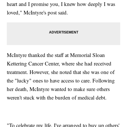
heart and I promise you, I knew how deeply I was
loved," McIntyre's post said.
McIntyre thanked the staff at Memorial Sloan
Kettering Cancer Center, where she had received
treatment. However, she noted that she was one of
the "lucky" ones to have access to care. Following
her death, McIntyre wanted to make sure others
weren't stuck with the burden of medical debt.
"To celebrate my life, I've arranged to buy up others'