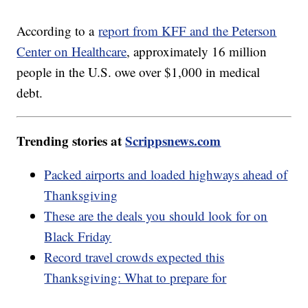
According to a
report from KFF and the Peterson
Center on Healthcare
, approximately 16 million
people in the U.S. owe over $1,000 in medical
debt.
Trending stories at
Scrippsnews.com
Packed airports and loaded highways ahead of
Thanksgiving
These are the deals you should look for on
Black Friday
Record travel crowds expected this
Thanksgiving: What to prepare for