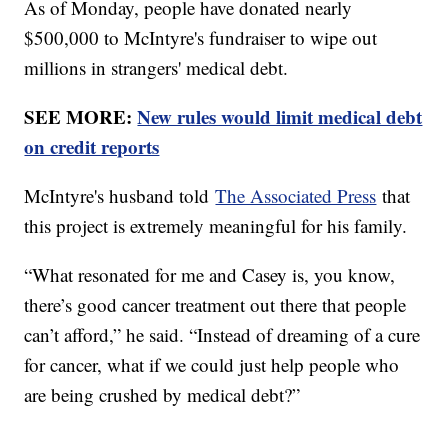
As of Monday, people have donated nearly
$500,000 to McIntyre's fundraiser to wipe out
millions in strangers' medical debt.
SEE MORE:
New rules would limit medical debt
on credit reports
McIntyre's husband told
The Associated Press
that
this project is extremely meaningful for his family.
“What resonated for me and Casey is, you know,
there’s good cancer treatment out there that people
can’t afford,” he said. “Instead of dreaming of a cure
for cancer, what if we could just help people who
are being crushed by medical debt?”