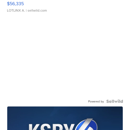
$56,335
LOTLINX A.
| sellwild.com
Powered by