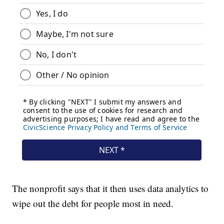
The nonprofit says that it then uses data analytics to
wipe out the debt for people most in need.