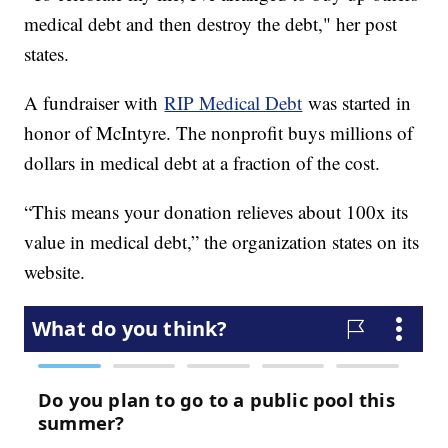
medical debt and then destroy the debt," her post
states.
A fundraiser with
RIP Medical Debt
was started in
honor of McIntyre. The nonprofit buys millions of
dollars in medical debt at a fraction of the cost.
“This means your donation relieves about 100x its
value in medical debt,” the organization states on its
website.