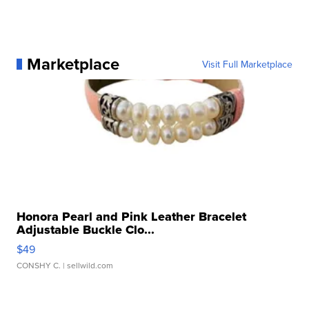
Marketplace
Visit Full Marketplace
Honora Pearl and Pink Leather Bracelet
Adjustable Buckle Clo...
$49
CONSHY C.
| sellwild.com