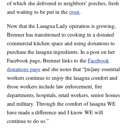
of which she delivered to neighbors’ porches, fresh
and waiting to be put in the
oven
.
Now that the Lasagna Lady operation is growing,
Brenner has transitioned to cooking in a donated
commercial kitchen space and using donations to
purchase the lasagna ingredients. In a post on her
Facebook page, Brenner links to the
Facebook
donations page
and she notes that “[m]any essential
workers continue to enjoy the lasagna comfort and
those workers include law enforcement, fire
departments, hospitals, retail workers, senior homes
and military. Through the comfort of lasagna WE
have made a difference and I know WE will
continue to do so.”