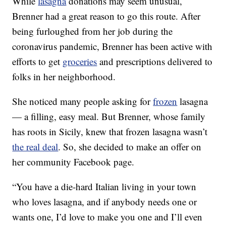
While
lasagna
donations may seem unusual,
Brenner had a great reason to go this route. After
being furloughed from her job during the
coronavirus pandemic, Brenner has been active with
efforts to get
groceries
and prescriptions delivered to
folks in her neighborhood.
She noticed many people asking for
frozen
lasagna
— a filling, easy meal. But Brenner, whose family
has roots in Sicily, knew that frozen lasagna wasn’t
the real deal
. So, she decided to make an offer on
her community Facebook page.
“You have a die-hard Italian living in your town
who loves lasagna, and if anybody needs one or
wants one, I’d love to make you one and I’ll even