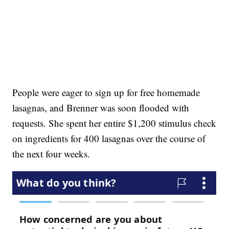
People were eager to sign up for free homemade
lasagnas, and Brenner was soon flooded with
requests. She spent her entire $1,200 stimulus check
on ingredients for 400 lasagnas over the course of
the next four weeks.