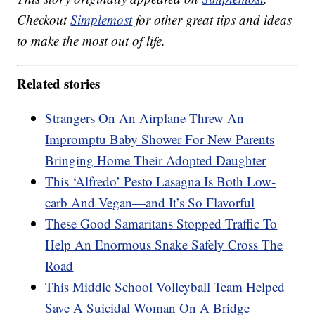
Checkout
Simplemost
for other great tips and ideas
to make the most out of life.
Related stories
Strangers On An Airplane Threw An
Impromptu Baby Shower For New Parents
Bringing Home Their Adopted Daughter
This ‘Alfredo’ Pesto Lasagna Is Both Low-
carb And Vegan—and It’s So Flavorful
These Good Samaritans Stopped Traffic To
Help An Enormous Snake Safely Cross The
Road
This Middle School Volleyball Team Helped
Save A Suicidal Woman On A Bridge