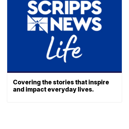
Covering the stories that inspire
and impact everyday lives.