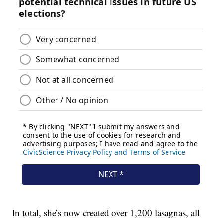
In total, she’s now created over 1,200 lasagnas, all