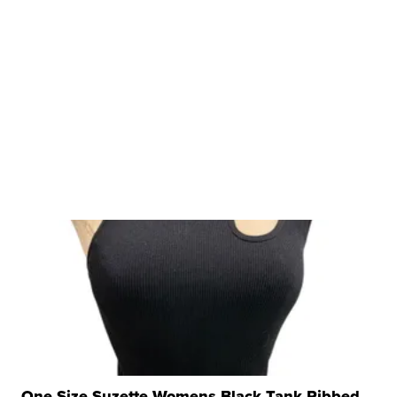
One Size Suzette Womens Black Tank Ribbed