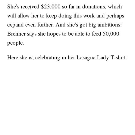
She’s received $23,000 so far in donations, which
will allow her to keep doing this work and perhaps
expand even further. And she’s got big ambitions:
Brenner says she hopes to be able to feed 50,000
people.
Here she is, celebrating in her Lasagna Lady T-shirt.