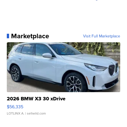
Marketplace
Visit Full Marketplace
2026 BMW X3 30 xDrive
$56,335
LOTLINX A.
| sellwild.com