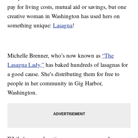
pay for living costs, mutual aid or savings, but one
creative woman in Washington has used hers on
something unique:
Lasagna
!
Michelle Brenner, who’s now known as
“The
Lasagna Lady,”
has baked hundreds of lasagnas for
a good cause. She’s distributing them for free to
people in her community in Gig Harbor,
Washington.