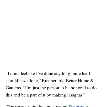
“I don’t feel like I’ve done anything but what I
should have done,” Brenner told Better Home &
Gardens. “I’m just the person to be honored to do
this and be a part of it by making lasagnas.”
This story originally appeared on
Simplemost
.