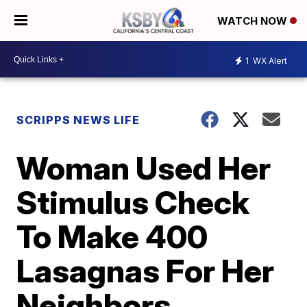
WATCH NOW
1
WX Alert
SCRIPPS NEWS LIFE
Woman Used Her
Stimulus Check
To Make 400
Lasagnas For Her
Neighbors