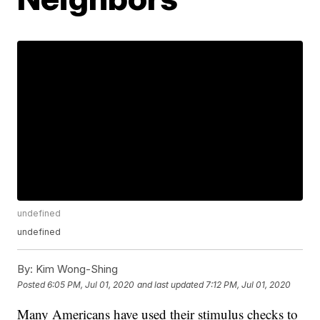
undefined
undefined
By:
Kim Wong-Shing
Posted
6:05 PM, Jul 01, 2020
and last updated
7:12 PM, Jul 01, 2020
Many Americans have used their stimulus checks to