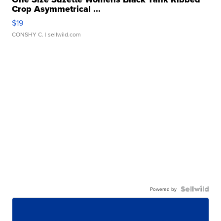
Crop Asymmetrical ...
$19
CONSHY C.
| sellwild.com
Powered by