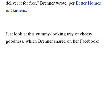
deliver it for free,” Brenner wrote, per
Better Homes
& Gardens
.
Just look at this yummy-looking tray of cheesy
goodness, which Brenner shared on her Facebook!