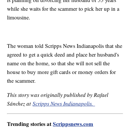
while she waits for the scammer to pick her up in a
limousine.
The woman told Scripps News Indianapolis that she
agreed to get a quick deed and place her husband's
name on the home, so that she will not sell the
house to buy more gift cards or money orders for
the scammer.
This story was originally published by Rafael
Sánchez at
Scripps News Indianapolis.
Trending stories at
Scrippsnews.com