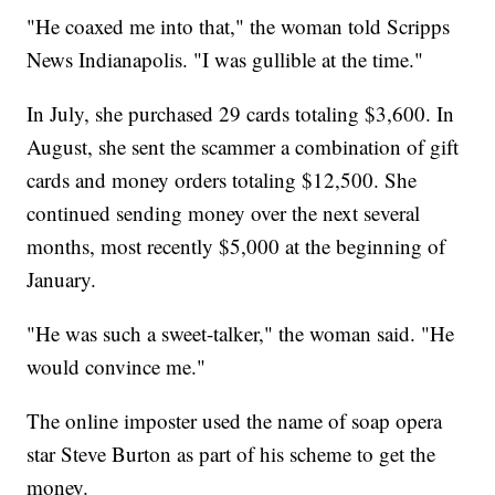
"He coaxed me into that," the woman told Scripps
News Indianapolis. "I was gullible at the time."
In July, she purchased 29 cards totaling $3,600. In
August, she sent the scammer a combination of gift
cards and money orders totaling $12,500. She
continued sending money over the next several
months, most recently $5,000 at the beginning of
January.
"He was such a sweet-talker," the woman said. "He
would convince me."
The online imposter used the name of soap opera
star Steve Burton as part of his scheme to get the
money.