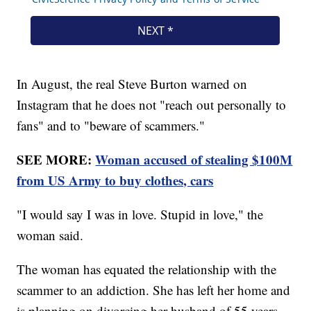
In August, the real Steve Burton warned on
Instagram that he does not "reach out personally to
fans" and to "beware of scammers."
SEE MORE:
Woman accused of stealing $100M
from US Army to buy clothes, cars
"I would say I was in love. Stupid in love," the
woman said.
The woman has equated the relationship with the
scammer to an addiction. She has left her home and
is planning on divorcing her husband of 55 years