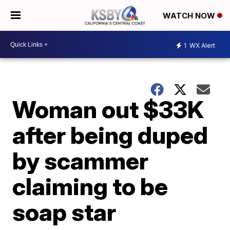
WATCH NOW
1
WX Alert
Woman out $33K
after being duped
by scammer
claiming to be
soap star