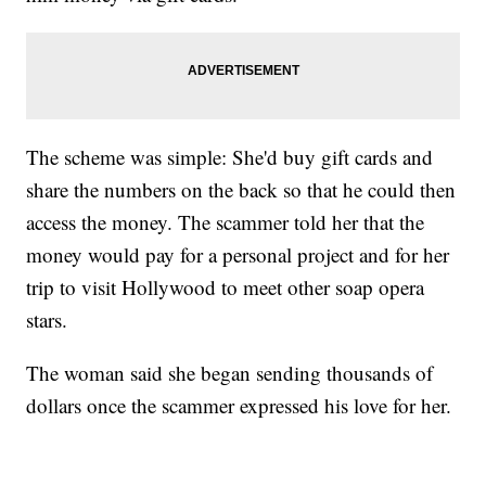
The scheme was simple: She'd buy gift cards and
share the numbers on the back so that he could then
access the money. The scammer told her that the
money would pay for a personal project and for her
trip to visit Hollywood to meet other soap opera
stars.
The woman said she began sending thousands of
dollars once the scammer expressed his love for her.