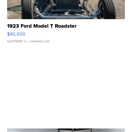
1923 Ford Model T Roadster
$40,000
GATEWAY C.
| sellwild.com