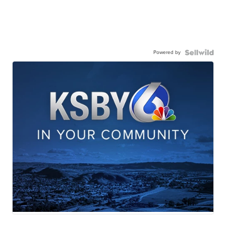
Powered by