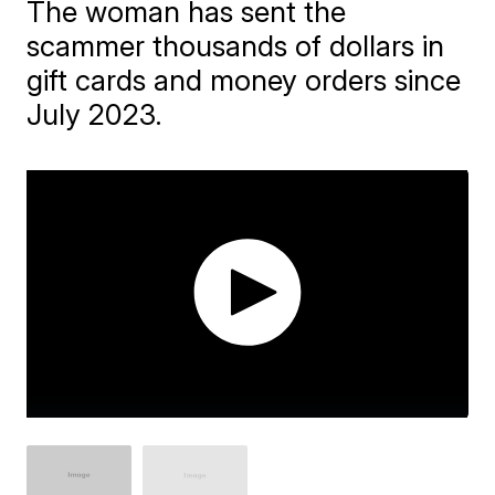
The woman has sent the
scammer thousands of dollars in
gift cards and money orders since
July 2023.