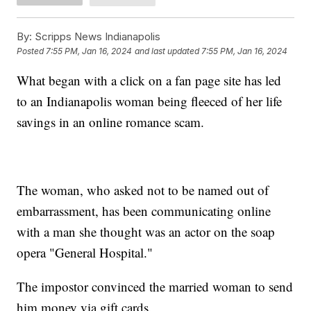
By:
Scripps News Indianapolis
Posted
7:55 PM, Jan 16, 2024
and last updated
7:55 PM, Jan 16, 2024
What began with a click on a fan page site has led
to an Indianapolis woman being fleeced of her life
savings in an online romance scam.
The woman, who asked not to be named out of
embarrassment, has been communicating online
with a man she thought was an actor on the soap
opera "General Hospital."
The impostor convinced the married woman to send
him money via gift cards.