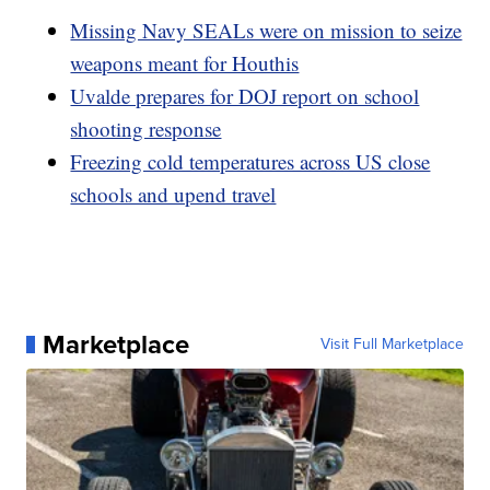
Missing Navy SEALs were on mission to seize
weapons meant for Houthis
Uvalde prepares for DOJ report on school
shooting response
Freezing cold temperatures across US close
schools and upend travel
Marketplace
Visit Full Marketplace