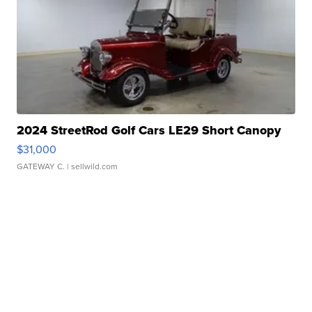
2024 StreetRod Golf Cars LE29 Short Canopy
$31,000
GATEWAY C.
| sellwild.com