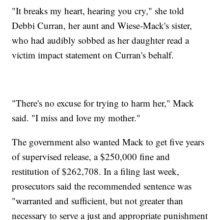
"It breaks my heart, hearing you cry," she told
Debbi Curran, her aunt and Wiese-Mack's sister,
who had audibly sobbed as her daughter read a
victim impact statement on Curran's behalf.
"There's no excuse for trying to harm her," Mack
said. "I miss and love my mother."
The government also wanted Mack to get five years
of supervised release, a $250,000 fine and
restitution of $262,708. In a filing last week,
prosecutors said the recommended sentence was
"warranted and sufficient, but not greater than
necessary to serve a just and appropriate punishment