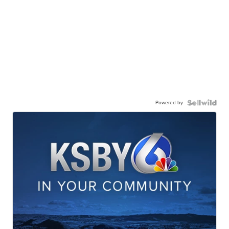
Powered by