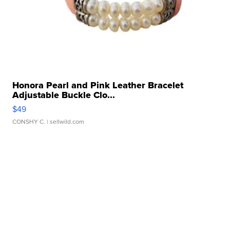
Honora Pearl and Pink Leather Bracelet
Adjustable Buckle Clo...
$49
CONSHY C.
| sellwild.com