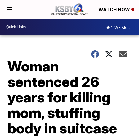
WATCH NOW
1
WX Alert
Woman
sentenced 26
years for killing
mom, stuffing
body in suitcase