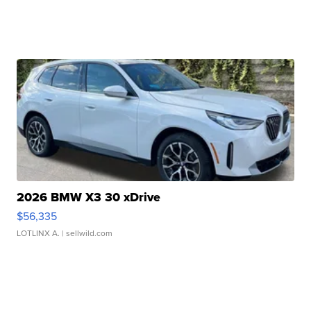
2026 BMW X3 30 xDrive
$56,335
LOTLINX A.
| sellwild.com