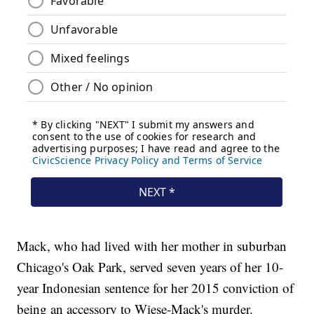
Mack, who had lived with her mother in suburban
Chicago's Oak Park, served seven years of her 10-
year Indonesian sentence for her 2015 conviction of
being an accessory to Wiese-Mack's murder.