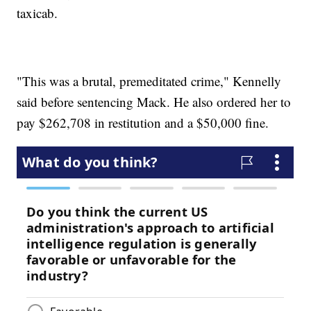
taxicab.
"This was a brutal, premeditated crime," Kennelly
said before sentencing Mack. He also ordered her to
pay $262,708 in restitution and a $50,000 fine.