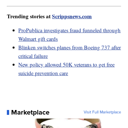
Trending stories at
Scrippsnews.com
ProPublica investigates fraud funneled through
Walmart gift cards
Blinken switches planes from Boeing 737 after
critical failure
New policy allowed 50K veterans to get free
suicide prevention care
Marketplace
Visit Full Marketplace