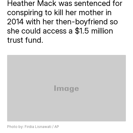
Heather Mack was sentenced for
conspiring to kill her mother in
2014 with her then-boyfriend so
she could access a $1.5 million
trust fund.
Photo by: Firdia Lisnawati / AP