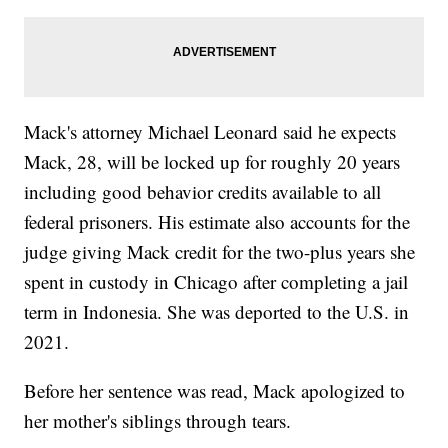
Mack's attorney Michael Leonard said he expects
Mack, 28, will be locked up for roughly 20 years
including good behavior credits available to all
federal prisoners. His estimate also accounts for the
judge giving Mack credit for the two-plus years she
spent in custody in Chicago after completing a jail
term in Indonesia. She was deported to the U.S. in
2021.
Before her sentence was read, Mack apologized to
her mother's siblings through tears.