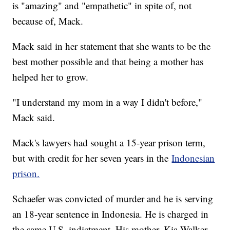
is "amazing" and "empathetic" in spite of, not
because of, Mack.
Mack said in her statement that she wants to be the
best mother possible and that being a mother has
helped her to grow.
"I understand my mom in a way I didn't before,"
Mack said.
Mack's lawyers had sought a 15-year prison term,
but with credit for her seven years in the
Indonesian
prison.
Schaefer was convicted of murder and he is serving
an 18-year sentence in Indonesia. He is charged in
the same U.S. indictment. His mother, Kia Walker,