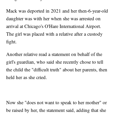
Mack was deported in 2021 and her then-6-year-old
daughter was with her when she was arrested on
arrival at Chicago's O'Hare International Airport.
The girl was placed with a relative after a custody
fight.
Another relative read a statement on behalf of the
girl's guardian, who said she recently chose to tell
the child the "difficult truth" about her parents, then
held her as she cried.
Now she "does not want to speak to her mother" or
be raised by her, the statement said, adding that she