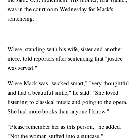
was in the courtroom Wednesday for Mack's
sentencing.
Wiese, standing with his wife, sister and another
niece, told reporters after sentencing that "justice
was served."
Wiese-Mack was "wicked smart," "very thoughtful
and had a beautiful smile," he said. "She loved
listening to classical music and going to the opera.
She had more books than anyone I know."
"Please remember her as this person," he added.
"Not the woman stuffed into a suitcase."