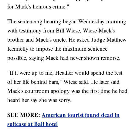
for Mack's heinous crime."
The sentencing hearing began Wednesday morning
with testimony from Bill Wiese, Wiese-Mack's
brother and Mack's uncle. He asked Judge Matthew
Kennelly to impose the maximum sentence
possible, saying Mack had never shown remorse.
"If it were up to me, Heather would spend the rest
of her life behind bars," Wiese said. He later said
Mack's courtroom apology was the first time he had
heard her say she was sorry.
SEE MORE:
American tourist found dead in
suitcase at Bali hotel