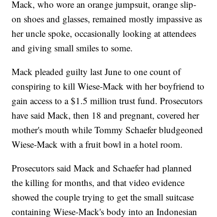
Mack, who wore an orange jumpsuit, orange slip-
on shoes and glasses, remained mostly impassive as
her uncle spoke, occasionally looking at attendees
and giving small smiles to some.
Mack pleaded guilty last June to one count of
conspiring to kill Wiese-Mack with her boyfriend to
gain access to a $1.5 million trust fund. Prosecutors
have said Mack, then 18 and pregnant, covered her
mother's mouth while Tommy Schaefer bludgeoned
Wiese-Mack with a fruit bowl in a hotel room.
Prosecutors said Mack and Schaefer had planned
the killing for months, and that video evidence
showed the couple trying to get the small suitcase
containing Wiese-Mack's body into an Indonesian