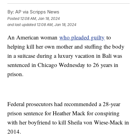
By:
AP via Scripps News
Posted
12:08 AM, Jan 18, 2024
and last updated
12:08 AM, Jan 18, 2024
An American woman
who pleaded guilty
to
helping kill her own mother and stuffing the body
in a suitcase during a luxury vacation in Bali was
sentenced in Chicago Wednesday to 26 years in
prison.
Federal prosecutors had recommended a 28-year
prison sentence for Heather Mack for conspiring
with her boyfriend to kill Sheila von Wiese-Mack in
2014.